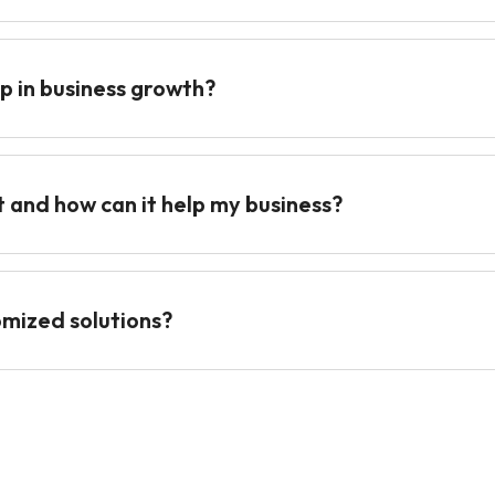
p in business growth?
t and how can it help my business?
omized solutions?