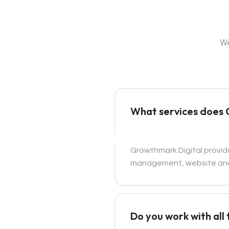
We
What services does 
Growthmark Digital provid
management, website and
Do you work with all