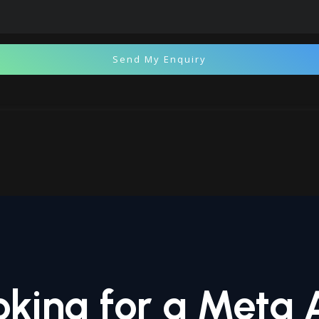
Send My Enquiry
oking for a Meta 