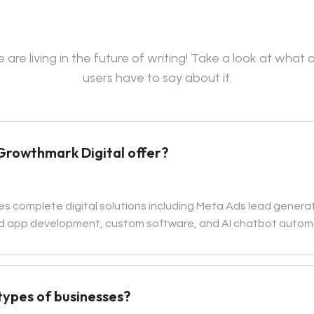
 are living in the future of writing! Take a look at what 
users have to say about it.
Growthmark Digital offer?
es complete digital solutions including Meta Ads lead generat
 app development, custom software, and AI chatbot autom
 types of businesses?