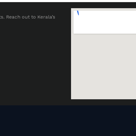
ts. Reach out to Kerala’s