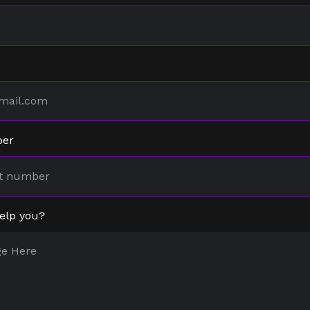
ber
elp you?