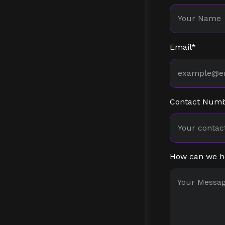
Email*
Contact Num
How can we h