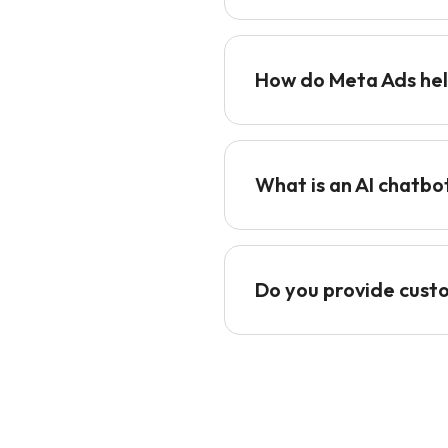
How do Meta Ads hel
What is an AI chatbo
Do you provide cust