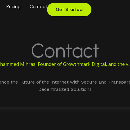
Pricing
Contact
Get Started
Contact
ammed Mihras, Founder of Growthmark Digital, and the vis
ence the Future of the Internet with Secure and Transpar
Decentralized Solutions