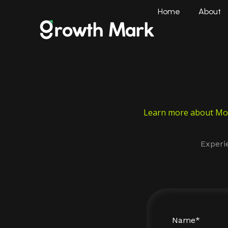
Home
About
Learn more about Moh
Experi
Name*