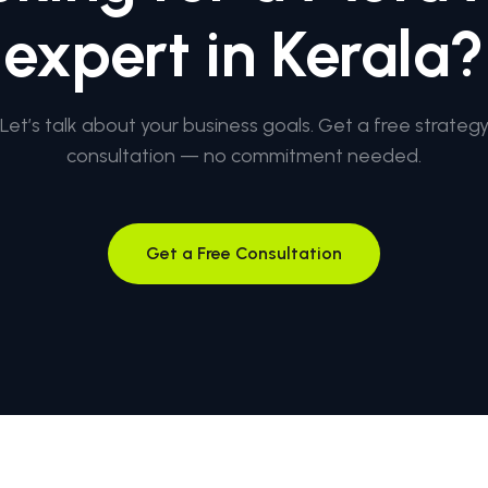
expert in Kerala?
Let’s talk about your business goals. Get a free strateg
consultation — no commitment needed.
Get a Free Consultation