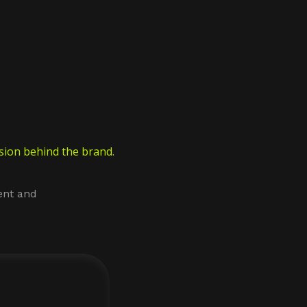
ion behind the brand.
ent and