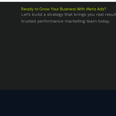
Ready to Grow Your Business With Meta Ads?
Let’s build a strategy that brings you real resul
trusted performance marketing team today.