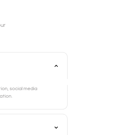
our
ion, social media
ation.