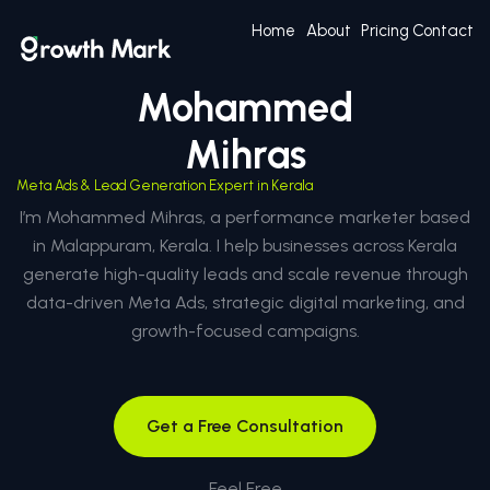
Home
About
Pricing
Contact
Mohammed
Mihras
Meta Ads & Lead Generation Expert in Kerala
I’m Mohammed Mihras, a performance marketer based
in Malappuram, Kerala. I help businesses across Kerala
generate high-quality leads and scale revenue through
data-driven Meta Ads, strategic digital marketing, and
growth-focused campaigns.
Get a Free Consultation
Feel Free