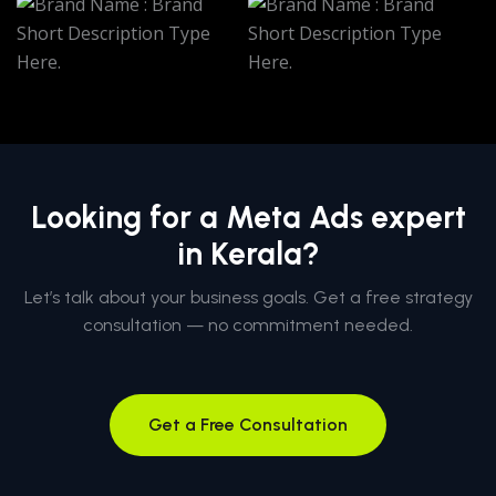
Looking for a Meta Ads expert
in Kerala?
Let’s talk about your business goals. Get a free strategy
consultation — no commitment needed.
Get a Free Consultation