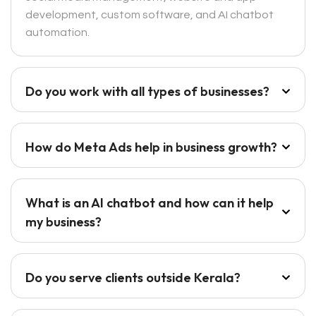
development, custom software, and AI chatbot
automation.
Do you work with all types of businesses?
How do Meta Ads help in business growth?
What is an AI chatbot and how can it help
my business?
Do you serve clients outside Kerala?