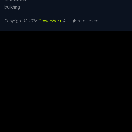
building
Copyright © 2025
GrowthMark.
All Rights Reserved.