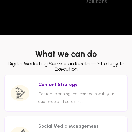
What we can do
Digital Marketing Services in Kerala — Strategy to
Execution
Content Strategy
Content planning that connects with your
audience and builds trust.
Social Media Management