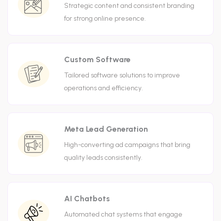
Strategic content and consistent branding
for strong online presence.
Custom Software
Tailored software solutions to improve
operations and efficiency.
Meta Lead Generation
High-converting ad campaigns that bring
quality leads consistently.
AI Chatbots
Automated chat systems that engage