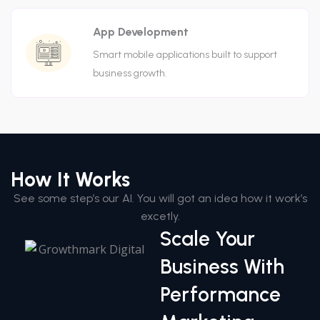
App Development
Smart mobile applications built to support
business growth.
How It Works
See some step’s our AI. You will got an idea how it work’s
excetly.
Scale Your
Business With
Performance