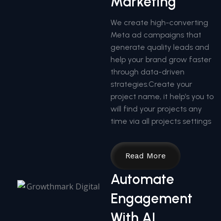
Marketing
We create high-converting
Meta ad campaigns that
generate quality leads and
help your brand grow faster
through data-driven
strategies.Create your
project name, it help’s you to
will find your projects any
time via all projects settings
Read More
Automate
Engagement
With AI