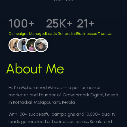
100
+
25
K+
21
+
Campaigns Managed
Leads Generated
Businesses Trust Us
About Me
Hi, I’m Mohammed Mihras — a performance
marketer and founder of Growthmark Digital, based
in Kottakkal, Malappuram, Kerala.
With 100+ successful campaigns and 10,000+ quality
leads generated for businesses across Kerala and