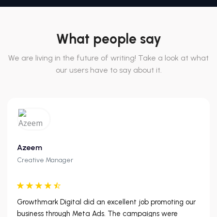
What people say
We are living in the future of writing! Take a look at what
our users have to say about it.
Azeem
Creative Manager
Growthmark Digital did an excellent job promoting our
business through Meta Ads. The campaigns were