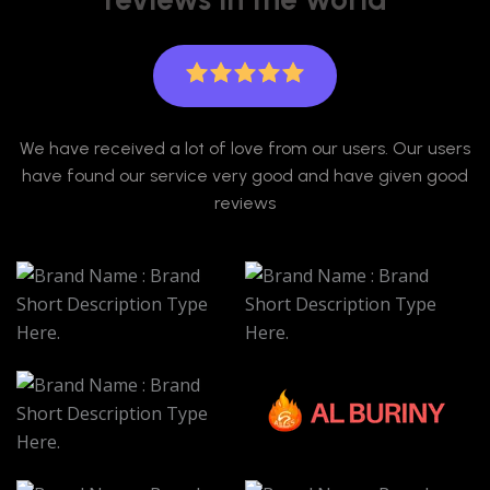
We have received a lot of love from our users. Our users
have found our service very good and have given good
reviews