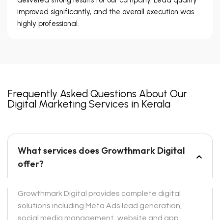
improved significantly, and the overall execution was
highly professional.
Frequently Asked Questions About Our
Digital Marketing Services in Kerala
What services does Growthmark Digital
offer?
Growthmark Digital provides complete digital
solutions including Meta Ads lead generation,
social media management, website and app