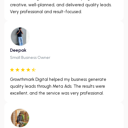
creative, well-planned, and delivered quality leads.
Very professional and result-focused.
Deepak
Small Business Owner
Growthmark Digital helped my business generate
quality leads through Meta Ads. The results were
excellent, and the service was very professional.