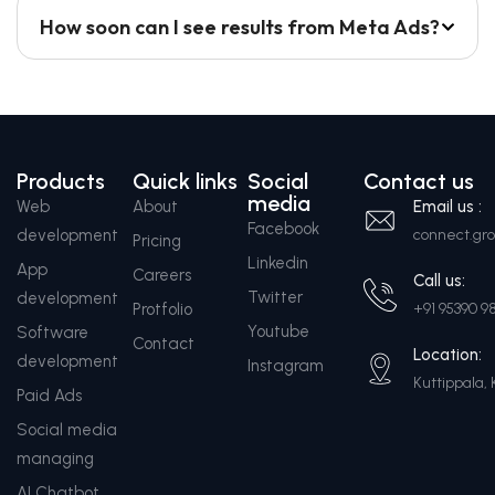
How soon can I see results from Meta Ads?
Products
Quick links
Social
Contact us
media
Web
About
Email us :
Facebook
development
connect.g
Pricing
Linkedin
App
Careers
Call us:
Twitter
development
Protfolio
+91 95390 9
Youtube
Software
Contact
Location:
development
Instagram
Kuttippala, 
Paid Ads
Social media
managing
AI Chatbot