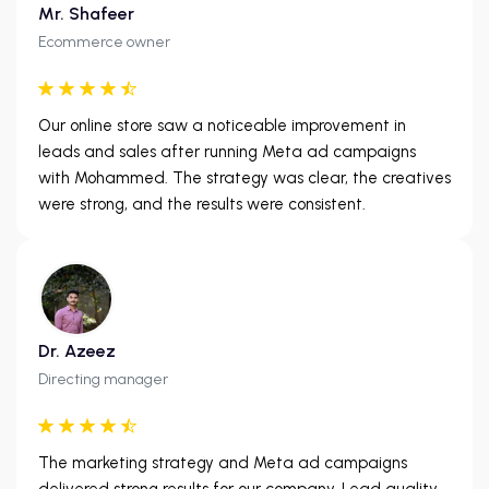
Mr. Shafeer
Ecommerce owner
Our online store saw a noticeable improvement in
leads and sales after running Meta ad campaigns
with Mohammed. The strategy was clear, the creatives
were strong, and the results were consistent.
Dr. Azeez
Directing manager
The marketing strategy and Meta ad campaigns
delivered strong results for our company. Lead quality