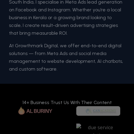
South India, I specialise in Meta Ads lead generation
on Facebook and Instagram. Whether you’re a local
business in Kerala or a growing brand looking to
scale, I create result-driven advertising strategies
that bring measurable ROI.
At Growthmark Digital, we offer end-to-end digital
solutions — from Meta Ads and social media
management to website development, AI chatbots,
and custom software.
14+ Business Trust Us With Their Content