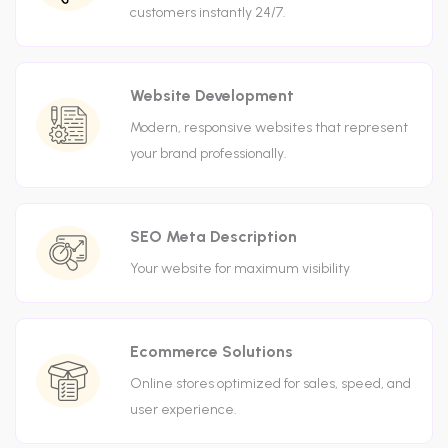
customers instantly 24/7.
Website Development
Modern, responsive websites that represent
your brand professionally.
SEO Meta Description
Your website for maximum visibility
Ecommerce Solutions
Online stores optimized for sales, speed, and
user experience.