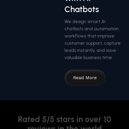
Chatbots
We design smart AI
chatbots and automation
workflows that improve
customer support, capture
leads instantly, and save
valuable business time.
Read More
Rated 5/5 stars in over 10
reviews in the world