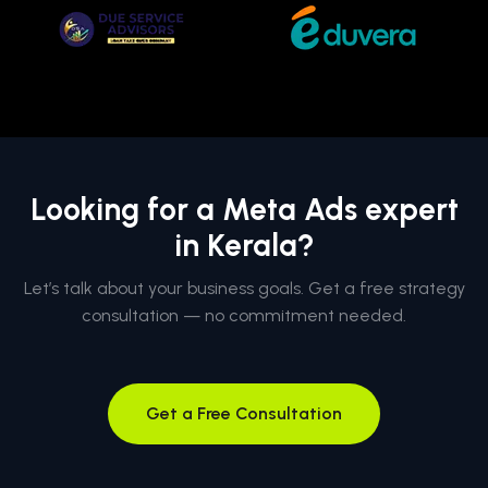
Looking for a Meta Ads expert
in Kerala?
Let’s talk about your business goals. Get a free strategy
consultation — no commitment needed.
Get a Free Consultation