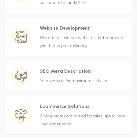
customers instantly 24/7.
Website Development
Modern, responsive websites that represent
your brand professionally.
SEO Meta Description
Your website for maximum visibility
Ecommerce Solutions
Online stores optimized for sales, speed, and
user experience.