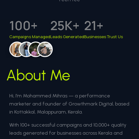
100
+
25
K+
21
+
Campaigns Managed
Leads Generated
Businesses Trust Us
About Me
Hi, I’m Mohammed Mihras — a performance
marketer and founder of Growthmark Digital, based
in Kottakkal, Malappuram, Kerala.
With 100+ successful campaigns and 10,000+ quality
leads generated for businesses across Kerala and