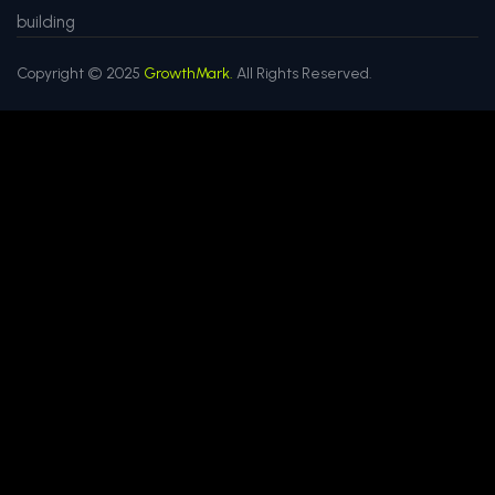
building
Copyright © 2025
GrowthMark.
All Rights Reserved.