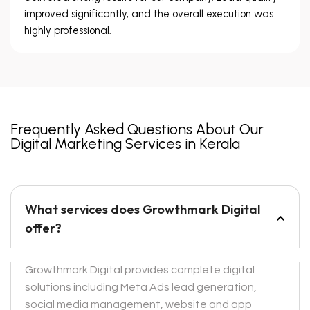
improved significantly, and the overall execution was
highly professional.
Frequently Asked Questions About Our
Digital Marketing Services in Kerala
What services does Growthmark Digital
offer?
Growthmark Digital provides complete digital
solutions including Meta Ads lead generation,
social media management, website and app