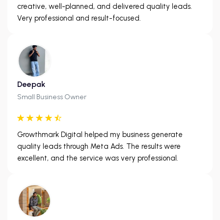
creative, well-planned, and delivered quality leads.
Very professional and result-focused.
Deepak
Small Business Owner
Growthmark Digital helped my business generate
quality leads through Meta Ads. The results were
excellent, and the service was very professional.