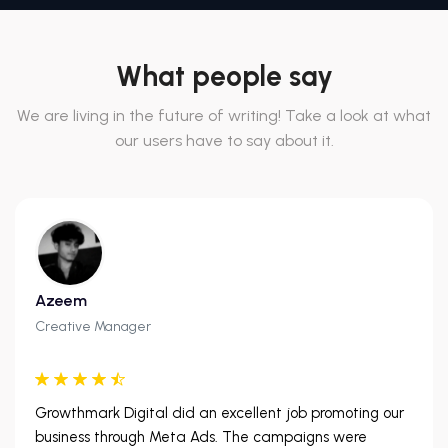
What people say
We are living in the future of writing! Take a look at what
our users have to say about it.
Azeem
Creative Manager
Growthmark Digital did an excellent job promoting our
business through Meta Ads. The campaigns were