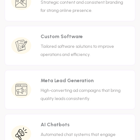
Strategic content and consistent branding
for strong online presence.
Custom Software
Tailored software solutions to improve
operations and efficiency.
Meta Lead Generation
High-converting ad campaigns that bring
quality leads consistently.
AI Chatbots
Automated chat systems that engage