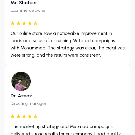
Mr. Shafeer
Ecommerce owner
Our online store saw a noticeable improvement in
leads and sales after running Meta ad campaigns
with Mohammed. The strategy was clear, the creatives
were strong, and the results were consistent.
Dr. Azeez
Directing manager
The marketing strategy and Meta ad campaigns
delivered strong results for our company. Lead quality