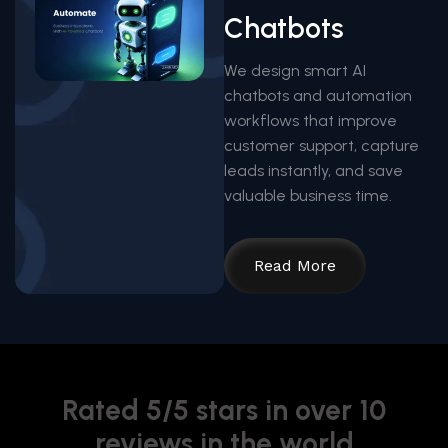
Chatbots
We design smart AI
chatbots and automation
workflows that improve
customer support, capture
leads instantly, and save
valuable business time.
Read More
Rated 5/5 stars in over 10
reviews in the world