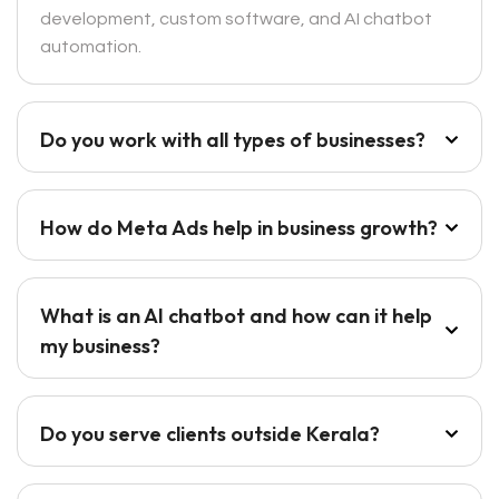
development, custom software, and AI chatbot
automation.
Do you work with all types of businesses?
How do Meta Ads help in business growth?
What is an AI chatbot and how can it help
my business?
Do you serve clients outside Kerala?