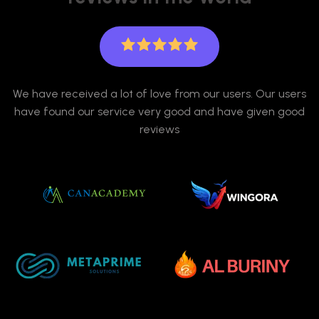
We have received a lot of love from our users. Our users
have found our service very good and have given good
reviews