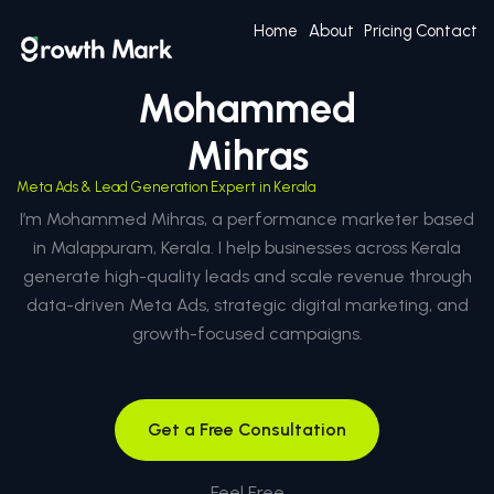
Home
About
Pricing
Contact
Mohammed
Mihras
Meta Ads & Lead Generation Expert in Kerala
I’m Mohammed Mihras, a performance marketer based
in Malappuram, Kerala. I help businesses across Kerala
generate high-quality leads and scale revenue through
data-driven Meta Ads, strategic digital marketing, and
growth-focused campaigns.
Get a Free Consultation
Feel Free