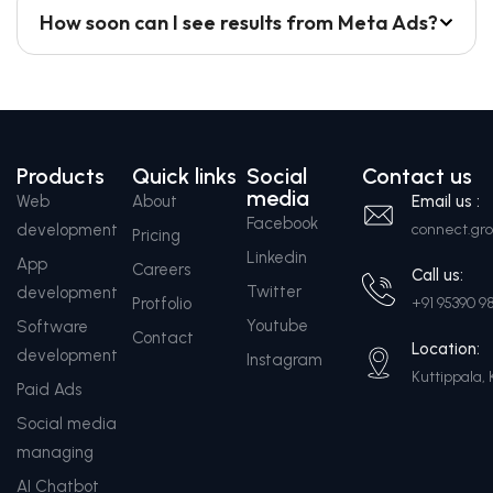
How soon can I see results from Meta Ads?
Products
Quick links
Social
Contact us
media
Web
About
Email us :
Facebook
development
connect.g
Pricing
Linkedin
App
Careers
Call us:
Twitter
development
Protfolio
+91 95390 9
Youtube
Software
Contact
Location:
development
Instagram
Kuttippala, 
Paid Ads
Social media
managing
AI Chatbot