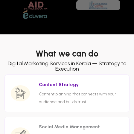
What we can do
Digital Marketing Services in Kerala — Strategy to
Execution
Content Strategy
Content planning that connects with your
audience and builds trust.
Social Media Management