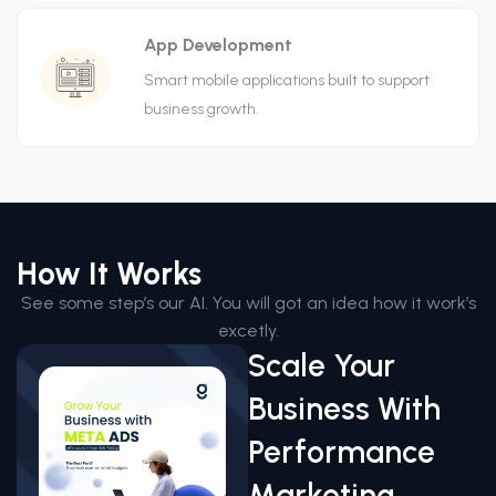
App Development
Smart mobile applications built to support
business growth.
How It Works
See some step’s our AI. You will got an idea how it work’s
excetly.
Scale Your
Business With
Performance
Marketing