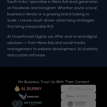
South India, I specialise in Meta Ads lead generation
on Facebook and Instagram. Whether you’re a local
business in Kerala or a growing brand looking to
scale, I create result-driven advertising strategies
that bring measurable ROI.
At Growthmark Digital, we offer end-to-end digital
solutions — from Meta Ads and social media
management to website development, AI chatbots,
and custom software.
14+ Business Trust Us With Their Content