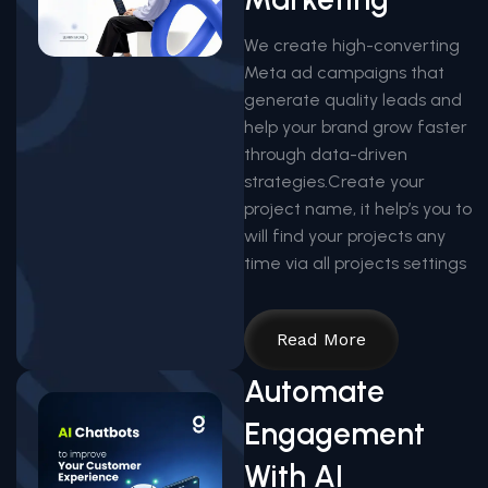
We create high-converting
Meta ad campaigns that
generate quality leads and
help your brand grow faster
through data-driven
strategies.Create your
project name, it help’s you to
will find your projects any
time via all projects settings
Read More
Automate
Engagement
With AI