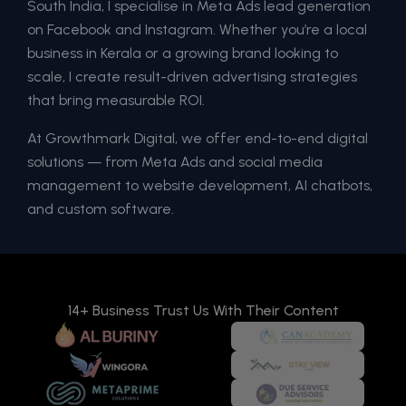
South India, I specialise in Meta Ads lead generation
on Facebook and Instagram. Whether you’re a local
business in Kerala or a growing brand looking to
scale, I create result-driven advertising strategies
that bring measurable ROI.
At Growthmark Digital, we offer end-to-end digital
solutions — from Meta Ads and social media
management to website development, AI chatbots,
and custom software.
14+ Business Trust Us With Their Content