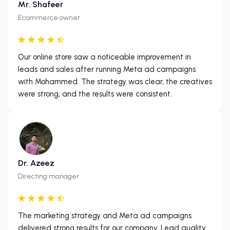
Mr. Shafeer
Ecommerce owner
Our online store saw a noticeable improvement in
leads and sales after running Meta ad campaigns
with Mohammed. The strategy was clear, the creatives
were strong, and the results were consistent.
Dr. Azeez
Directing manager
The marketing strategy and Meta ad campaigns
delivered strong results for our company. Lead quality