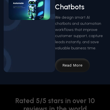
Chatbots
We design smart AI
chatbots and automation
workflows that improve
customer support, capture
leads instantly, and save
valuable business time.
Read More
Rated 5/5 stars in over 10
reviews in the world