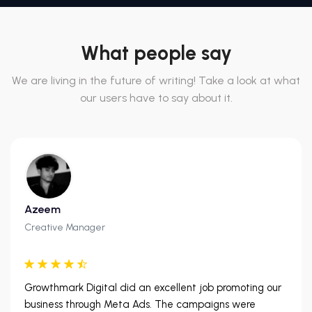
What people say
We are living in the future of writing! Take a look at what
our users have to say about it.
Azeem
Creative Manager
Growthmark Digital did an excellent job promoting our
business through Meta Ads. The campaigns were