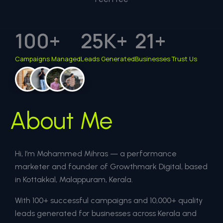
100
+
25
K+
21
+
Campaigns Managed
Leads Generated
Businesses Trust Us
About Me
Hi, I’m Mohammed Mihras — a performance
marketer and founder of Growthmark Digital, based
in Kottakkal, Malappuram, Kerala.
With 100+ successful campaigns and 10,000+ quality
leads generated for businesses across Kerala and