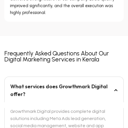
improved significantly, and the overall execution was
highly professional.
Frequently Asked Questions About Our
Digital Marketing Services in Kerala
What services does Growthmark Digital
offer?
Growthmark Digital provides complete digital
solutions including Meta Ads lead generation,
social media management, website and app