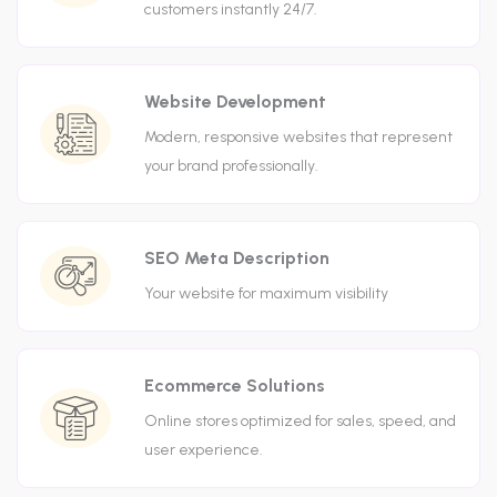
customers instantly 24/7.
Website Development
Modern, responsive websites that represent
your brand professionally.
SEO Meta Description
Your website for maximum visibility
Ecommerce Solutions
Online stores optimized for sales, speed, and
user experience.