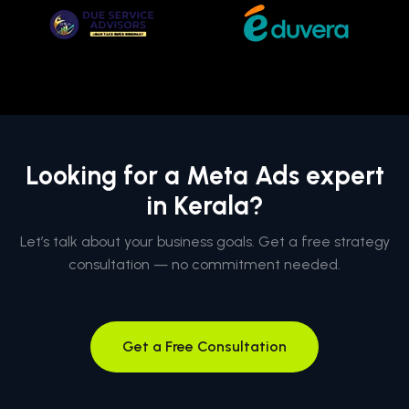
Looking for a Meta Ads expert
in Kerala?
Let’s talk about your business goals. Get a free strategy
consultation — no commitment needed.
Get a Free Consultation