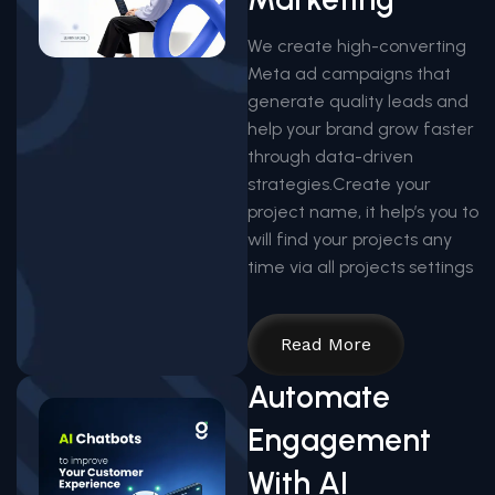
We create high-converting
Meta ad campaigns that
generate quality leads and
help your brand grow faster
through data-driven
strategies.Create your
project name, it help’s you to
will find your projects any
time via all projects settings
Read More
Automate
Engagement
With AI