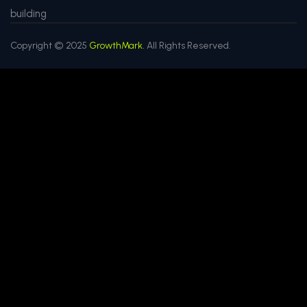
building
Copyright © 2025
GrowthMark.
All Rights Reserved.