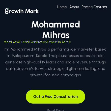
Home
About
Pricing
Contact
Mohammed
Mihras
Meta Ads & Lead Generation Expert in Kerala
I’m Mohammed Mihras, a performance marketer based
in Malappuram, Kerala. I help businesses across Kerala
generate high-quality leads and scale revenue through
data-driven Meta Ads, strategic digital marketing, and
growth-focused campaigns.
Get a Free Consultation
Feel Free