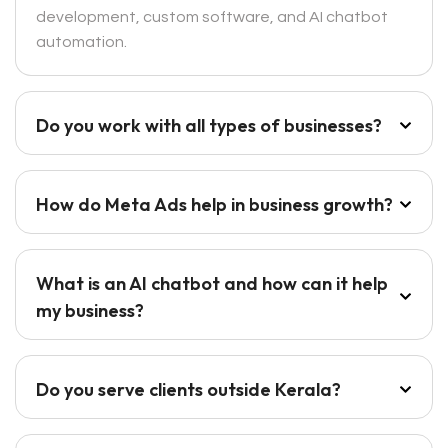
development, custom software, and AI chatbot
automation.
Do you work with all types of businesses?
How do Meta Ads help in business growth?
What is an AI chatbot and how can it help
my business?
Do you serve clients outside Kerala?