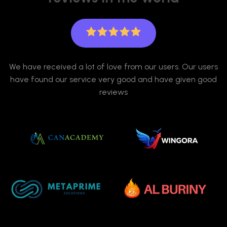
We have received a lot of love from our users. Our users
have found our service very good and have given good
reviews