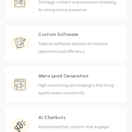
Strategic content and consistent branding
for strong online presence.
Custom Software
Tailored software solutions to improve
operations and efficiency.
Meta Lead Generation
High-converting ad campaigns that bring
quality leads consistently.
AI Chatbots
Automated chat systems that engage