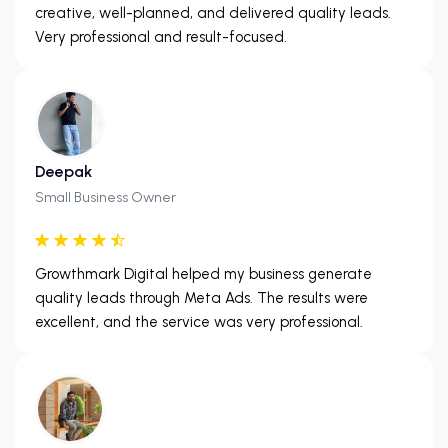
creative, well-planned, and delivered quality leads.
Very professional and result-focused.
Deepak
Small Business Owner
Growthmark Digital helped my business generate
quality leads through Meta Ads. The results were
excellent, and the service was very professional.