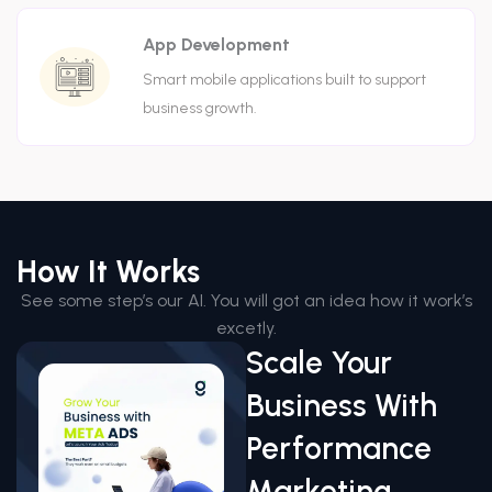
App Development
Smart mobile applications built to support
business growth.
How It Works
See some step’s our AI. You will got an idea how it work’s
excetly.
Scale Your
Business With
Performance
Marketing