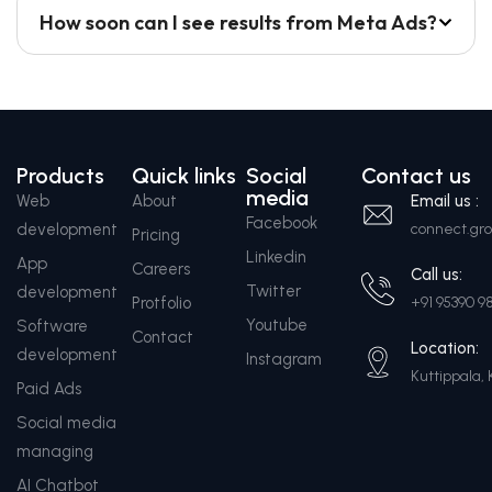
How soon can I see results from Meta Ads?
Products
Quick links
Social
Contact us
media
Web
About
Email us :
Facebook
development
connect.g
Pricing
Linkedin
App
Careers
Call us:
Twitter
development
Protfolio
+91 95390 9
Youtube
Software
Contact
Location:
development
Instagram
Kuttippala, 
Paid Ads
Social media
managing
AI Chatbot