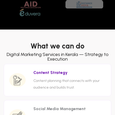
What we can do
Digital Marketing Services in Kerala — Strategy to
Execution
Content Strategy
Content planning that connects with your
audience and builds trust.
Social Media Management