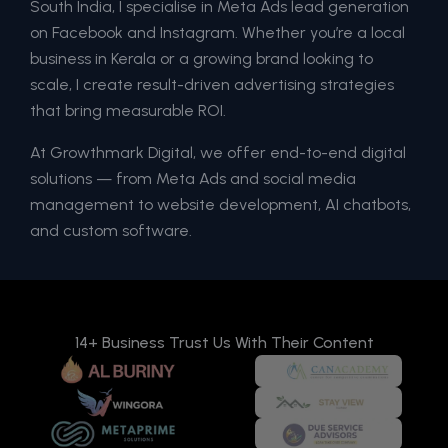
South India, I specialise in Meta Ads lead generation
on Facebook and Instagram. Whether you’re a local
business in Kerala or a growing brand looking to
scale, I create result-driven advertising strategies
that bring measurable ROI.
At Growthmark Digital, we offer end-to-end digital
solutions — from Meta Ads and social media
management to website development, AI chatbots,
and custom software.
14+ Business Trust Us With Their Content