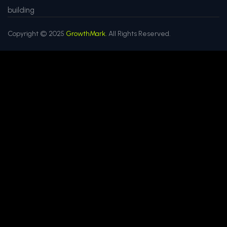
building
Copyright © 2025
GrowthMark.
All Rights Reserved.