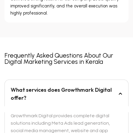
improved significantly, and the overall execution was
highly professional.
Frequently Asked Questions About Our
Digital Marketing Services in Kerala
What services does Growthmark Digital
offer?
Growthmark Digital provides complete digital
solutions including Meta Ads lead generation,
social media management, website and app