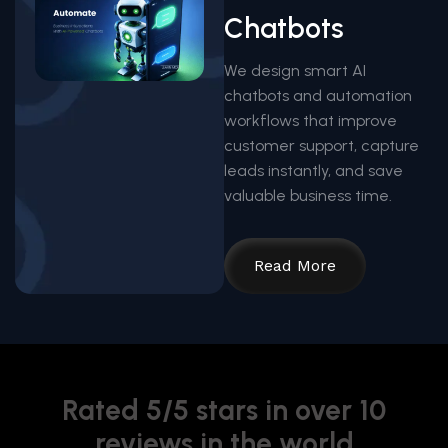
Chatbots
We design smart AI
chatbots and automation
workflows that improve
customer support, capture
leads instantly, and save
valuable business time.
Read More
Rated 5/5 stars in over 10
reviews in the world