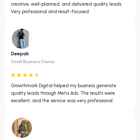
creative, well-planned, and delivered quality leads.
Very professional and result-focused.
Deepak
Small Business Owner
Growthmark Digital helped my business generate
quality leads through Meta Ads. The results were
excellent, and the service was very professional.