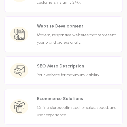
customers instantly 24/7.
Website Development
Modern, responsive websites that represent
your brand professionally.
SEO Meta Description
Your website for maximum visibility
Ecommerce Solutions
Online stores optimized for sales, speed, and
user experience.