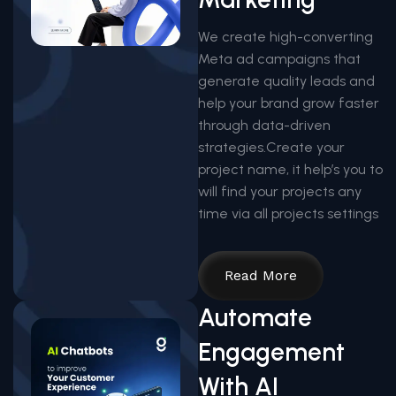
We create high-converting
Meta ad campaigns that
generate quality leads and
help your brand grow faster
through data-driven
strategies.Create your
project name, it help’s you to
will find your projects any
time via all projects settings
Read More
Automate
Engagement
With AI