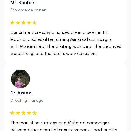
Mr. Shafeer
Ecommerce owner
Our online store saw a noticeable improvement in
leads and sales after running Meta ad campaigns
with Mohammed. The strategy was clear, the creatives
were strong, and the results were consistent.
Dr. Azeez
Directing manager
The marketing strategy and Meta ad campaigns
delivered strong results for our company. Lead quality