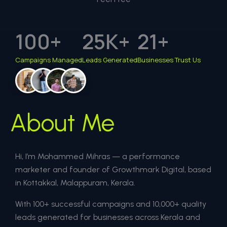
100
+
25
K+
21
+
Campaigns Managed
Leads Generated
Businesses Trust Us
About Me
Hi, I’m Mohammed Mihras — a performance
marketer and founder of Growthmark Digital, based
in Kottakkal, Malappuram, Kerala.
With 100+ successful campaigns and 10,000+ quality
leads generated for businesses across Kerala and