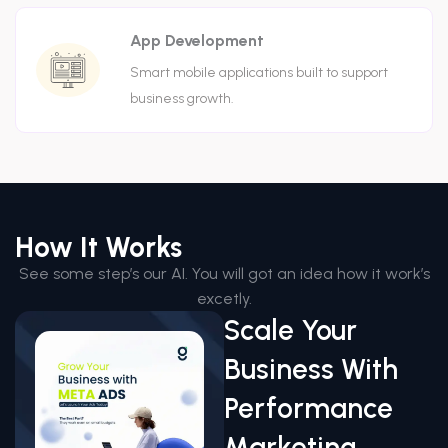
App Development
Smart mobile applications built to support
business growth.
How It Works
See some step’s our AI. You will got an idea how it work’s
excetly.
Scale Your
Business With
Performance
Marketing