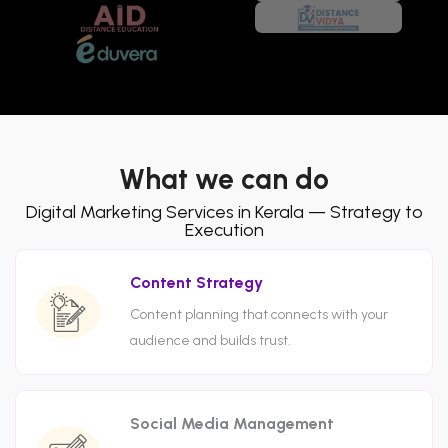
What we can do
Digital Marketing Services in Kerala — Strategy to
Execution
Content Strategy
Content planning that connects with your
audience and builds trust.
Social Media Management