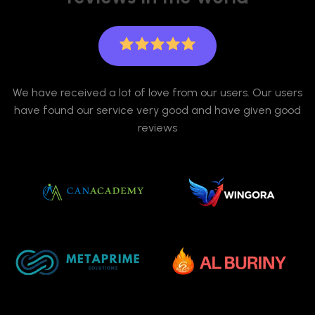
We have received a lot of love from our users. Our users
have found our service very good and have given good
reviews