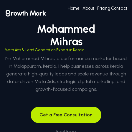
Home
About
Pricing
Contact
Mohammed
Mihras
Meta Ads & Lead Generation Expert in Kerala
I’m Mohammed Mihras, a performance marketer based
in Malappuram, Kerala. I help businesses across Kerala
generate high-quality leads and scale revenue through
data-driven Meta Ads, strategic digital marketing, and
growth-focused campaigns.
Get a Free Consultation
Feel Free