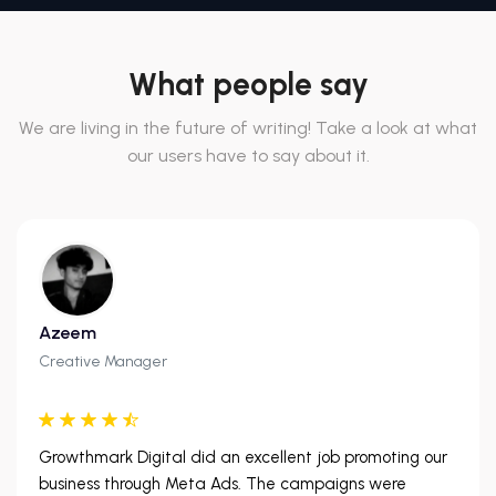
What people say
We are living in the future of writing! Take a look at what
our users have to say about it.
Azeem
Creative Manager
Growthmark Digital did an excellent job promoting our
business through Meta Ads. The campaigns were