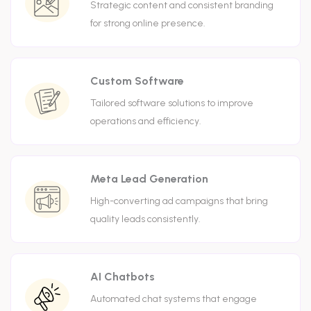
Strategic content and consistent branding
for strong online presence.
Custom Software
Tailored software solutions to improve
operations and efficiency.
Meta Lead Generation
High-converting ad campaigns that bring
quality leads consistently.
AI Chatbots
Automated chat systems that engage