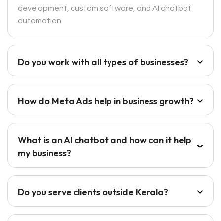
development, custom software, and AI chatbot
automation.
Do you work with all types of businesses?
How do Meta Ads help in business growth?
What is an AI chatbot and how can it help
my business?
Do you serve clients outside Kerala?