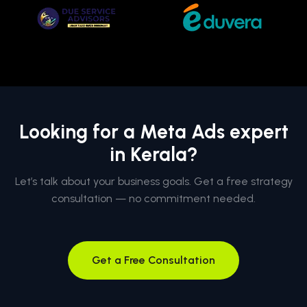
Looking for a Meta Ads expert
in Kerala?
Let’s talk about your business goals. Get a free strategy
consultation — no commitment needed.
Get a Free Consultation