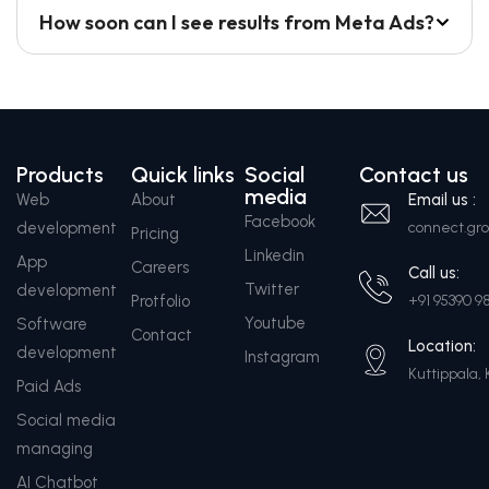
How soon can I see results from Meta Ads?
Products
Quick links
Social
Contact us
media
Web
About
Email us :
Facebook
development
connect.g
Pricing
Linkedin
App
Careers
Call us:
Twitter
development
Protfolio
+91 95390 9
Youtube
Software
Contact
Location:
development
Instagram
Kuttippala, 
Paid Ads
Social media
managing
AI Chatbot