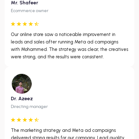
Mr. Shafeer
Ecommerce owner
Our online store saw a noticeable improvement in
leads and sales after running Meta ad campaigns
with Mohammed. The strategy was clear, the creatives
were strong, and the results were consistent.
Dr. Azeez
Directing manager
The marketing strategy and Meta ad campaigns
delivered strong results for our company. Lead quality