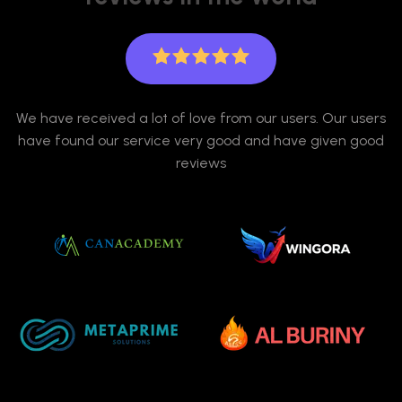
We have received a lot of love from our users. Our users
have found our service very good and have given good
reviews