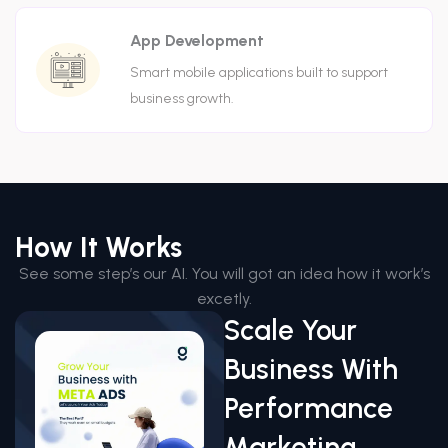
App Development
Smart mobile applications built to support
business growth.
How It Works
See some step’s our AI. You will got an idea how it work’s
excetly.
Scale Your
Business With
Performance
Marketing