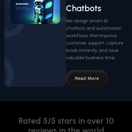
Chatbots
We design smart AI
chatbots and automation
workflows that improve
customer support, capture
leads instantly, and save
valuable business time.
Read More
Rated 5/5 stars in over 10
reviews in the world