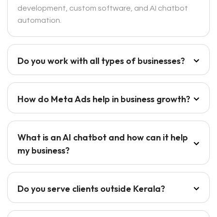
development, custom software, and AI chatbot
automation.
Do you work with all types of businesses?
How do Meta Ads help in business growth?
What is an AI chatbot and how can it help
my business?
Do you serve clients outside Kerala?