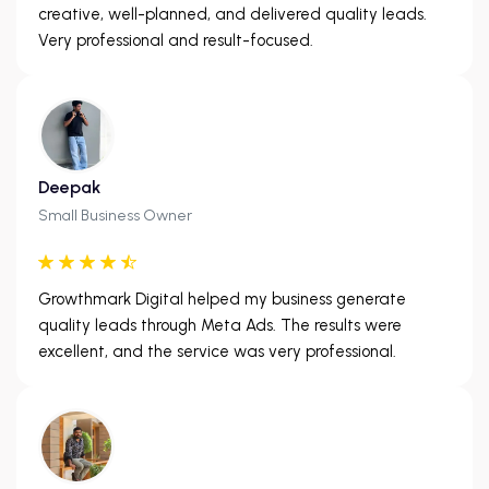
creative, well-planned, and delivered quality leads.
Very professional and result-focused.
Deepak
Small Business Owner
Growthmark Digital helped my business generate
quality leads through Meta Ads. The results were
excellent, and the service was very professional.