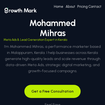
Home
About
Pricing
Contact
Mohammed
Mihras
Meta Ads & Lead Generation Expert in Kerala
I’m Mohammed Mihras, a performance marketer based
in Malappuram, Kerala. I help businesses across Kerala
generate high-quality leads and scale revenue through
data-driven Meta Ads, strategic digital marketing, and
growth-focused campaigns.
Get a Free Consultation
Feel Free