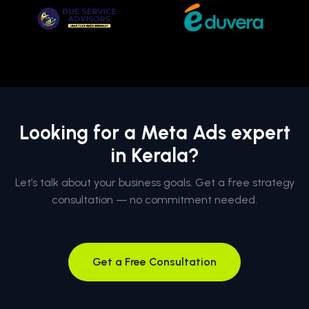
Looking for a Meta Ads expert
in Kerala?
Let’s talk about your business goals. Get a free strategy
consultation — no commitment needed.
Get a Free Consultation