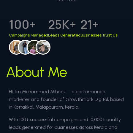
100
+
25
K+
21
+
Campaigns Managed
Leads Generated
Businesses Trust Us
About Me
Hi, I’m Mohammed Mihras — a performance
marketer and founder of Growthmark Digital, based
in Kottakkal, Malappuram, Kerala.
With 100+ successful campaigns and 10,000+ quality
leads generated for businesses across Kerala and