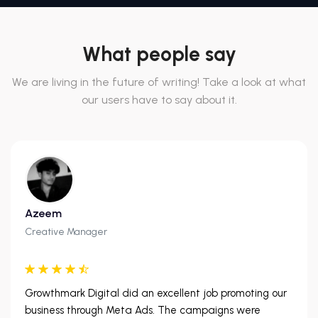
What people say
We are living in the future of writing! Take a look at what
our users have to say about it.
Azeem
Creative Manager
Growthmark Digital did an excellent job promoting our
business through Meta Ads. The campaigns were