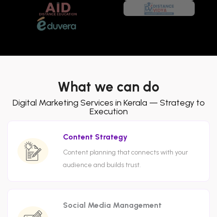
What we can do
Digital Marketing Services in Kerala — Strategy to
Execution
Content Strategy
Content planning that connects with your
audience and builds trust.
Social Media Management