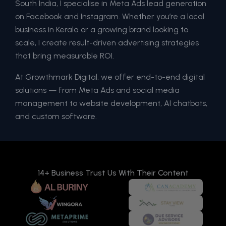
South India, I specialise in Meta Ads lead generation
on Facebook and Instagram. Whether you’re a local
business in Kerala or a growing brand looking to
scale, I create result-driven advertising strategies
that bring measurable ROI.
At Growthmark Digital, we offer end-to-end digital
solutions — from Meta Ads and social media
management to website development, AI chatbots,
and custom software.
14+ Business Trust Us With Their Content