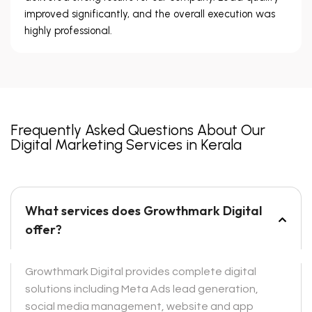
improved significantly, and the overall execution was
highly professional.
Frequently Asked Questions About Our
Digital Marketing Services in Kerala
What services does Growthmark Digital
offer?
Growthmark Digital provides complete digital
solutions including Meta Ads lead generation,
social media management, website and app