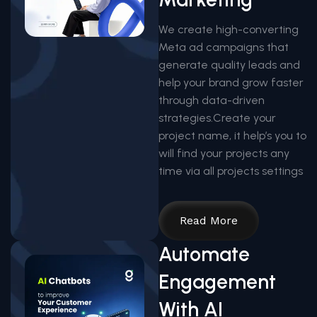
We create high-converting
Meta ad campaigns that
generate quality leads and
help your brand grow faster
through data-driven
strategies.Create your
project name, it help’s you to
will find your projects any
time via all projects settings
Read More
Automate
Engagement
With AI