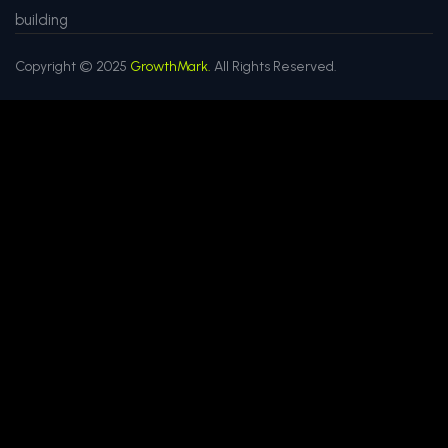
building
Copyright © 2025
GrowthMark.
All Rights Reserved.