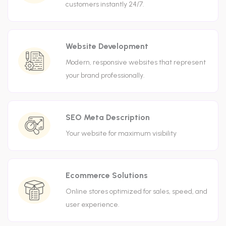
customers instantly 24/7.
Website Development
Modern, responsive websites that represent
your brand professionally.
SEO Meta Description
Your website for maximum visibility
Ecommerce Solutions
Online stores optimized for sales, speed, and
user experience.