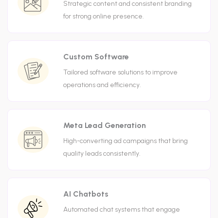
Strategic content and consistent branding
for strong online presence.
Custom Software
Tailored software solutions to improve
operations and efficiency.
Meta Lead Generation
High-converting ad campaigns that bring
quality leads consistently.
AI Chatbots
Automated chat systems that engage