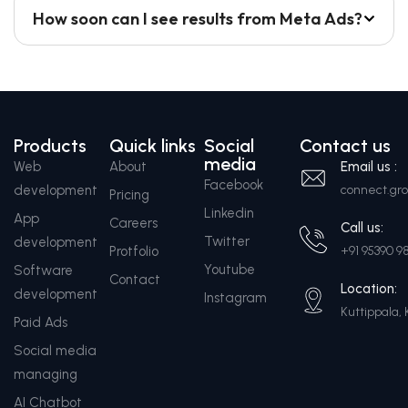
How soon can I see results from Meta Ads?
Products
Quick links
Social
Contact us
media
Web
About
Email us :
Facebook
development
connect.g
Pricing
Linkedin
App
Careers
Call us:
Twitter
development
Protfolio
+91 95390 9
Youtube
Software
Contact
Location:
development
Instagram
Kuttippala, 
Paid Ads
Social media
managing
AI Chatbot