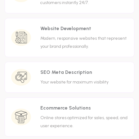
customers instantly 24/7.
Website Development
Modern, responsive websites that represent
your brand professionally.
SEO Meta Description
Your website for maximum visibility
Ecommerce Solutions
Online stores optimized for sales, speed, and
user experience.