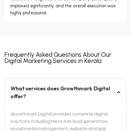
improved significantly, and the overall execution was
highly professional.
Frequently Asked Questions About Our
Digital Marketing Services in Kerala
What services does Growthmark Digital
offer?
Growthmark Digital provides complete digital
solutions including Meta Ads lead generation,
social media management, website and app