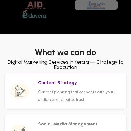
What we can do
Digital Marketing Services in Kerala — Strategy to
Execution
Content Strategy
Content planning that connects with your
audience and builds trust.
Social Media Management