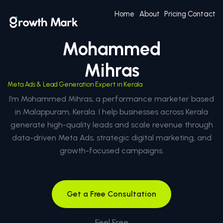
Home
About
Pricing
Contact
Mohammed
Mihras
Meta Ads & Lead Generation Expert in Kerala
I’m Mohammed Mihras, a performance marketer based
in Malappuram, Kerala. I help businesses across Kerala
generate high-quality leads and scale revenue through
data-driven Meta Ads, strategic digital marketing, and
growth-focused campaigns.
Get a Free Consultation
Feel Free