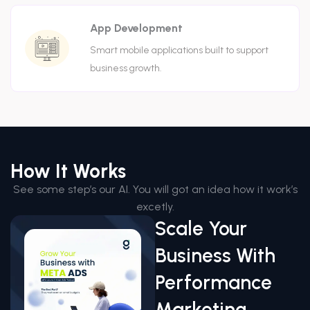
App Development
Smart mobile applications built to support
business growth.
How It Works
See some step’s our AI. You will got an idea how it work’s
excetly.
Scale Your
Business With
Performance
Marketing