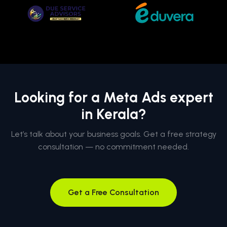
Looking for a Meta Ads expert
in Kerala?
Let’s talk about your business goals. Get a free strategy
consultation — no commitment needed.
Get a Free Consultation