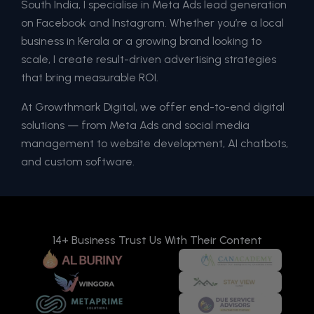
South India, I specialise in Meta Ads lead generation
on Facebook and Instagram. Whether you’re a local
business in Kerala or a growing brand looking to
scale, I create result-driven advertising strategies
that bring measurable ROI.
At Growthmark Digital, we offer end-to-end digital
solutions — from Meta Ads and social media
management to website development, AI chatbots,
and custom software.
14+ Business Trust Us With Their Content