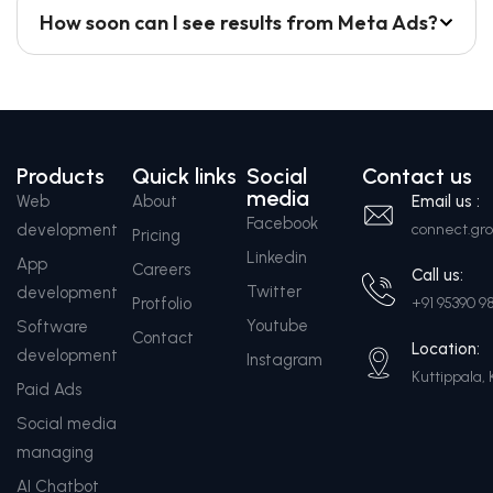
How soon can I see results from Meta Ads?
Products
Quick links
Social
Contact us
media
Web
About
Email us :
Facebook
development
connect.g
Pricing
Linkedin
App
Careers
Call us:
Twitter
development
Protfolio
+91 95390 9
Youtube
Software
Contact
Location:
development
Instagram
Kuttippala, 
Paid Ads
Social media
managing
AI Chatbot