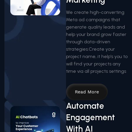
We create high-converting
Meta ad campaigns that
generate quality leads and
help your brand grow faster
through data-driven
strategies.Create your
project name, it help’s you to
will find your projects any
time via all projects settings
Read More
Automate
Engagement
With AI