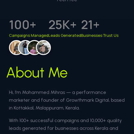
100
+
25
K+
21
+
Campaigns Managed
Leads Generated
Businesses Trust Us
About Me
Hi, I’m Mohammed Mihras — a performance
marketer and founder of Growthmark Digital, based
in Kottakkal, Malappuram, Kerala.
With 100+ successful campaigns and 10,000+ quality
leads generated for businesses across Kerala and