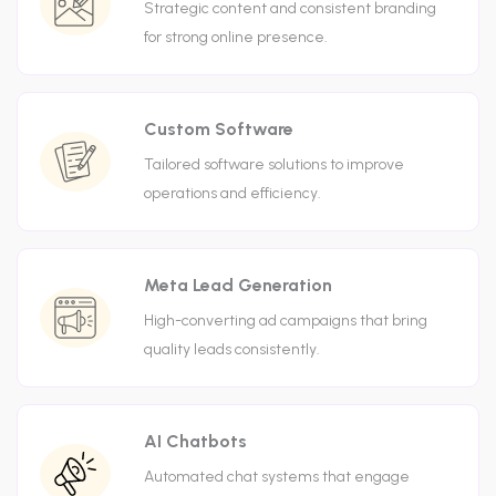
Strategic content and consistent branding
for strong online presence.
Custom Software
Tailored software solutions to improve
operations and efficiency.
Meta Lead Generation
High-converting ad campaigns that bring
quality leads consistently.
AI Chatbots
Automated chat systems that engage