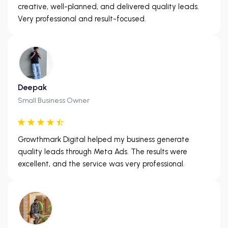
creative, well-planned, and delivered quality leads.
Very professional and result-focused.
Deepak
Small Business Owner
Growthmark Digital helped my business generate
quality leads through Meta Ads. The results were
excellent, and the service was very professional.