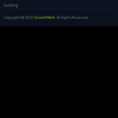
building
Copyright © 2025
GrowthMark.
All Rights Reserved.