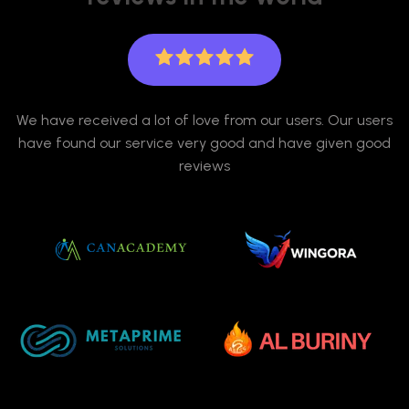
We have received a lot of love from our users. Our users
have found our service very good and have given good
reviews