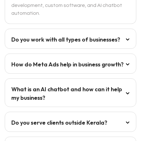
development, custom software, and AI chatbot
automation.
Do you work with all types of businesses?
How do Meta Ads help in business growth?
What is an AI chatbot and how can it help
my business?
Do you serve clients outside Kerala?