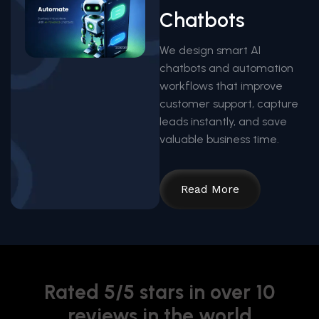
Chatbots
We design smart AI
chatbots and automation
workflows that improve
customer support, capture
leads instantly, and save
valuable business time.
Read More
Rated 5/5 stars in over 10
reviews in the world