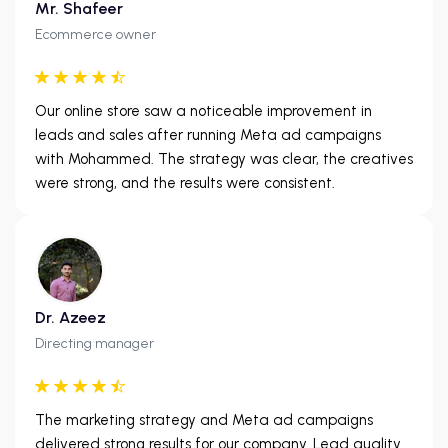
Mr. Shafeer
Ecommerce owner
Our online store saw a noticeable improvement in
leads and sales after running Meta ad campaigns
with Mohammed. The strategy was clear, the creatives
were strong, and the results were consistent.
Dr. Azeez
Directing manager
The marketing strategy and Meta ad campaigns
delivered strong results for our company. Lead quality