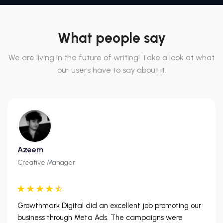
What people say
We are living in the future of writing! Take a look at what
our users have to say about it.
Azeem
Creative Manager
Growthmark Digital did an excellent job promoting our
business through Meta Ads. The campaigns were