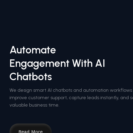
Automate
Engagement With AI
Chatbots
We design smart AI chatbots and automation workflows
improve customer support, capture leads instantly, and 
valuable business time.
Read More