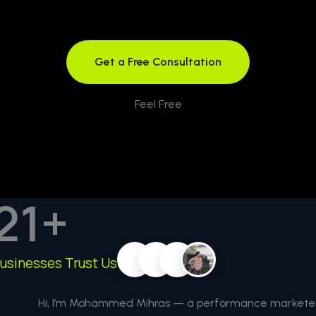
Get a Free Consultation
Feel Free
21
+
usinesses Trust Us
Hi, I’m Mohammed Mihras — a performance marketer 