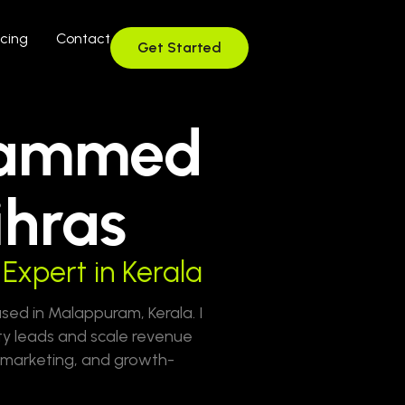
icing
Contact
Get Started
ammed
hras
Expert in Kerala
d in Malappuram, Kerala. I
ty leads and scale revenue
l marketing, and growth-