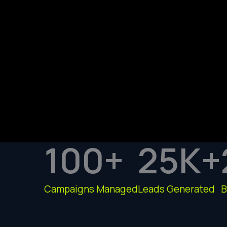
100
+
25
K+
Campaigns Managed
Leads Generated
B