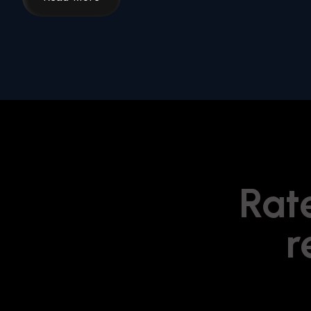
Rate
r