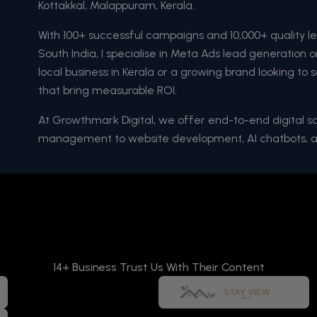
Kottakkal, Malappuram, Kerala.
With 100+ successful campaigns and 10,000+ quality l
South India, I specialise in Meta Ads lead generation
local business in Kerala or a growing brand looking to s
that bring measurable ROI.
At Growthmark Digital, we offer end-to-end digital 
management to website development, AI chatbots, 
14+ Business Trust Us With Their Content