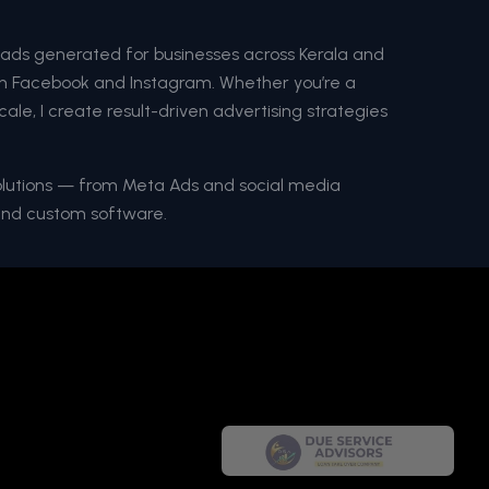
eads generated for businesses across Kerala and
 on Facebook and Instagram. Whether you’re a
cale, I create result-driven advertising strategies
solutions — from Meta Ads and social media
and custom software.