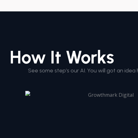
How It Works
See some step’s our AI. You will got an idea 