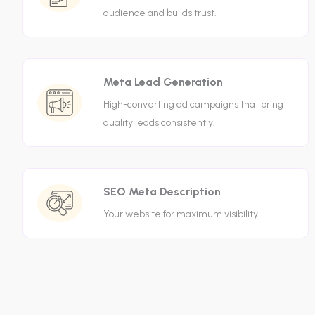
audience and builds trust.
Meta Lead Generation
High-converting ad campaigns that bring
quality leads consistently.
SEO Meta Description
Your website for maximum visibility