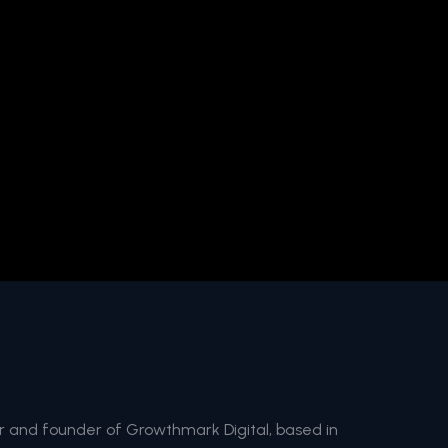
and founder of Growthmark Digital, based in