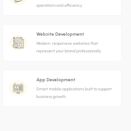
operations and efficiency.
Website Development
Modern, responsive websites that
represent your brand professionally.
App Development
Smart mobile applications built to support
business growth.