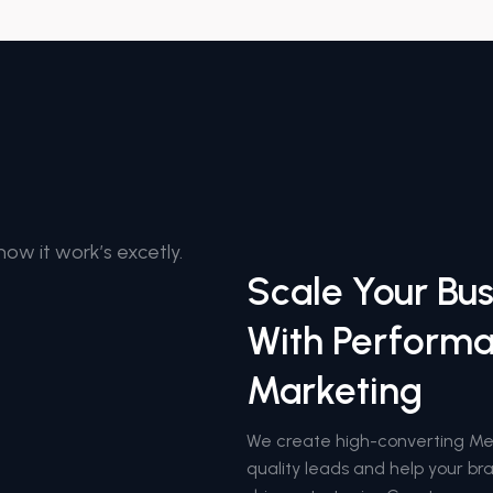
how it work’s excetly.
Scale Your Bus
With Perform
Marketing
We create high-converting M
quality leads and help your b