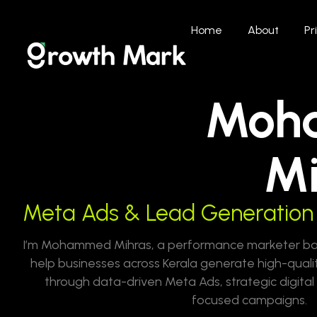
Home
About
Pr
Moh
Mi
Meta Ads & Lead Generation 
I’m Mohammed Mihras, a performance marketer base
help businesses across Kerala generate high-quali
through data-driven Meta Ads, strategic digita
focused campaigns.