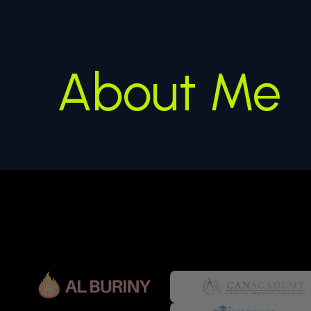
About Me