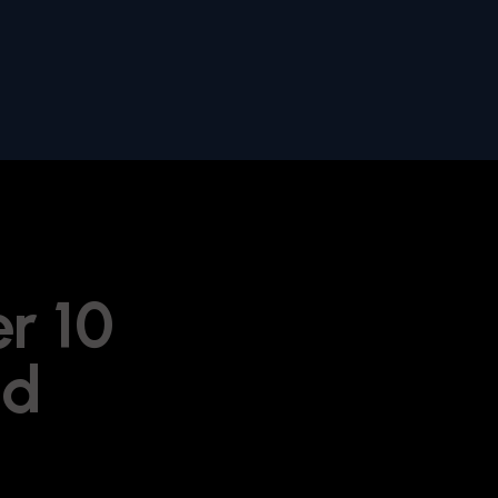
er 10
ld