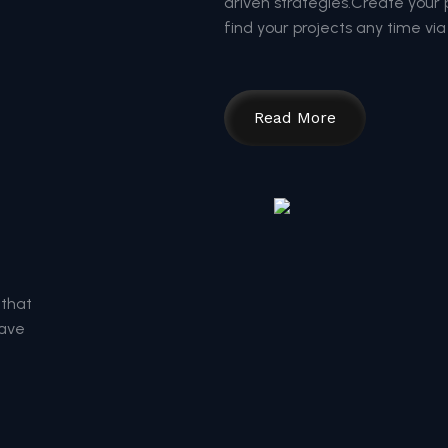
driven strategies.Create your pr
find your projects any time via 
Read More
 that
save