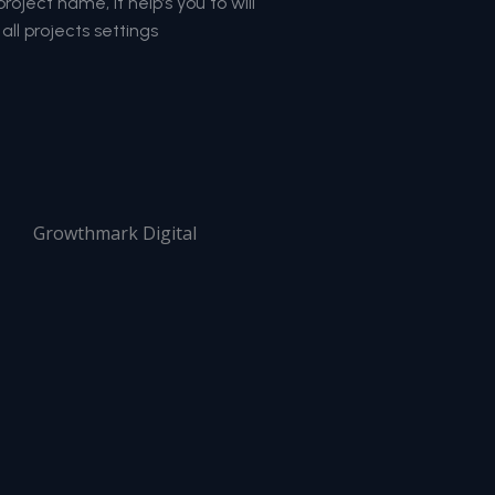
oject name, it help’s you to will
all projects settings