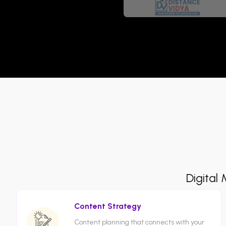
Digital
Content Strategy
Content planning that connects with your