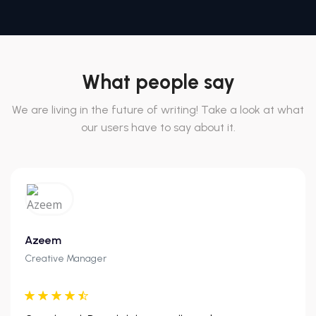
What people say
We are living in the future of writing! Take a look at what
our users have to say about it.
Azeem
Creative Manager