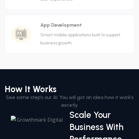
App Development
Smart mobile applications built to support
business growth.
How It Works
See some step’s our AI. You will got an idea how it work’s
excetly.
Scale Your
Business With