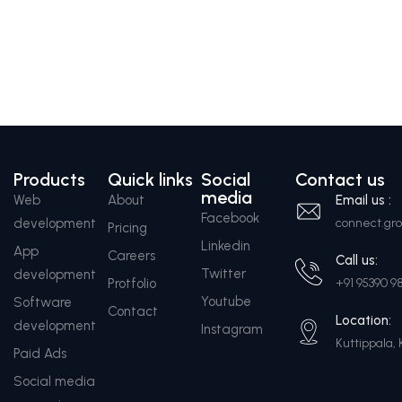
Products
Quick links
Social
Contact us
media
Web
About
Email us :
Facebook
development
connect.g
Pricing
Linkedin
App
Careers
Call us:
Twitter
development
Protfolio
+91 95390 9
Youtube
Software
Contact
Location:
development
Instagram
Kuttippala, 
Paid Ads
Social media