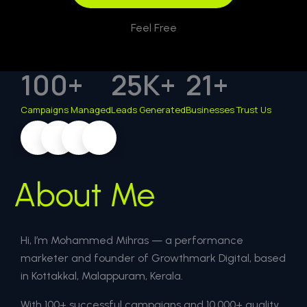
Feel Free
100
+
25
K+
21
+
Campaigns Managed
Leads Generated
Businesses Trust Us
About Me
Hi, I’m Mohammed Mihras — a performance
marketer and founder of Growthmark Digital, based
in Kottakkal, Malappuram, Kerala.
With 100+ successful campaigns and 10,000+ quality