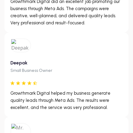
Growthmark Digital did an excellent job promoting our
business through Meta Ads. The campaigns were
creative, well-planned, and delivered quality leads.
Very professional and result-focused.
Deepak
Small Business Owner
Growthmark Digital helped my business generate
quality leads through Meta Ads. The results were
excellent, and the service was very professional.