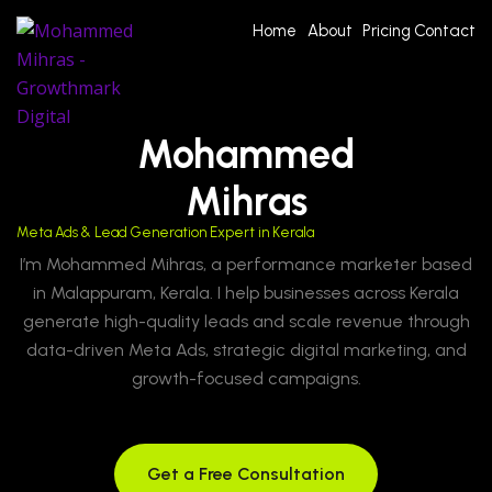
Home
About
Pricing
Contact
Mohammed
Mihras
Meta Ads & Lead Generation Expert in Kerala
I’m Mohammed Mihras, a performance marketer based
in Malappuram, Kerala. I help businesses across Kerala
generate high-quality leads and scale revenue through
data-driven Meta Ads, strategic digital marketing, and
growth-focused campaigns.
Get a Free Consultation