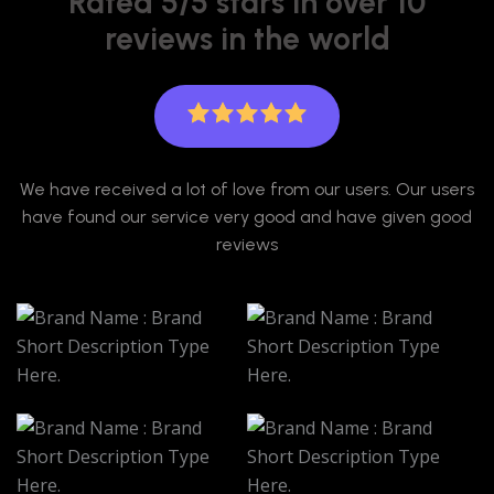
Rated 5/5 stars in over 10
reviews in the world
We have received a lot of love from our users. Our users
have found our service very good and have given good
reviews