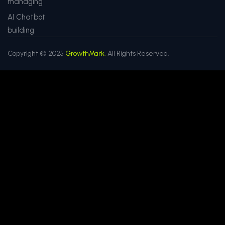
managing
AI Chatbot
building
Copyright © 2025
GrowthMark.
All Rights Reserved.