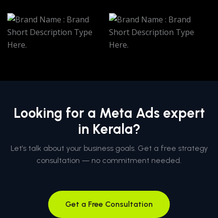
Looking for a Meta Ads expert
in Kerala?
Let’s talk about your business goals. Get a free strategy
consultation — no commitment needed.
Get a Free Consultation