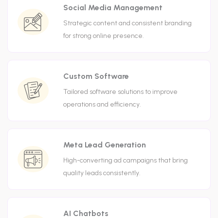
Social Media Management
Strategic content and consistent branding
for strong online presence.
Custom Software
Tailored software solutions to improve
operations and efficiency.
Meta Lead Generation
High-converting ad campaigns that bring
quality leads consistently.
AI Chatbots