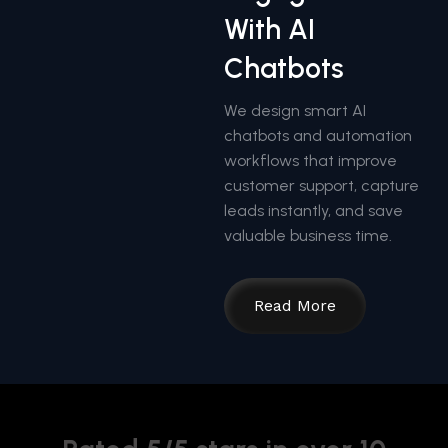
With AI
Chatbots
We design smart AI
chatbots and automation
workflows that improve
customer support, capture
leads instantly, and save
valuable business time.
Read More