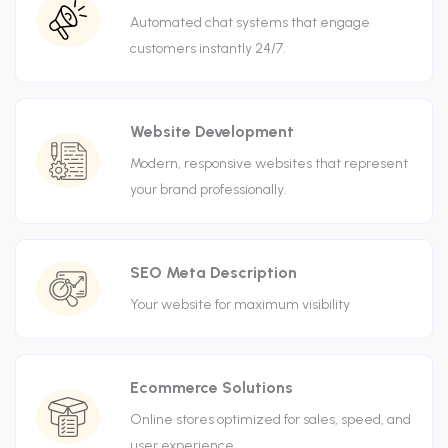
Automated chat systems that engage
customers instantly 24/7.
Website Development
Modern, responsive websites that represent
your brand professionally.
SEO Meta Description
Your website for maximum visibility
Ecommerce Solutions
Online stores optimized for sales, speed, and
user experience.