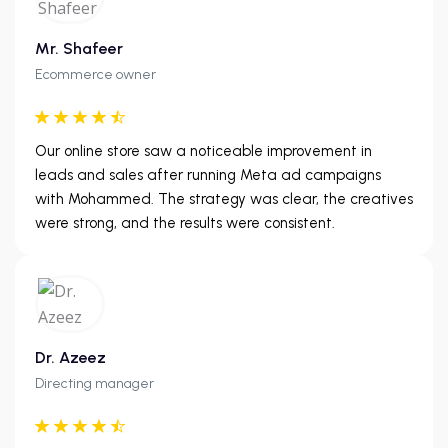
Mr. Shafeer
Ecommerce owner
Our online store saw a noticeable improvement in
leads and sales after running Meta ad campaigns
with Mohammed. The strategy was clear, the creatives
were strong, and the results were consistent.
Dr. Azeez
Directing manager