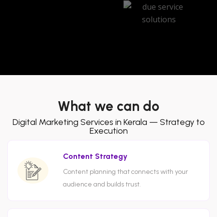
What we can do
Digital Marketing Services in Kerala — Strategy to
Execution
Content Strategy
Content planning that connects with your
audience and builds trust.