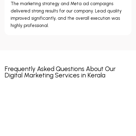
The marketing strategy and Meta ad campaigns
delivered strong results for our company. Lead quality
improved significantly, and the overall execution was
highly professional.
Frequently Asked Questions About Our
Digital Marketing Services in Kerala