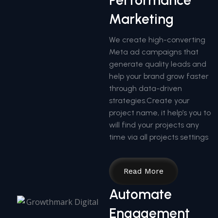
Performance
Marketing
We create high-converting
Meta ad campaigns that
generate quality leads and
help your brand grow faster
through data-driven
strategies.Create your
project name, it help’s you to
will find your projects any
time via all projects settings
Read More
Automate
Engagement