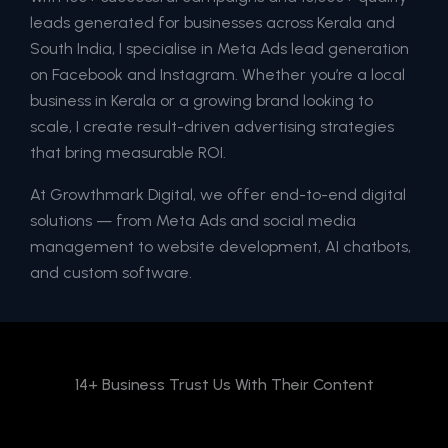
leads generated for businesses across Kerala and
South India, I specialise in Meta Ads lead generation
on Facebook and Instagram. Whether you’re a local
business in Kerala or a growing brand looking to
scale, I create result-driven advertising strategies
that bring measurable ROI.
At Growthmark Digital, we offer end-to-end digital
solutions — from Meta Ads and social media
management to website development, AI chatbots,
and custom software.
14+ Business Trust Us With Their Content