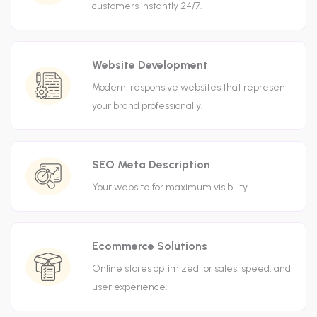
customers instantly 24/7.
Website Development
Modern, responsive websites that represent
your brand professionally.
SEO Meta Description
Your website for maximum visibility
Ecommerce Solutions
Online stores optimized for sales, speed, and
user experience.