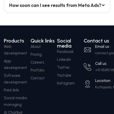
How soon can I see results from Meta Ads?
Products
Quick links
Social
Contact us
media
Web
About
Email us :
Facebook
development
connect.g
Pricing
Linkedin
App
Careers
Call us:
Twitter
development
Protfolio
+91 95390 9
Youtube
Software
Contact
Location:
development
Instagram
Kuttippala, 
Paid Ads
Social media
managing
AI Chatbot