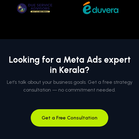
Looking for a Meta Ads expert
in Kerala?
Let’s talk about your business goals. Get a free strategy
consultation — no commitment needed.
Get a Free Consultation