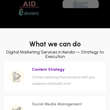
What we can do
Digital Marketing Services in Kerala — Strategy to
Execution
Content Strategy
Content planning that connects with your
audience and builds trust.
Social Media Management