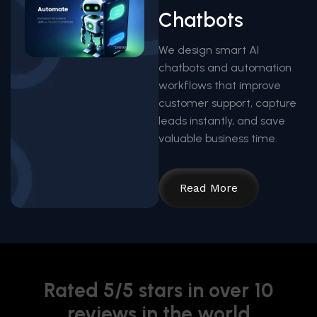
Chatbots
We design smart AI
chatbots and automation
workflows that improve
customer support, capture
leads instantly, and save
valuable business time.
Read More
Rated 5/5 stars in over 10
reviews in the world