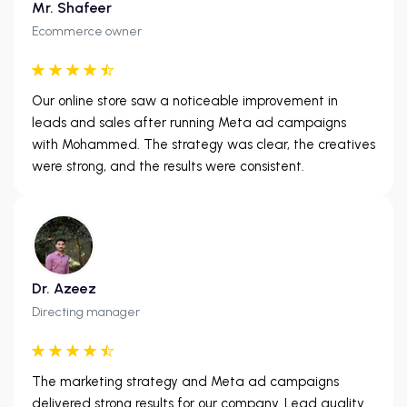
Mr. Shafeer
Ecommerce owner
Our online store saw a noticeable improvement in
leads and sales after running Meta ad campaigns
with Mohammed. The strategy was clear, the creatives
were strong, and the results were consistent.
Dr. Azeez
Directing manager
The marketing strategy and Meta ad campaigns
delivered strong results for our company. Lead quality