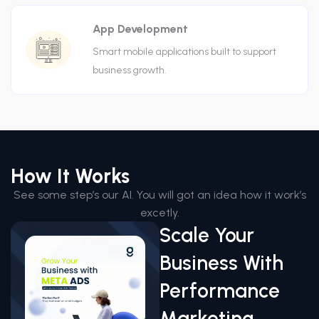
App Development
Smart mobile applications built to support
business growth.
How It Works
See some step’s our AI. You will got an idea how it work’s
excetly.
Scale Your
Business With
Performance
Marketing