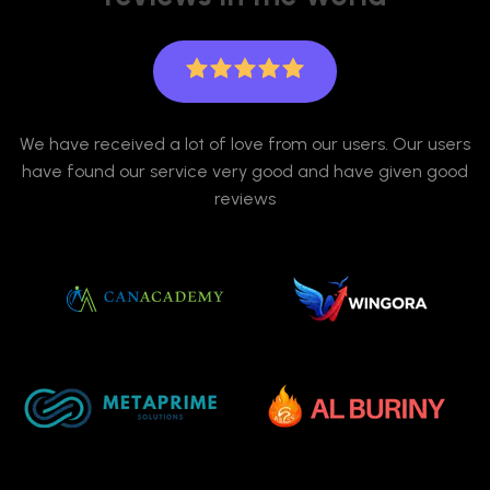
We have received a lot of love from our users. Our users
have found our service very good and have given good
reviews