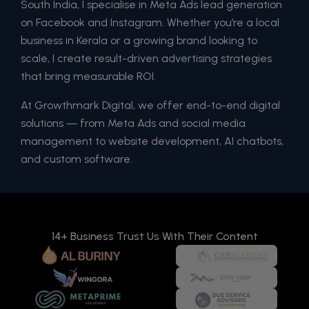
South India, I specialise in Meta Ads lead generation
on Facebook and Instagram. Whether you’re a local
business in Kerala or a growing brand looking to
scale, I create result-driven advertising strategies
that bring measurable ROI.
At Growthmark Digital, we offer end-to-end digital
solutions — from Meta Ads and social media
management to website development, AI chatbots,
and custom software.
14+ Business Trust Us With Their Content