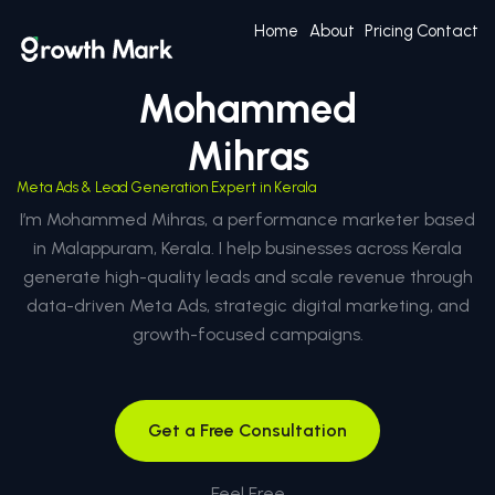
Home
About
Pricing
Contact
Mohammed
Mihras
Meta Ads & Lead Generation Expert in Kerala
I’m Mohammed Mihras, a performance marketer based
in Malappuram, Kerala. I help businesses across Kerala
generate high-quality leads and scale revenue through
data-driven Meta Ads, strategic digital marketing, and
growth-focused campaigns.
Get a Free Consultation
Feel Free