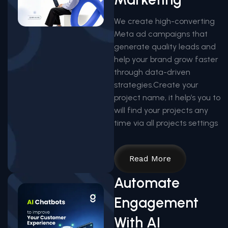
We create high-converting
Meta ad campaigns that
generate quality leads and
help your brand grow faster
through data-driven
strategies.Create your
project name, it help’s you to
will find your projects any
time via all projects settings
Read More
Automate
Engagement
With AI