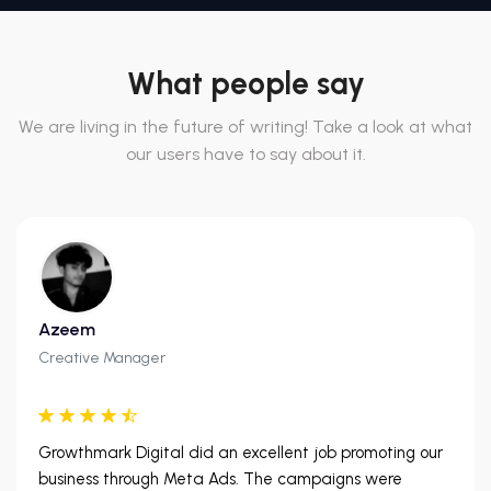
What people say
We are living in the future of writing! Take a look at what
our users have to say about it.
Azeem
Creative Manager
Growthmark Digital did an excellent job promoting our
business through Meta Ads. The campaigns were