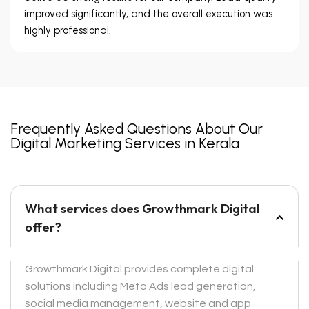
improved significantly, and the overall execution was
highly professional.
Frequently Asked Questions About Our
Digital Marketing Services in Kerala
What services does Growthmark Digital
offer?
Growthmark Digital provides complete digital
solutions including Meta Ads lead generation,
social media management, website and app