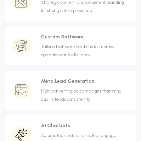
Strategic content and consistent branding
for strong online presence.
Custom Software
Tailored software solutions to improve
operations and efficiency.
Meta Lead Generation
High-converting ad campaigns that bring
quality leads consistently.
AI Chatbots
Automated chat systems that engage