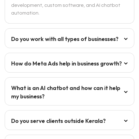
development, custom software, and AI chatbot
automation.
Do you work with all types of businesses?
How do Meta Ads help in business growth?
What is an AI chatbot and how can it help
my business?
Do you serve clients outside Kerala?