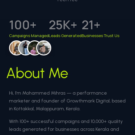
100
+
25
K+
21
+
Campaigns Managed
Leads Generated
Businesses Trust Us
About Me
Hi, I’m Mohammed Mihras — a performance
marketer and founder of Growthmark Digital, based
in Kottakkal, Malappuram, Kerala.
With 100+ successful campaigns and 10,000+ quality
leads generated for businesses across Kerala and