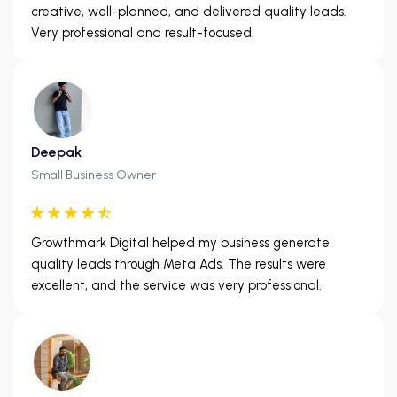
creative, well-planned, and delivered quality leads.
Very professional and result-focused.
Deepak
Small Business Owner
Growthmark Digital helped my business generate
quality leads through Meta Ads. The results were
excellent, and the service was very professional.