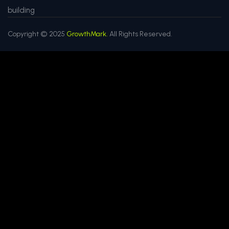
building
Copyright © 2025
GrowthMark.
All Rights Reserved.