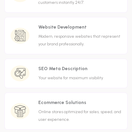
customers instantly 24/7.
Website Development
Modern, responsive websites that represent
your brand professionally.
SEO Meta Description
Your website for maximum visibility
Ecommerce Solutions
Online stores optimized for sales, speed, and
user experience.