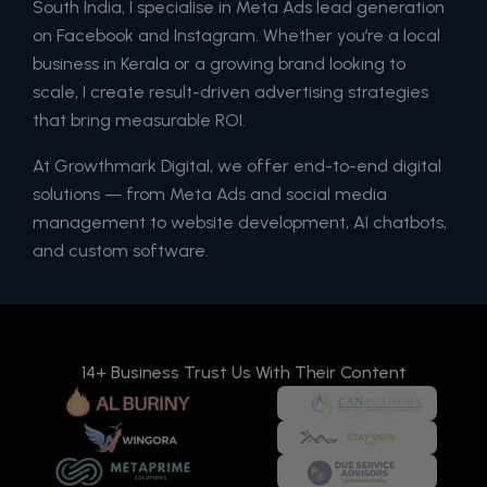
South India, I specialise in Meta Ads lead generation
on Facebook and Instagram. Whether you’re a local
business in Kerala or a growing brand looking to
scale, I create result-driven advertising strategies
that bring measurable ROI.
At Growthmark Digital, we offer end-to-end digital
solutions — from Meta Ads and social media
management to website development, AI chatbots,
and custom software.
14+ Business Trust Us With Their Content