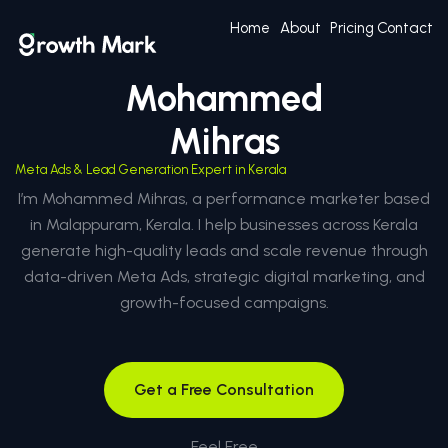
Home
About
Pricing
Contact
Mohammed
Mihras
Meta Ads & Lead Generation Expert in Kerala
I’m Mohammed Mihras, a performance marketer based
in Malappuram, Kerala. I help businesses across Kerala
generate high-quality leads and scale revenue through
data-driven Meta Ads, strategic digital marketing, and
growth-focused campaigns.
Get a Free Consultation
Feel Free