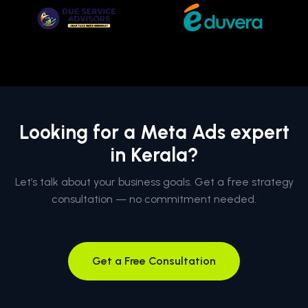
Looking for a Meta Ads expert
in Kerala?
Let’s talk about your business goals. Get a free strategy
consultation — no commitment needed.
Get a Free Consultation