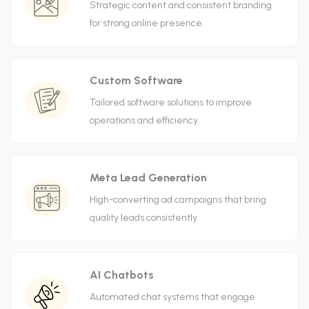
Strategic content and consistent branding
for strong online presence.
Custom Software
Tailored software solutions to improve
operations and efficiency.
Meta Lead Generation
High-converting ad campaigns that bring
quality leads consistently.
AI Chatbots
Automated chat systems that engage