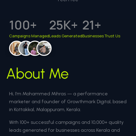
100
+
25
K+
21
+
Campaigns Managed
Leads Generated
Businesses Trust Us
About Me
Hi, I’m Mohammed Mihras — a performance
marketer and founder of Growthmark Digital, based
in Kottakkal, Malappuram, Kerala.
With 100+ successful campaigns and 10,000+ quality
leads generated for businesses across Kerala and