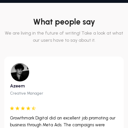
What people say
We are living in the future of writing! Take a look at what
our users have to say about it.
Azeem
Creative Manager
Growthmark Digital did an excellent job promoting our
business through Meta Ads. The campaigns were