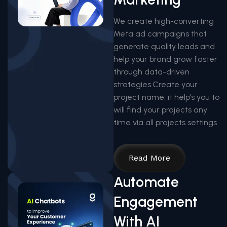
We create high-converting
Meta ad campaigns that
generate quality leads and
help your brand grow faster
through data-driven
strategies.Create your
project name, it help’s you to
will find your projects any
time via all projects settings
Read More
Automate
Engagement
With AI