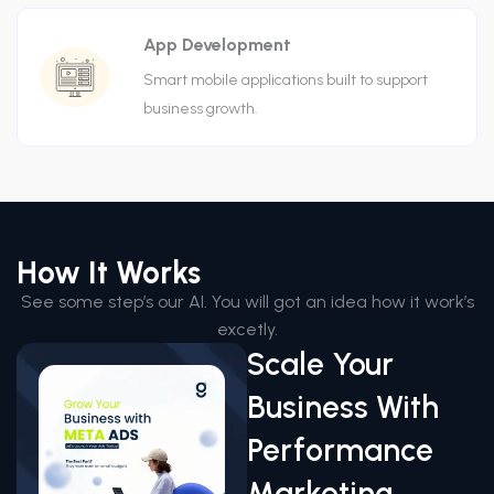
App Development
Smart mobile applications built to support
business growth.
How It Works
See some step’s our AI. You will got an idea how it work’s
excetly.
Scale Your
Business With
Performance
Marketing