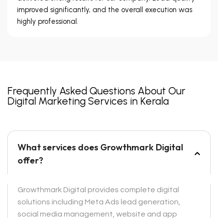
improved significantly, and the overall execution was
highly professional.
Frequently Asked Questions About Our
Digital Marketing Services in Kerala
What services does Growthmark Digital
offer?
Growthmark Digital provides complete digital
solutions including Meta Ads lead generation,
social media management, website and app