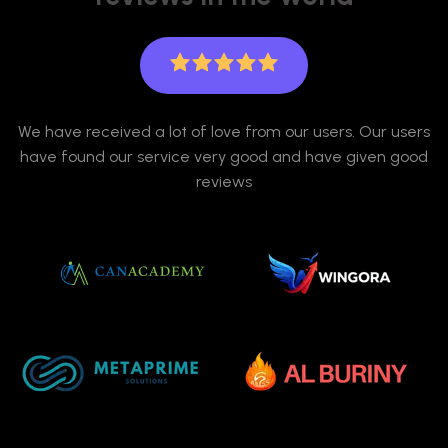
We have received a lot of love from our users. Our users
have found our service very good and have given good
reviews