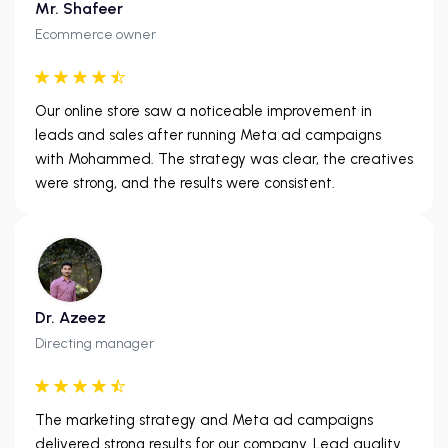
Mr. Shafeer
Ecommerce owner
Our online store saw a noticeable improvement in
leads and sales after running Meta ad campaigns
with Mohammed. The strategy was clear, the creatives
were strong, and the results were consistent.
Dr. Azeez
Directing manager
The marketing strategy and Meta ad campaigns
delivered strong results for our company. Lead quality