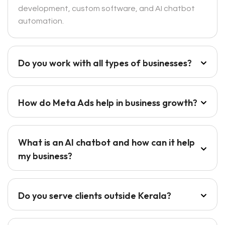
development, custom software, and AI chatbot
automation.
Do you work with all types of businesses?
How do Meta Ads help in business growth?
What is an AI chatbot and how can it help
my business?
Do you serve clients outside Kerala?