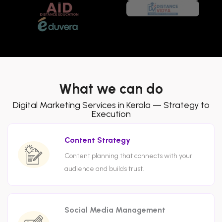
What we can do
Digital Marketing Services in Kerala — Strategy to
Execution
Content Strategy
Content planning that connects with your
audience and builds trust.
Social Media Management