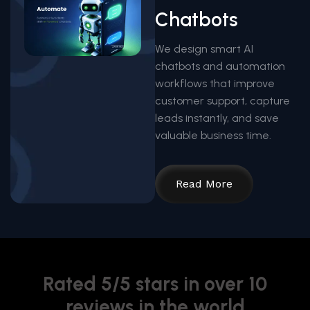
Chatbots
We design smart AI
chatbots and automation
workflows that improve
customer support, capture
leads instantly, and save
valuable business time.
Read More
Rated 5/5 stars in over 10
reviews in the world