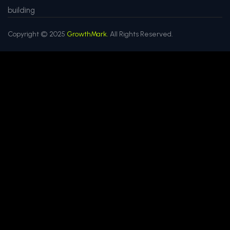
building
Copyright © 2025
GrowthMark.
All Rights Reserved.