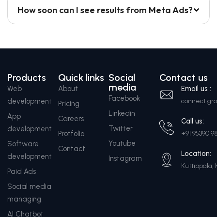
How soon can I see results from Meta Ads?
Products
Quick links
Social
Contact us
media
Web
About
Email us :
Facebook
development
connect.g
Pricing
Linkedin
App
Careers
Call us:
Twitter
development
Protfolio
+91 95390 9
Youtube
Software
Contact
Location:
development
Instagram
Kuttippala, 
Paid Ads
Social media
managing
AI Chatbot