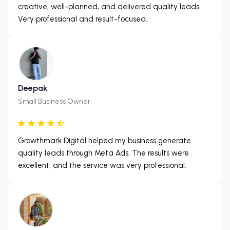
creative, well-planned, and delivered quality leads.
Very professional and result-focused.
Deepak
Small Business Owner
Growthmark Digital helped my business generate
quality leads through Meta Ads. The results were
excellent, and the service was very professional.