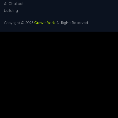
AI Chatbot
building
Copyright © 2025
GrowthMark.
All Rights Reserved.