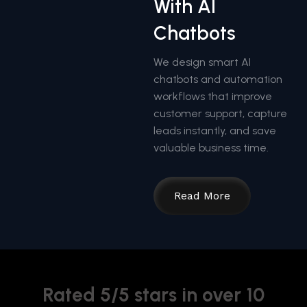
With AI
Chatbots
We design smart AI
chatbots and automation
workflows that improve
customer support, capture
leads instantly, and save
valuable business time.
Read More
Rated 5/5 stars in over 10