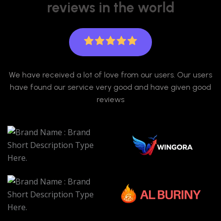
reviews in the world
We have received a lot of love from our users. Our users
have found our service very good and have given good
reviews