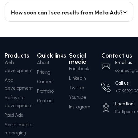
How soon can I see results from Meta Ads?
Products
Quick links
Social
Contact us
media
Web
About
Email us :
Facebook
development
connect.g
Pricing
Linkedin
App
Careers
Call us:
Twitter
development
Protfolio
+91 95390 9
Youtube
Software
Contact
Location:
development
Instagram
Kuttippala, 
Paid Ads
Social media
managing