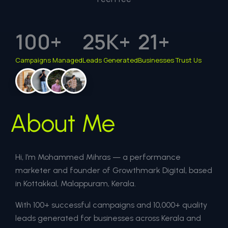
100
+
25
K+
21
+
Campaigns Managed
Leads Generated
Businesses Trust Us
About Me
Hi, I’m Mohammed Mihras — a performance
marketer and founder of Growthmark Digital, based
in Kottakkal, Malappuram, Kerala.
With 100+ successful campaigns and 10,000+ quality
leads generated for businesses across Kerala and