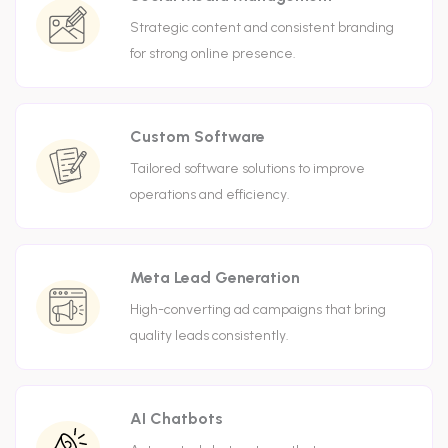
Strategic content and consistent branding
for strong online presence.
Custom Software
Tailored software solutions to improve
operations and efficiency.
Meta Lead Generation
High-converting ad campaigns that bring
quality leads consistently.
AI Chatbots