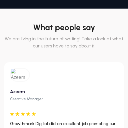
What people say
We are living in the future of writing! Take a look at what
our users have to say about it.
Azeem
Creative Manager
Growthmark Digital did an excellent job promoting our