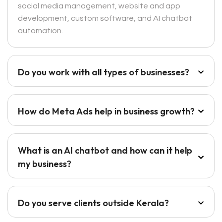
social media management, website and app
development, custom software, and AI chatbot
automation.
Do you work with all types of businesses?
How do Meta Ads help in business growth?
What is an AI chatbot and how can it help
my business?
Do you serve clients outside Kerala?