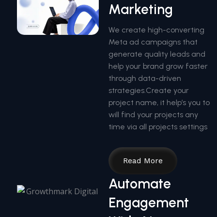
Marketing
We create high-converting
Meta ad campaigns that
generate quality leads and
help your brand grow faster
through data-driven
strategies.Create your
project name, it help’s you to
will find your projects any
time via all projects settings
Read More
Automate
Engagement