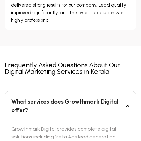
delivered strong results for our company. Lead quality
improved significantly, and the overall execution was
highly professional.
Frequently Asked Questions About Our
Digital Marketing Services in Kerala
What services does Growthmark Digital
offer?
Growthmark Digital provides complete digital
solutions including Meta Ads lead generation,