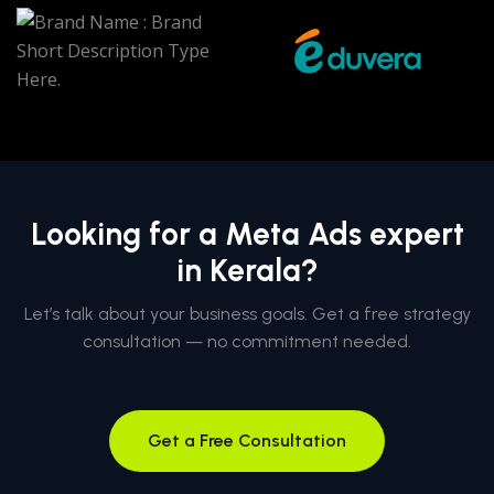
Looking for a Meta Ads expert
in Kerala?
Let’s talk about your business goals. Get a free strategy
consultation — no commitment needed.
Get a Free Consultation