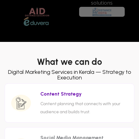
What we can do
Digital Marketing Services in Kerala — Strategy to
Execution
Content Strategy
Content planning that connects with your
audience and builds trust.
Social Media Management