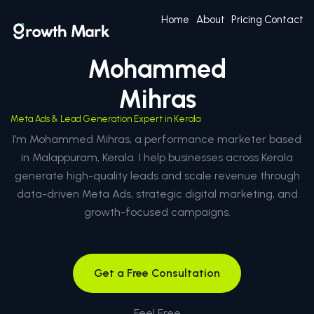
Home
About
Pricing
Contact
Mohammed
Mihras
Meta Ads & Lead Generation Expert in Kerala
I’m Mohammed Mihras, a performance marketer based
in Malappuram, Kerala. I help businesses across Kerala
generate high-quality leads and scale revenue through
data-driven Meta Ads, strategic digital marketing, and
growth-focused campaigns.
Get a Free Consultation
Feel Free