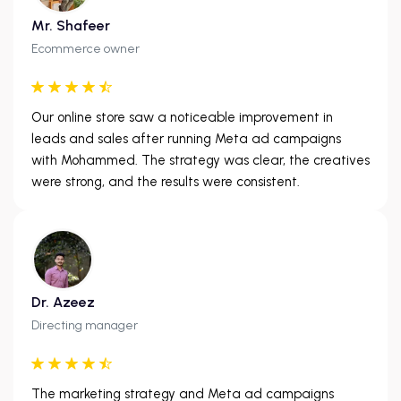
Mr. Shafeer
Ecommerce owner
Our online store saw a noticeable improvement in
leads and sales after running Meta ad campaigns
with Mohammed. The strategy was clear, the creatives
were strong, and the results were consistent.
Dr. Azeez
Directing manager
The marketing strategy and Meta ad campaigns