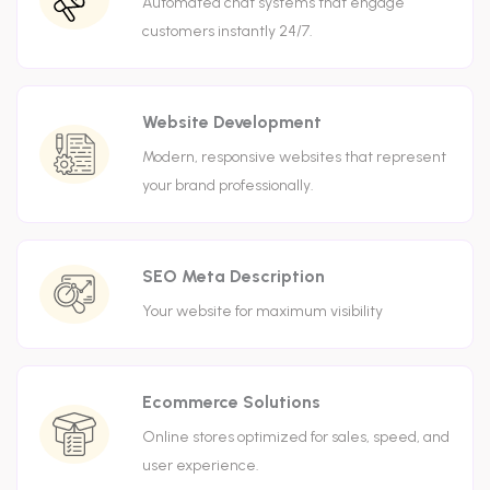
Automated chat systems that engage
customers instantly 24/7.
Website Development
Modern, responsive websites that represent
your brand professionally.
SEO Meta Description
Your website for maximum visibility
Ecommerce Solutions
Online stores optimized for sales, speed, and
user experience.