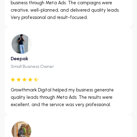
business through Meta Ads. The campaigns were
creative, well-planned, and delivered quality leads.
Very professional and result-focused.
Deepak
Small Business Owner
Growthmark Digital helped my business generate
quality leads through Meta Ads. The results were
excellent, and the service was very professional.