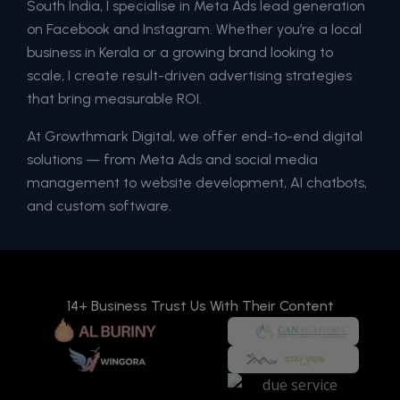
South India, I specialise in Meta Ads lead generation
on Facebook and Instagram. Whether you’re a local
business in Kerala or a growing brand looking to
scale, I create result-driven advertising strategies
that bring measurable ROI.
At Growthmark Digital, we offer end-to-end digital
solutions — from Meta Ads and social media
management to website development, AI chatbots,
and custom software.
14+ Business Trust Us With Their Content