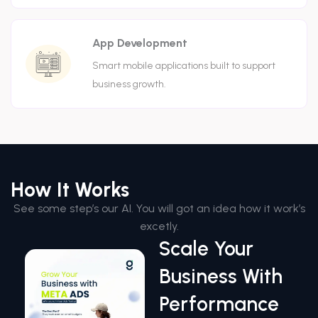
App Development
Smart mobile applications built to support
business growth.
How It Works
See some step’s our AI. You will got an idea how it work’s
excetly.
Scale Your
Business With
Performance