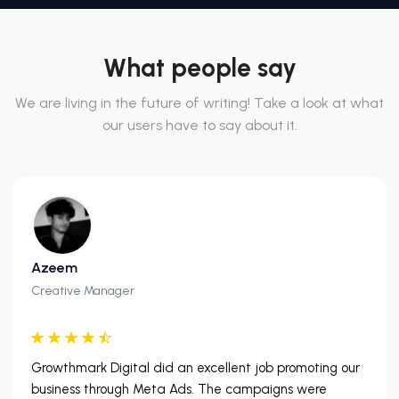
What people say
We are living in the future of writing! Take a look at what
our users have to say about it.
Azeem
Creative Manager
Growthmark Digital did an excellent job promoting our
business through Meta Ads. The campaigns were