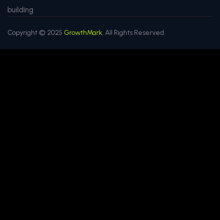
building
Copyright © 2025
GrowthMark.
All Rights Reserved.