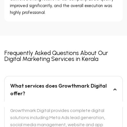
improved significantly, and the overall execution was
highly professional.
Frequently Asked Questions About Our
Digital Marketing Services in Kerala
What services does Growthmark Digital
offer?
Growthmark Digital provides complete digital
solutions including Meta Ads lead generation,
social media management, website and app