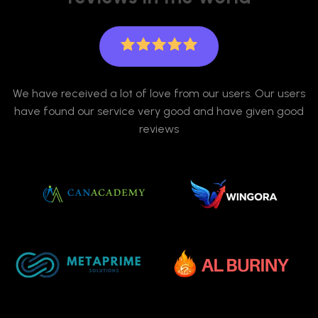
We have received a lot of love from our users. Our users
have found our service very good and have given good
reviews