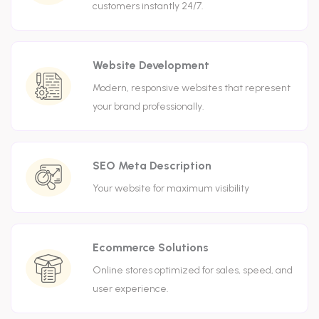
customers instantly 24/7.
Website Development
Modern, responsive websites that represent
your brand professionally.
SEO Meta Description
Your website for maximum visibility
Ecommerce Solutions
Online stores optimized for sales, speed, and
user experience.