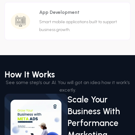
App Development
Smart mobile applications built to support
business growth.
How It Works
See some step’s our AI. You will got an idea how it work’s
excetly.
Scale Your
Business With
Performance
Marketing