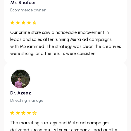
Mr. Shafeer
Ecommerce owner
Our online store saw a noticeable improvement in
leads and sales after running Meta ad campaigns
with Mohammed. The strategy was clear, the creatives
were strong, and the results were consistent.
Dr. Azeez
Directing manager
The marketing strategy and Meta ad campaigns
delivered strong results for our company. Lead quality