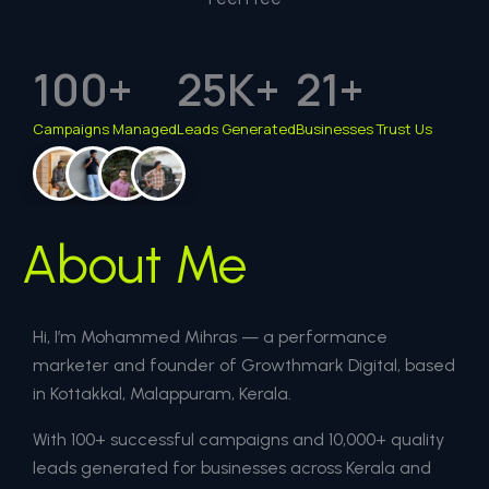
100
+
25
K+
21
+
Campaigns Managed
Leads Generated
Businesses Trust Us
About Me
Hi, I’m Mohammed Mihras — a performance
marketer and founder of Growthmark Digital, based
in Kottakkal, Malappuram, Kerala.
With 100+ successful campaigns and 10,000+ quality
leads generated for businesses across Kerala and