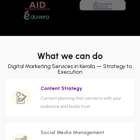
What we can do
Digital Marketing Services in Kerala — Strategy to
Execution
Content Strategy
Content planning that connects with your
audience and builds trust.
Social Media Management