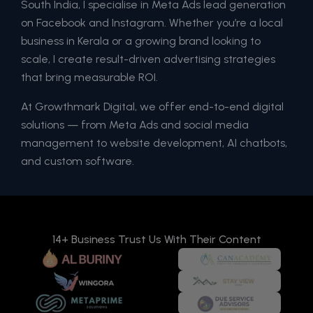
South India, I specialise in Meta Ads lead generation
on Facebook and Instagram. Whether you’re a local
business in Kerala or a growing brand looking to
scale, I create result-driven advertising strategies
that bring measurable ROI.
At Growthmark Digital, we offer end-to-end digital
solutions — from Meta Ads and social media
management to website development, AI chatbots,
and custom software.
14+ Business Trust Us With Their Content