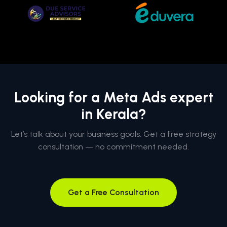
Looking for a Meta Ads expert
in Kerala?
Let’s talk about your business goals. Get a free strategy
consultation — no commitment needed.
Get a Free Consultation