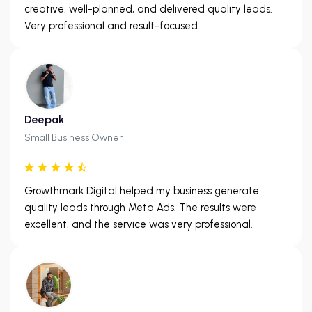
creative, well-planned, and delivered quality leads.
Very professional and result-focused.
Deepak
Small Business Owner
Growthmark Digital helped my business generate
quality leads through Meta Ads. The results were
excellent, and the service was very professional.