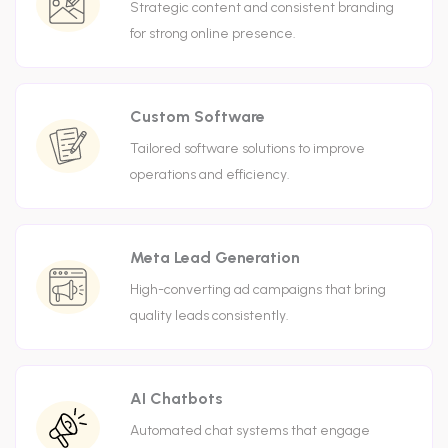
Strategic content and consistent branding
for strong online presence.
Custom Software
Tailored software solutions to improve
operations and efficiency.
Meta Lead Generation
High-converting ad campaigns that bring
quality leads consistently.
AI Chatbots
Automated chat systems that engage