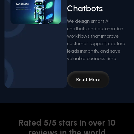
Chatbots
We design smart AI
chatbots and automation
workflows that improve
customer support, capture
leads instantly, and save
valuable business time.
Read More
Rated 5/5 stars in over 10
reviews in the world