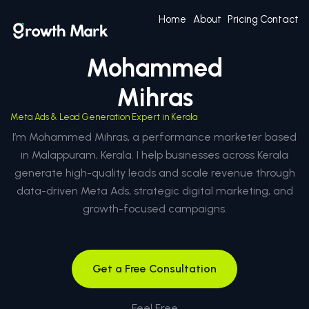
Home
About
Pricing
Contact
Mohammed
Mihras
Meta Ads & Lead Generation Expert in Kerala
I’m Mohammed Mihras, a performance marketer based
in Malappuram, Kerala. I help businesses across Kerala
generate high-quality leads and scale revenue through
data-driven Meta Ads, strategic digital marketing, and
growth-focused campaigns.
Get a Free Consultation
Feel Free