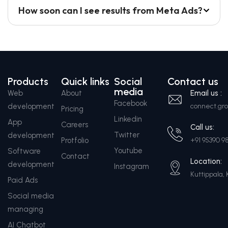
How soon can I see results from Meta Ads?
Products
Quick links
Social
Contact us
media
Web
About
Email us :
Facebook
development
connect.g
Pricing
Linkedin
App
Careers
Call us:
Twitter
development
Protfolio
+91 95390 9
Youtube
Software
Contact
Location:
development
Instagram
Kuttippala, 
Paid Ads
Social media
managing
AI Chatbot