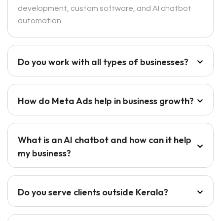
development, custom software, and AI chatbot
automation.
Do you work with all types of businesses?
How do Meta Ads help in business growth?
What is an AI chatbot and how can it help
my business?
Do you serve clients outside Kerala?