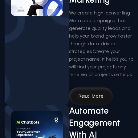
We create high-converting
Meta ad campaigns that
generate quality leads and
help your brand grow faster
through data-driven
strategies.Create your
project name, it help’s you to
will find your projects any
time via all projects settings
Read More
Automate
Engagement
With AI