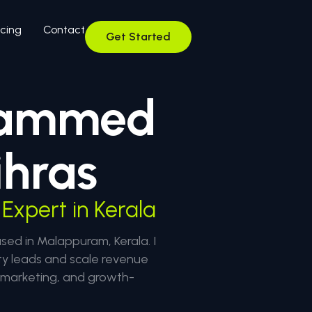
icing
Contact
Get Started
ammed
hras
Expert in Kerala
d in Malappuram, Kerala. I
ty leads and scale revenue
l marketing, and growth-