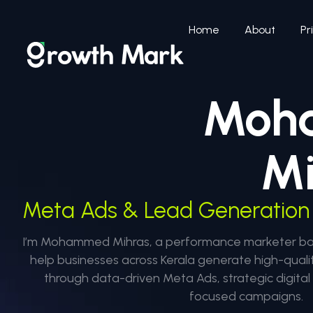
Home
About
Pr
Moh
Mi
Meta Ads & Lead Generation 
I’m Mohammed Mihras, a performance marketer base
help businesses across Kerala generate high-quali
through data-driven Meta Ads, strategic digita
focused campaigns.