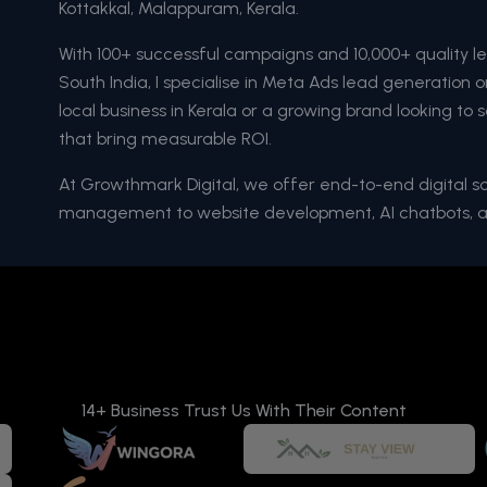
Kottakkal, Malappuram, Kerala.
With 100+ successful campaigns and 10,000+ quality l
South India, I specialise in Meta Ads lead generation
local business in Kerala or a growing brand looking to s
that bring measurable ROI.
At Growthmark Digital, we offer end-to-end digital 
management to website development, AI chatbots, 
14+ Business Trust Us With Their Content