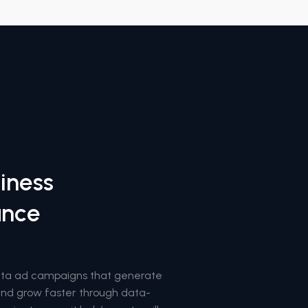
iness
ance
eta ad campaigns that generate
rand grow faster through data-