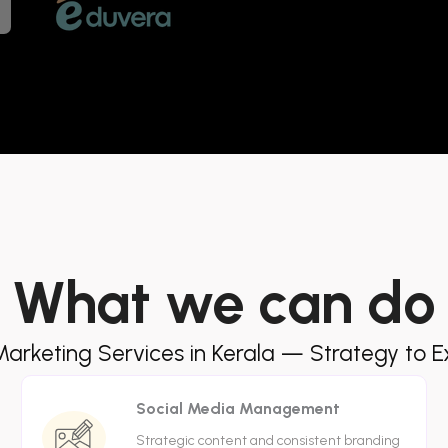
What we can do
 Marketing Services in Kerala — Strategy to E
Social Media Management
Strategic content and consistent branding