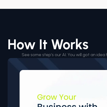
How It Works
See some step’s our AI. You will got an idea 