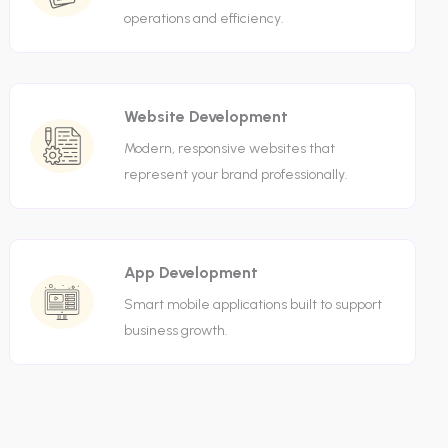
operations and efficiency.
Website Development
Modern, responsive websites that
represent your brand professionally.
App Development
Smart mobile applications built to support
business growth.