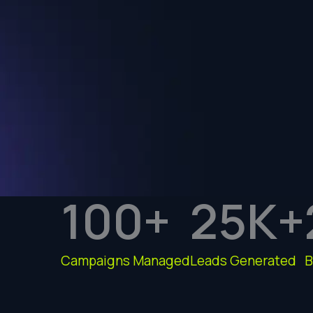
100
+
25
K+
Campaigns Managed
Leads Generated
B