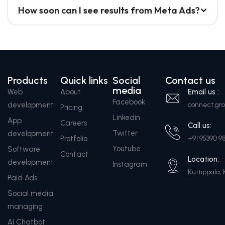
How soon can I see results from Meta Ads?
Products
Quick links
Social
Contact us
media
Web
About
Email us :
Facebook
development
connect.g
Pricing
Linkedin
App
Careers
Call us:
Twitter
development
Protfolio
+91 95390 9
Youtube
Software
Contact
Location:
development
Instagram
Kuttippala, 
Paid Ads
Social media
managing
AI Chatbot