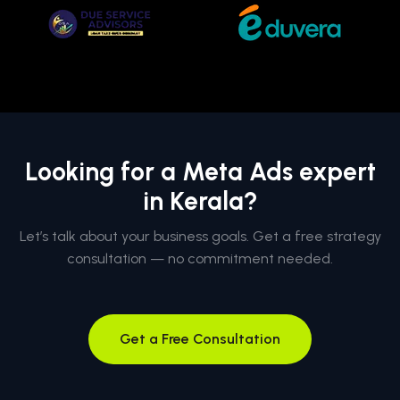
Looking for a Meta Ads expert
in Kerala?
Let’s talk about your business goals. Get a free strategy
consultation — no commitment needed.
Get a Free Consultation