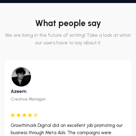
What people say
We are living in the future of writing! Take a look at what
our users have to say about it.
Azeem
Creative Manager
Growthmark Digital did an excellent job promoting our
business through Meta Ads. The campaigns were