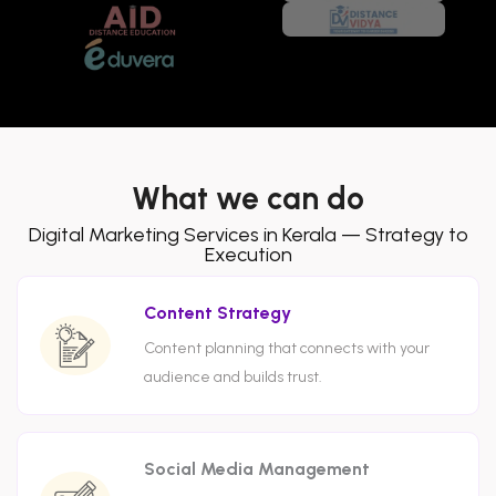
What we can do
Digital Marketing Services in Kerala — Strategy to
Execution
Content Strategy
Content planning that connects with your
audience and builds trust.
Social Media Management