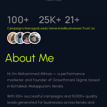
100
+
25
K+
21
+
Campaigns Managed
Leads Generated
Businesses Trust Us
About Me
Hi, I’m Mohammed Mihras — a performance
marketer and founder of Growthmark Digital, based
in Kottakkal, Malappuram, Kerala.
With 100+ successful campaigns and 10,000+ quality
leads generated for businesses across Kerala and