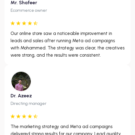
Mr. Shafeer
Ecommerce owner
Our online store saw a noticeable improvement in
leads and sales after running Meta ad campaigns
with Mohammed. The strategy was clear, the creatives
were strong, and the results were consistent.
Dr. Azeez
Directing manager
The marketing strategy and Meta ad campaigns
delivered strong results for our company. Lead quality