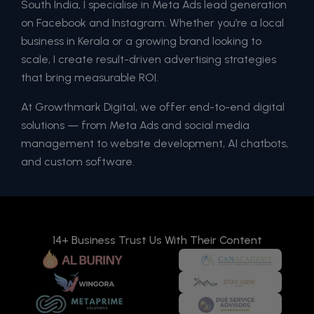
South India, I specialise in Meta Ads lead generation
on Facebook and Instagram. Whether you’re a local
business in Kerala or a growing brand looking to
scale, I create result-driven advertising strategies
that bring measurable ROI.
At Growthmark Digital, we offer end-to-end digital
solutions — from Meta Ads and social media
management to website development, AI chatbots,
and custom software.
14+ Business Trust Us With Their Content