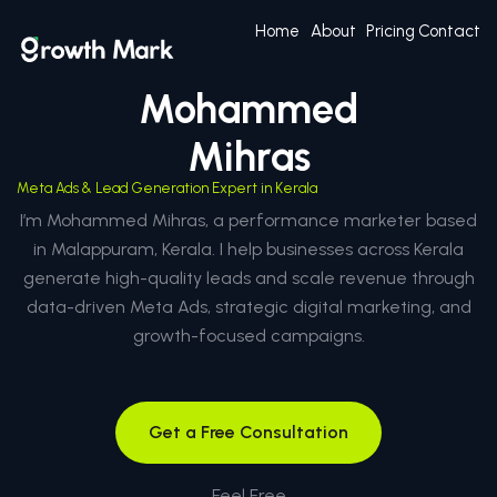
Home
About
Pricing
Contact
Mohammed
Mihras
Meta Ads & Lead Generation Expert in Kerala
I’m Mohammed Mihras, a performance marketer based
in Malappuram, Kerala. I help businesses across Kerala
generate high-quality leads and scale revenue through
data-driven Meta Ads, strategic digital marketing, and
growth-focused campaigns.
Get a Free Consultation
Feel Free