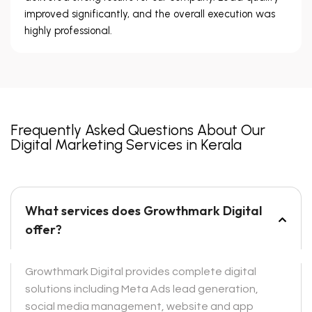
improved significantly, and the overall execution was
highly professional.
Frequently Asked Questions About Our
Digital Marketing Services in Kerala
What services does Growthmark Digital
offer?
Growthmark Digital provides complete digital
solutions including Meta Ads lead generation,
social media management, website and app