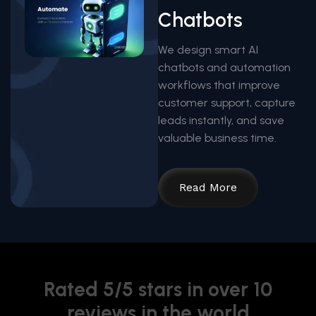
Chatbots
We design smart AI
chatbots and automation
workflows that improve
customer support, capture
leads instantly, and save
valuable business time.
Read More
Rated 5/5 stars in over 10
reviews in the world