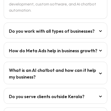
development, custom software, and AI chatbot
automation.
Do you work with all types of businesses?
How do Meta Ads help in business growth?
What is an AI chatbot and how can it help
my business?
Do you serve clients outside Kerala?