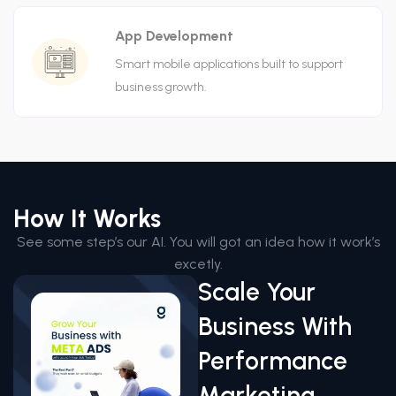
App Development
Smart mobile applications built to support
business growth.
How It Works
See some step’s our AI. You will got an idea how it work’s
excetly.
Scale Your
Business With
Performance
Marketing