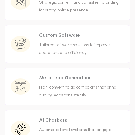
Strategic content and consistent branding
for strong online presence.
Custom Software
Tailored software solutions to improve
operations and efficiency.
Meta Lead Generation
High-converting ad campaigns that bring
quality leads consistently.
AI Chatbots
Automated chat systems that engage