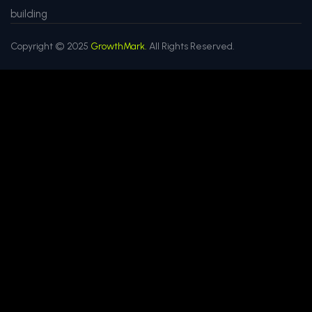
building
Copyright © 2025
GrowthMark.
All Rights Reserved.