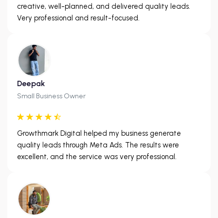
creative, well-planned, and delivered quality leads.
Very professional and result-focused.
Deepak
Small Business Owner
Growthmark Digital helped my business generate
quality leads through Meta Ads. The results were
excellent, and the service was very professional.