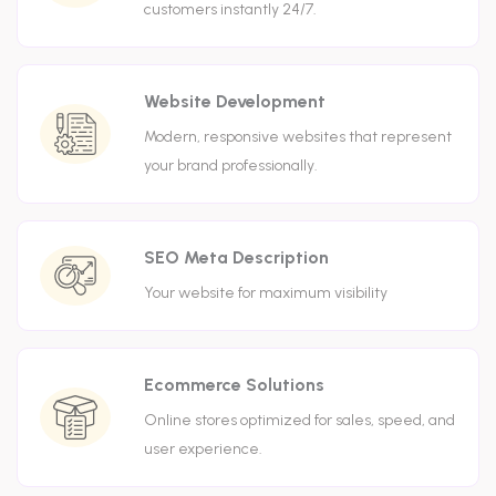
customers instantly 24/7.
Website Development
Modern, responsive websites that represent
your brand professionally.
SEO Meta Description
Your website for maximum visibility
Ecommerce Solutions
Online stores optimized for sales, speed, and
user experience.