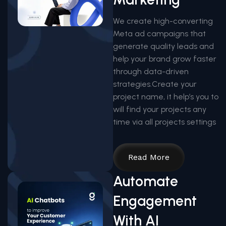
We create high-converting
Meta ad campaigns that
generate quality leads and
help your brand grow faster
through data-driven
strategies.Create your
project name, it help’s you to
will find your projects any
time via all projects settings
Read More
Automate
Engagement
With AI