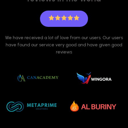
We have received a lot of love from our users. Our users
have found our service very good and have given good
reviews