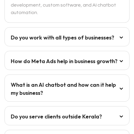
development, custom software, and AI chatbot
automation.
Do you work with all types of businesses?
How do Meta Ads help in business growth?
What is an AI chatbot and how can it help
my business?
Do you serve clients outside Kerala?