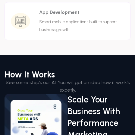
App Development
Smart mobile applications built to support
business growth.
How It Works
See some step’s our AI. You will got an idea how it work’s
excetly.
Scale Your
Business With
Performance
Marketing