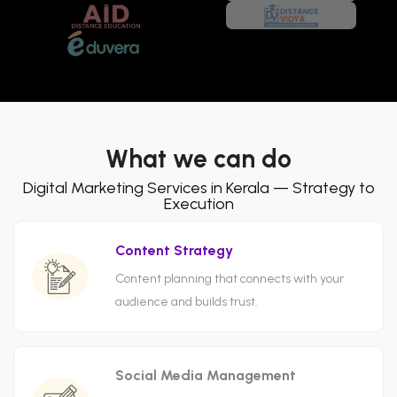
What we can do
Digital Marketing Services in Kerala — Strategy to
Execution
Content Strategy
Content planning that connects with your
audience and builds trust.
Social Media Management