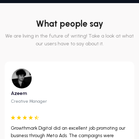
What people say
We are living in the future of writing! Take a look at what
our users have to say about it.
Azeem
Creative Manager
Growthmark Digital did an excellent job promoting our
business through Meta Ads. The campaigns were