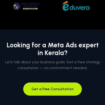
Looking for a Meta Ads expert
in Kerala?
Let’s talk about your business goals. Get a free strategy
consultation — no commitment needed.
Get a Free Consultation