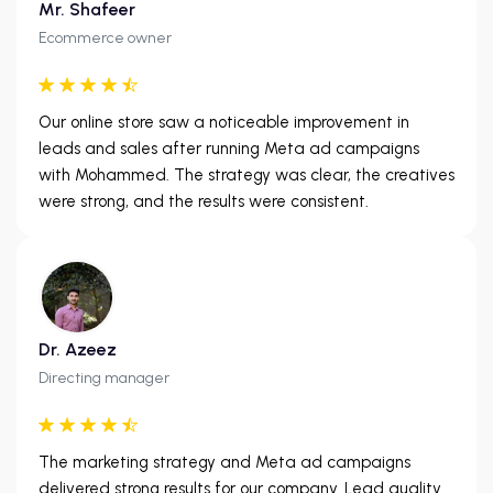
Mr. Shafeer
Ecommerce owner
Our online store saw a noticeable improvement in
leads and sales after running Meta ad campaigns
with Mohammed. The strategy was clear, the creatives
were strong, and the results were consistent.
Dr. Azeez
Directing manager
The marketing strategy and Meta ad campaigns
delivered strong results for our company. Lead quality