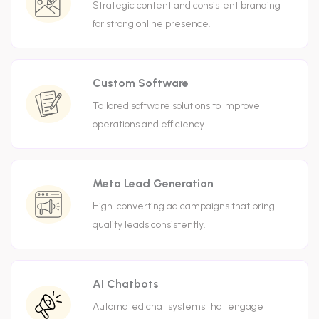
Strategic content and consistent branding
for strong online presence.
Custom Software
Tailored software solutions to improve
operations and efficiency.
Meta Lead Generation
High-converting ad campaigns that bring
quality leads consistently.
AI Chatbots
Automated chat systems that engage