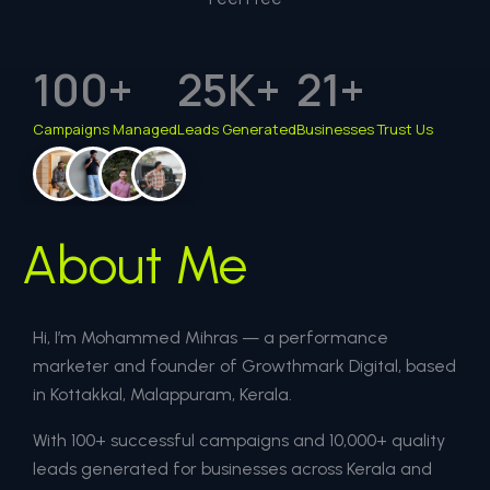
100
+
25
K+
21
+
Campaigns Managed
Leads Generated
Businesses Trust Us
About Me
Hi, I’m Mohammed Mihras — a performance
marketer and founder of Growthmark Digital, based
in Kottakkal, Malappuram, Kerala.
With 100+ successful campaigns and 10,000+ quality
leads generated for businesses across Kerala and