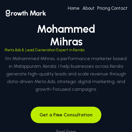
Home
About
Pricing
Contact
Mohammed
Mihras
Meta Ads & Lead Generation Expert in Kerala
I’m Mohammed Mihras, a performance marketer based
in Malappuram, Kerala. I help businesses across Kerala
generate high-quality leads and scale revenue through
data-driven Meta Ads, strategic digital marketing, and
growth-focused campaigns.
Get a Free Consultation
Feel Free