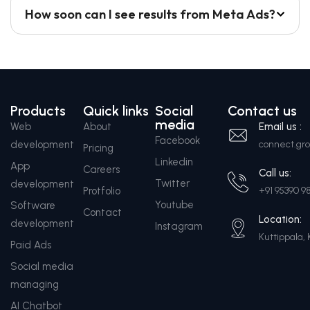
How soon can I see results from Meta Ads?
Products
Quick links
Social
Contact us
media
Web
About
Email us :
Facebook
development
connect.g
Pricing
Linkedin
App
Careers
Call us:
Twitter
development
Protfolio
+91 95390 9
Youtube
Software
Contact
Location:
development
Instagram
Kuttippala, 
Paid Ads
Social media
managing
AI Chatbot