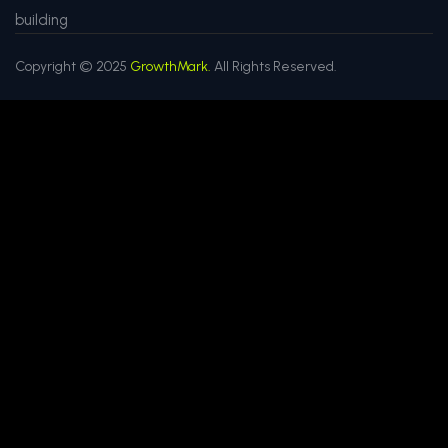
building
Copyright © 2025
GrowthMark.
All Rights Reserved.