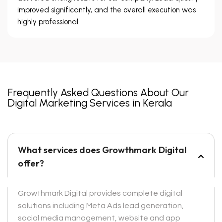
improved significantly, and the overall execution was
highly professional.
Frequently Asked Questions About Our
Digital Marketing Services in Kerala
What services does Growthmark Digital
offer?
Growthmark Digital provides complete digital
solutions including Meta Ads lead generation,
social media management, website and app