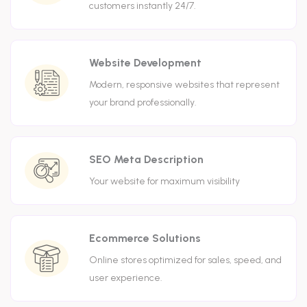
customers instantly 24/7.
Website Development
Modern, responsive websites that represent
your brand professionally.
SEO Meta Description
Your website for maximum visibility
Ecommerce Solutions
Online stores optimized for sales, speed, and
user experience.