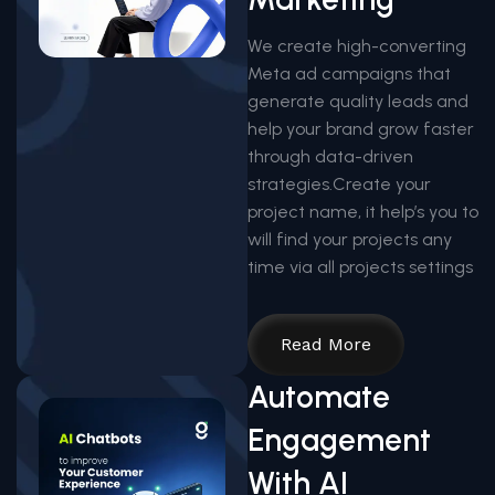
We create high-converting
Meta ad campaigns that
generate quality leads and
help your brand grow faster
through data-driven
strategies.Create your
project name, it help’s you to
will find your projects any
time via all projects settings
Read More
Automate
Engagement
With AI