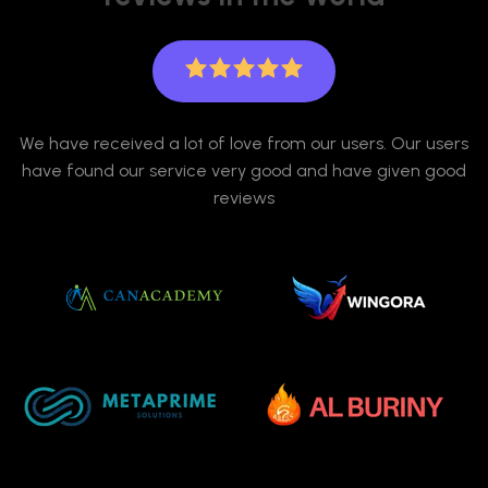
We have received a lot of love from our users. Our users
have found our service very good and have given good
reviews