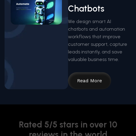
Chatbots
We design smart AI
chatbots and automation
workflows that improve
customer support, capture
leads instantly, and save
valuable business time.
Read More
Rated 5/5 stars in over 10
reviews in the world