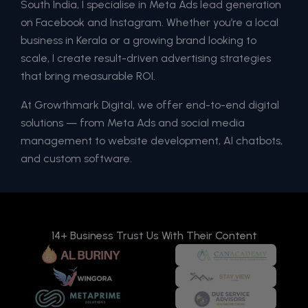
South India, I specialise in Meta Ads lead generation
on Facebook and Instagram. Whether you’re a local
business in Kerala or a growing brand looking to
scale, I create result-driven advertising strategies
that bring measurable ROI.
At Growthmark Digital, we offer end-to-end digital
solutions — from Meta Ads and social media
management to website development, AI chatbots,
and custom software.
14+ Business Trust Us With Their Content