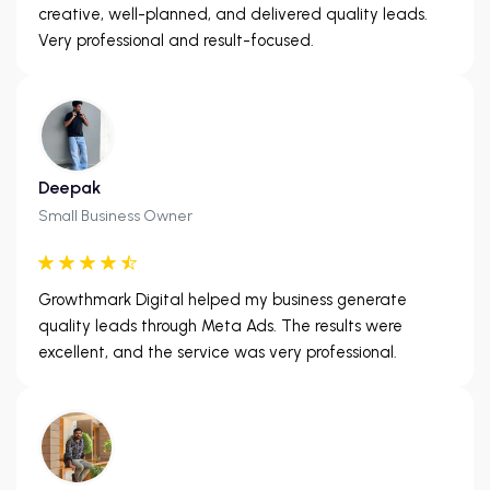
creative, well-planned, and delivered quality leads.
Very professional and result-focused.
Deepak
Small Business Owner
Growthmark Digital helped my business generate
quality leads through Meta Ads. The results were
excellent, and the service was very professional.