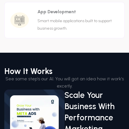
App Development
Smart mobile applications built to support
business growth.
How It Works
See some step’s our AI. You will got an idea how it work’s
excetly.
Scale Your
Business With
Performance
Marketing