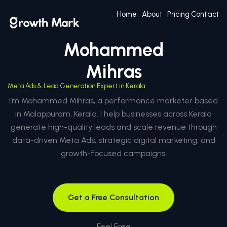
Home
About
Pricing
Contact
Mohammed
Mihras
Meta Ads & Lead Generation Expert in Kerala
I’m Mohammed Mihras, a performance marketer based
in Malappuram, Kerala. I help businesses across Kerala
generate high-quality leads and scale revenue through
data-driven Meta Ads, strategic digital marketing, and
growth-focused campaigns.
Get a Free Consultation
Feel Free