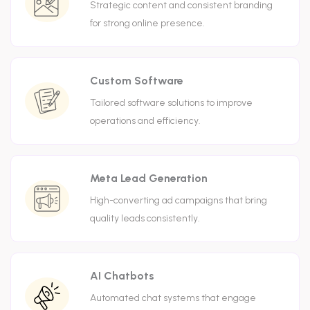
Strategic content and consistent branding
for strong online presence.
Custom Software
Tailored software solutions to improve
operations and efficiency.
Meta Lead Generation
High-converting ad campaigns that bring
quality leads consistently.
AI Chatbots
Automated chat systems that engage