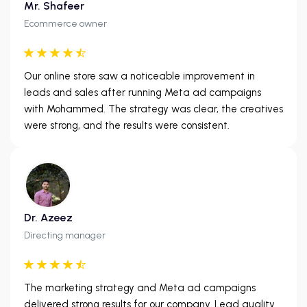
Mr. Shafeer
Ecommerce owner
Our online store saw a noticeable improvement in
leads and sales after running Meta ad campaigns
with Mohammed. The strategy was clear, the creatives
were strong, and the results were consistent.
Dr. Azeez
Directing manager
The marketing strategy and Meta ad campaigns
delivered strong results for our company. Lead quality