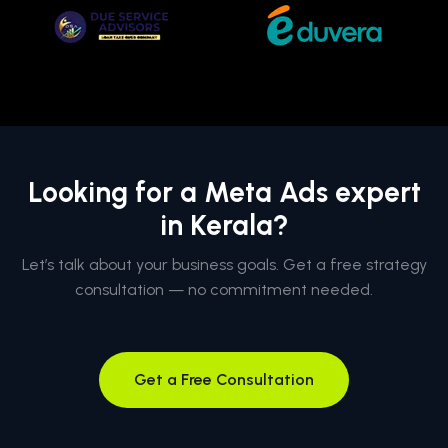
Looking for a Meta Ads expert
in Kerala?
Let’s talk about your business goals. Get a free strategy
consultation — no commitment needed.
Get a Free Consultation