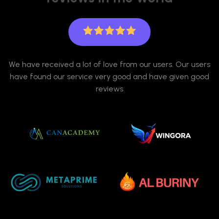
We have received a lot of love from our users. Our users
have found our service very good and have given good
reviews