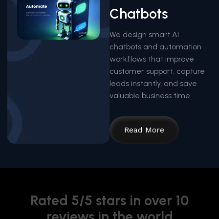
Chatbots
We design smart AI
chatbots and automation
workflows that improve
customer support, capture
leads instantly, and save
valuable business time.
Read More
Rated 5/5 stars in over 10
reviews in the world