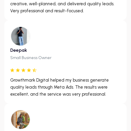
creative, well-planned, and delivered quality leads.
Very professional and result-focused.
Deepak
Small Business Owner
Growthmark Digital helped my business generate
quality leads through Meta Ads. The results were
excellent, and the service was very professional.