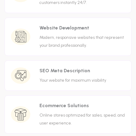
customers instantly 24/7.
Website Development
Modern, responsive websites that represent
your brand professionally.
SEO Meta Description
Your website for maximum visibility
Ecommerce Solutions
Online stores optimized for sales, speed, and
user experience.