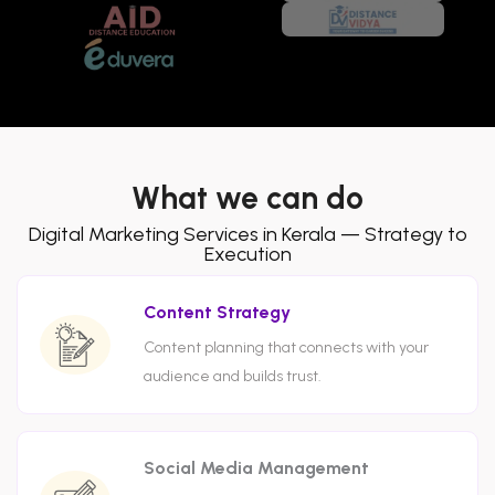
What we can do
Digital Marketing Services in Kerala — Strategy to
Execution
Content Strategy
Content planning that connects with your
audience and builds trust.
Social Media Management