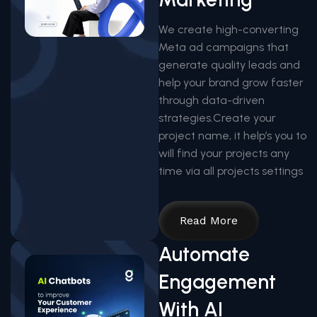
We create high-converting
Meta ad campaigns that
generate quality leads and
help your brand grow faster
through data-driven
strategies.Create your
project name, it help’s you to
will find your projects any
time via all projects settings
Read More
Automate
Engagement
With AI