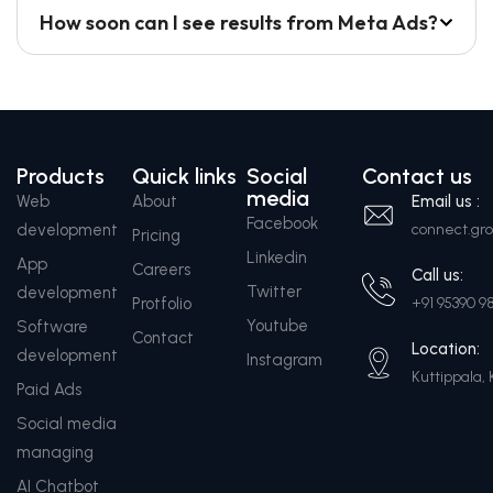
How soon can I see results from Meta Ads?
Products
Quick links
Social
Contact us
media
Web
About
Email us :
Facebook
development
connect.g
Pricing
Linkedin
App
Careers
Call us:
Twitter
development
Protfolio
+91 95390 9
Youtube
Software
Contact
Location:
development
Instagram
Kuttippala, 
Paid Ads
Social media
managing
AI Chatbot