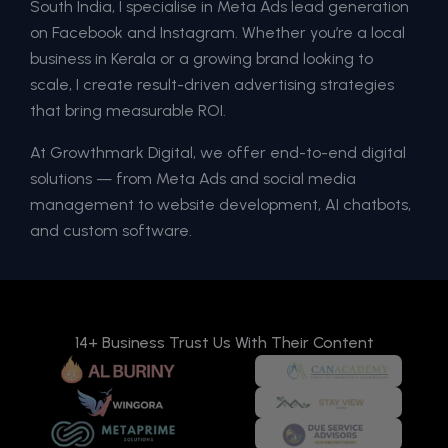
South India, I specialise in Meta Ads lead generation
on Facebook and Instagram. Whether you’re a local
business in Kerala or a growing brand looking to
scale, I create result-driven advertising strategies
that bring measurable ROI.
At Growthmark Digital, we offer end-to-end digital
solutions — from Meta Ads and social media
management to website development, AI chatbots,
and custom software.
14+ Business Trust Us With Their Content