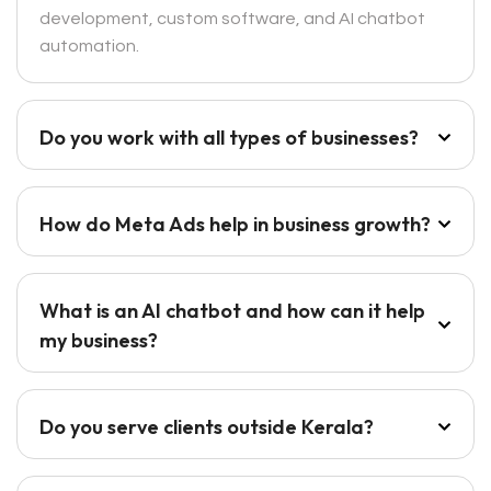
development, custom software, and AI chatbot
automation.
Do you work with all types of businesses?
How do Meta Ads help in business growth?
What is an AI chatbot and how can it help
my business?
Do you serve clients outside Kerala?