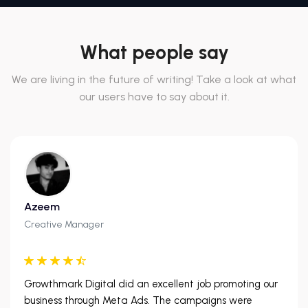
What people say
We are living in the future of writing! Take a look at what
our users have to say about it.
Azeem
Creative Manager
Growthmark Digital did an excellent job promoting our
business through Meta Ads. The campaigns were