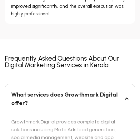
improved significantly, and the overall execution was
highly professional.
Frequently Asked Questions About Our
Digital Marketing Services in Kerala
What services does Growthmark Digital
offer?
Growthmark Digital provides complete digital
solutions including Meta Ads lead generation,
social media management, website and app