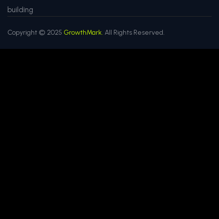
building
Copyright © 2025
GrowthMark.
All Rights Reserved.