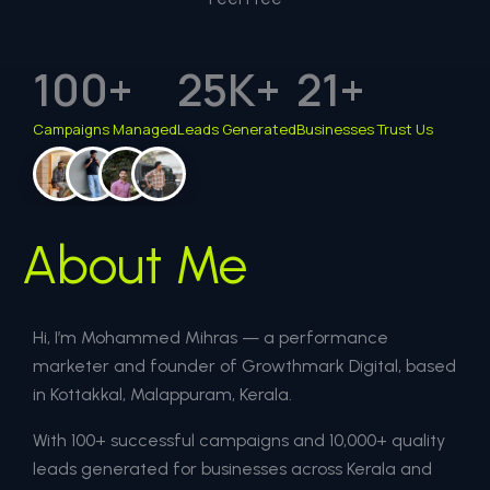
100
+
25
K+
21
+
Campaigns Managed
Leads Generated
Businesses Trust Us
About Me
Hi, I’m Mohammed Mihras — a performance
marketer and founder of Growthmark Digital, based
in Kottakkal, Malappuram, Kerala.
With 100+ successful campaigns and 10,000+ quality
leads generated for businesses across Kerala and