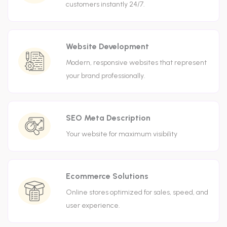
customers instantly 24/7.
Website Development
Modern, responsive websites that represent
your brand professionally.
SEO Meta Description
Your website for maximum visibility
Ecommerce Solutions
Online stores optimized for sales, speed, and
user experience.