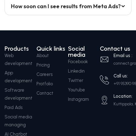
How soon can I see results from Meta Ads?
Products
Quick links
Social
Contact us
media
Web
About
Email us :
Facebook
development
connect.g
Pricing
Linkedin
App
Careers
Call us:
Twitter
development
Protfolio
+91 95390 9
Youtube
Software
Contact
Location:
development
Instagram
Kuttippala, 
Paid Ads
Social media
managing
AI Chatbot