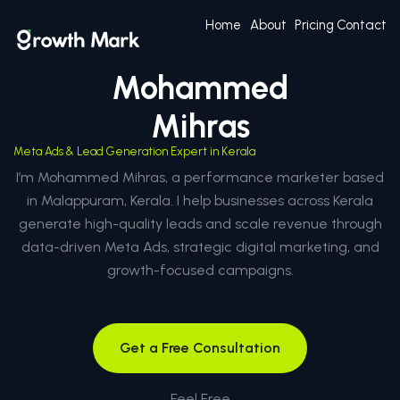
Home
About
Pricing
Contact
Mohammed
Mihras
Meta Ads & Lead Generation Expert in Kerala
I’m Mohammed Mihras, a performance marketer based
in Malappuram, Kerala. I help businesses across Kerala
generate high-quality leads and scale revenue through
data-driven Meta Ads, strategic digital marketing, and
growth-focused campaigns.
Get a Free Consultation
Feel Free