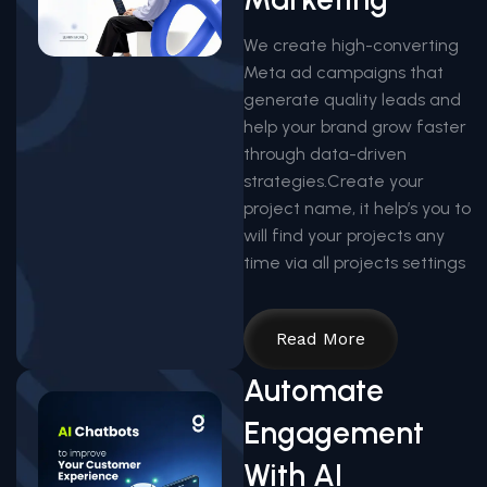
We create high-converting
Meta ad campaigns that
generate quality leads and
help your brand grow faster
through data-driven
strategies.Create your
project name, it help’s you to
will find your projects any
time via all projects settings
Read More
Automate
Engagement
With AI