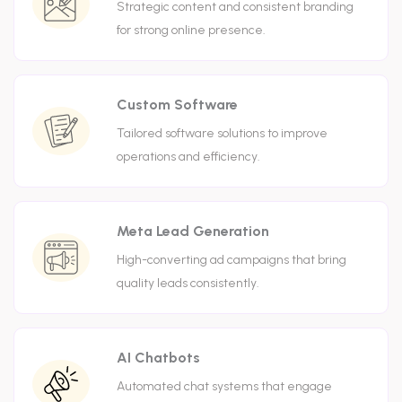
Strategic content and consistent branding
for strong online presence.
Custom Software
Tailored software solutions to improve
operations and efficiency.
Meta Lead Generation
High-converting ad campaigns that bring
quality leads consistently.
AI Chatbots
Automated chat systems that engage