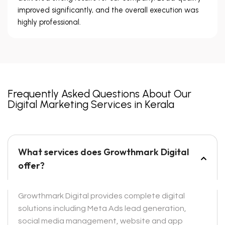
improved significantly, and the overall execution was
highly professional.
Frequently Asked Questions About Our
Digital Marketing Services in Kerala
What services does Growthmark Digital
offer?
Growthmark Digital provides complete digital
solutions including Meta Ads lead generation,
social media management, website and app