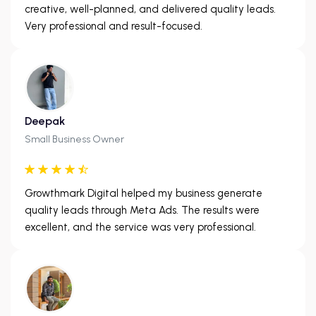
creative, well-planned, and delivered quality leads.
Very professional and result-focused.
Deepak
Small Business Owner
Growthmark Digital helped my business generate
quality leads through Meta Ads. The results were
excellent, and the service was very professional.