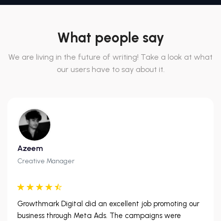
What people say
We are living in the future of writing! Take a look at what
our users have to say about it.
Azeem
Creative Manager
Growthmark Digital did an excellent job promoting our
business through Meta Ads. The campaigns were