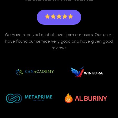
We have received a lot of love from our users. Our users
have found our service very good and have given good
reviews