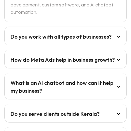
development, custom software, and AI chatbot
automation.
Do you work with all types of businesses?
How do Meta Ads help in business growth?
What is an AI chatbot and how can it help
my business?
Do you serve clients outside Kerala?