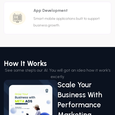
App Development
Smart mobile applications built to support
business growth.
How It Works
See some step’s our AI. You will got an idea how it work’s
excetly.
Scale Your
Business With
Performance
Marketing