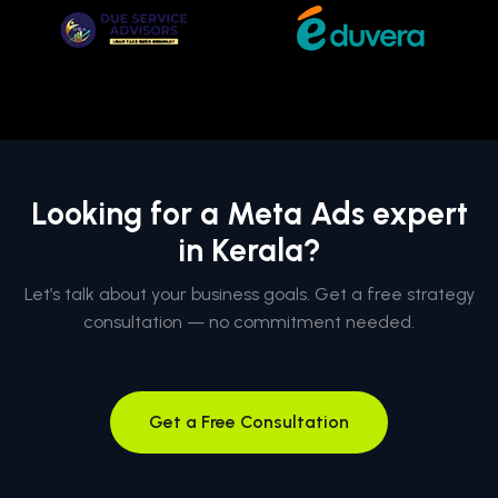
Looking for a Meta Ads expert
in Kerala?
Let’s talk about your business goals. Get a free strategy
consultation — no commitment needed.
Get a Free Consultation