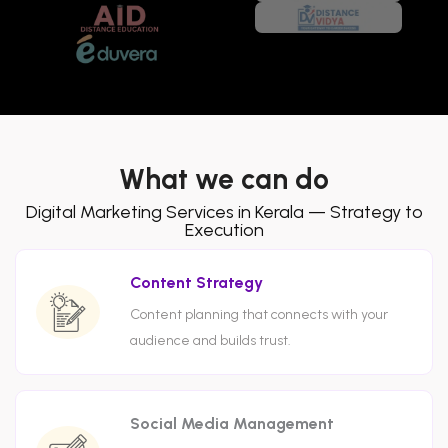
What we can do
Digital Marketing Services in Kerala — Strategy to
Execution
Content Strategy
Content planning that connects with your
audience and builds trust.
Social Media Management