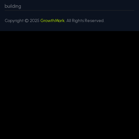
building
Copyright © 2025
GrowthMark.
All Rights Reserved.