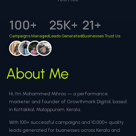
100
+
25
K+
21
+
Campaigns Managed
Leads Generated
Businesses Trust Us
About Me
Hi, I’m Mohammed Mihras — a performance
marketer and founder of Growthmark Digital, based
in Kottakkal, Malappuram, Kerala.
With 100+ successful campaigns and 10,000+ quality
leads generated for businesses across Kerala and