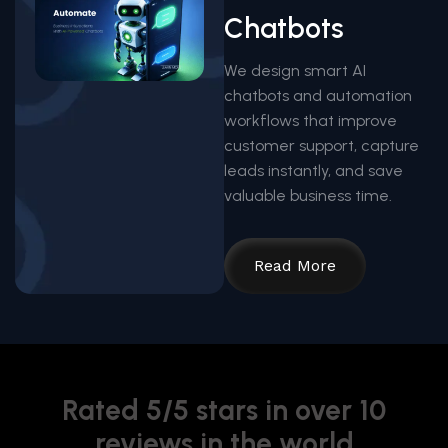
Chatbots
We design smart AI
chatbots and automation
workflows that improve
customer support, capture
leads instantly, and save
valuable business time.
Read More
Rated 5/5 stars in over 10
reviews in the world