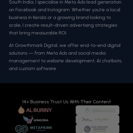
South India, I specialise in Meta Ads lead generation
on Facebook and Instagram. Whether you’re a local
business in Kerala or a growing brand looking to
scale, I create result-driven advertising strategies
that bring measurable ROI.
At Growthmark Digital, we offer end-to-end digital
solutions — from Meta Ads and social media
management to website development, AI chatbots,
and custom software.
14+ Business Trust Us With Their Content