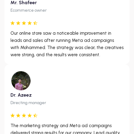
Mr. Shafeer
Ecommerce owner
Our online store saw a noticeable improvement in
leads and sales after running Meta ad campaigns
with Mohammed. The strategy was clear, the creatives
were strong, and the results were consistent.
Dr. Azeez
Directing manager
The marketing strategy and Meta ad campaigns
delivered strong results for our company. Lead quality