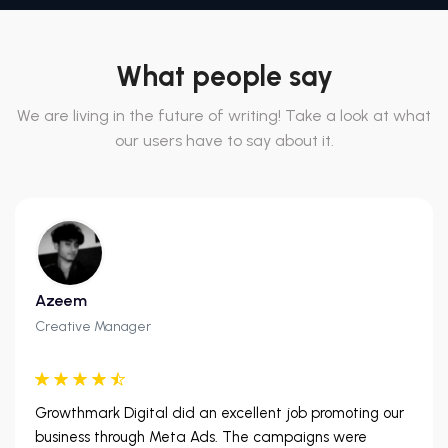
What people say
We are living in the future of writing! Take a look at what
our users have to say about it.
Azeem
Creative Manager
Growthmark Digital did an excellent job promoting our
business through Meta Ads. The campaigns were