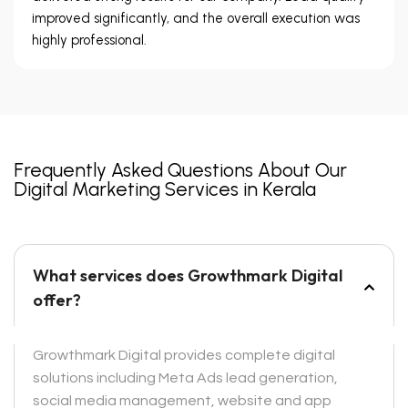
improved significantly, and the overall execution was
highly professional.
Frequently Asked Questions About Our
Digital Marketing Services in Kerala
What services does Growthmark Digital
offer?
Growthmark Digital provides complete digital
solutions including Meta Ads lead generation,
social media management, website and app