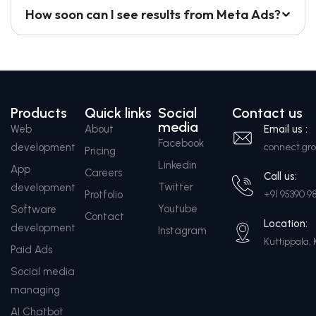
How soon can I see results from Meta Ads?
Products
Quick links
Social
Contact us
media
Web
About
Email us :
Facebook
development
connect.g
Pricing
Linkedin
App
Careers
Call us:
Twitter
development
Protfolio
+91 95390 9
Youtube
Software
Contact
Location:
development
Instagram
Kuttippala, 
Paid Ads
Social media
managing
AI Chatbot