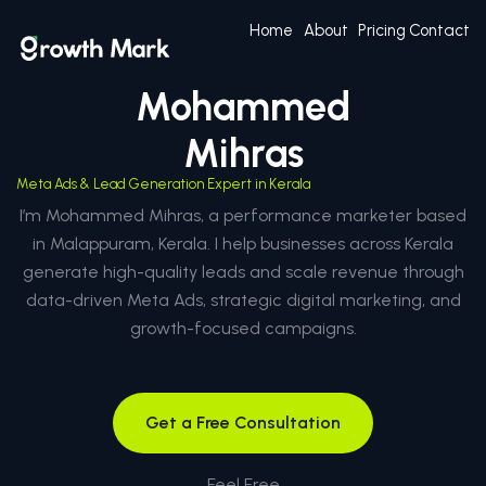
Home
About
Pricing
Contact
Mohammed
Mihras
Meta Ads & Lead Generation Expert in Kerala
I’m Mohammed Mihras, a performance marketer based
in Malappuram, Kerala. I help businesses across Kerala
generate high-quality leads and scale revenue through
data-driven Meta Ads, strategic digital marketing, and
growth-focused campaigns.
Get a Free Consultation
Feel Free