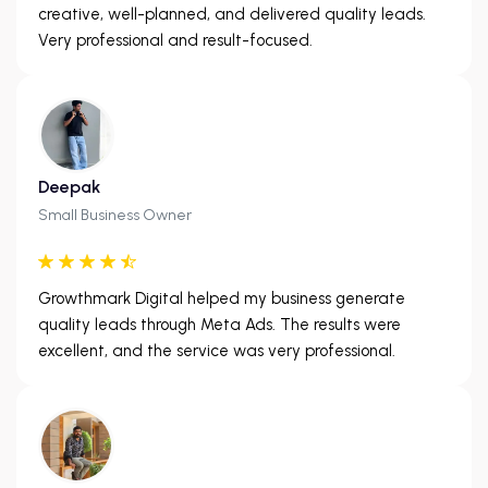
creative, well-planned, and delivered quality leads.
Very professional and result-focused.
Deepak
Small Business Owner
Growthmark Digital helped my business generate
quality leads through Meta Ads. The results were
excellent, and the service was very professional.