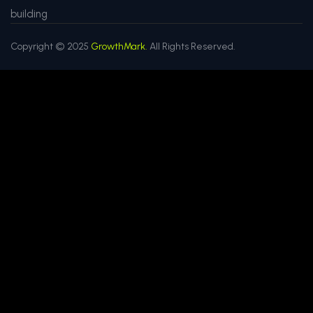
building
Copyright © 2025
GrowthMark.
All Rights Reserved.