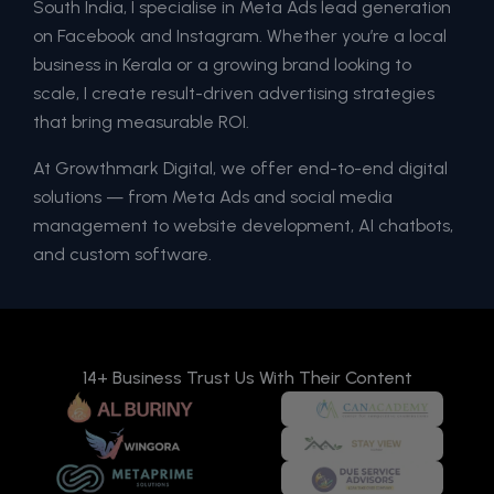
South India, I specialise in Meta Ads lead generation
on Facebook and Instagram. Whether you’re a local
business in Kerala or a growing brand looking to
scale, I create result-driven advertising strategies
that bring measurable ROI.
At Growthmark Digital, we offer end-to-end digital
solutions — from Meta Ads and social media
management to website development, AI chatbots,
and custom software.
14+ Business Trust Us With Their Content