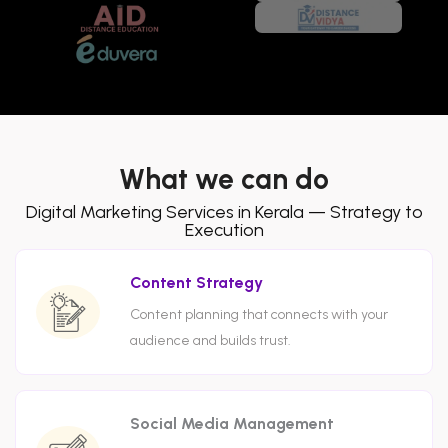
What we can do
Digital Marketing Services in Kerala — Strategy to
Execution
Content Strategy
Content planning that connects with your
audience and builds trust.
Social Media Management