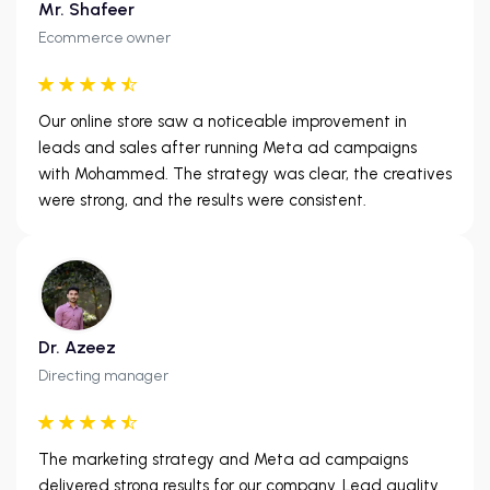
Mr. Shafeer
Ecommerce owner
Our online store saw a noticeable improvement in
leads and sales after running Meta ad campaigns
with Mohammed. The strategy was clear, the creatives
were strong, and the results were consistent.
Dr. Azeez
Directing manager
The marketing strategy and Meta ad campaigns
delivered strong results for our company. Lead quality