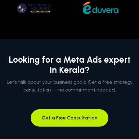
Looking for a Meta Ads expert
in Kerala?
Let’s talk about your business goals. Get a free strategy
consultation — no commitment needed.
Get a Free Consultation