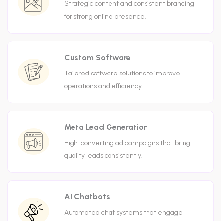
Strategic content and consistent branding
for strong online presence.
Custom Software
Tailored software solutions to improve
operations and efficiency.
Meta Lead Generation
High-converting ad campaigns that bring
quality leads consistently.
AI Chatbots
Automated chat systems that engage