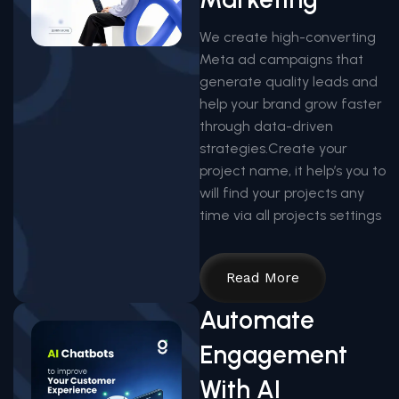
We create high-converting
Meta ad campaigns that
generate quality leads and
help your brand grow faster
through data-driven
strategies.Create your
project name, it help’s you to
will find your projects any
time via all projects settings
Read More
Automate
Engagement
With AI