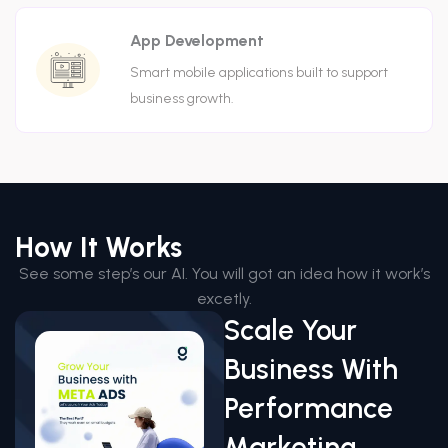
App Development
Smart mobile applications built to support
business growth.
How It Works
See some step’s our AI. You will got an idea how it work’s
excetly.
Scale Your
Business With
Performance
Marketing