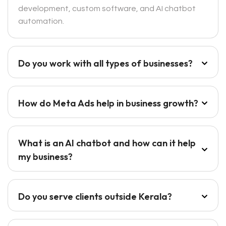
development, custom software, and AI chatbot
automation.
Do you work with all types of businesses?
How do Meta Ads help in business growth?
What is an AI chatbot and how can it help
my business?
Do you serve clients outside Kerala?