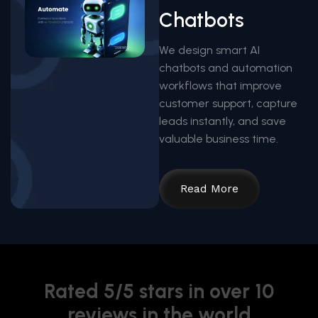
Chatbots
We design smart AI
chatbots and automation
workflows that improve
customer support, capture
leads instantly, and save
valuable business time.
Read More
Rated 5/5 stars in over 10
reviews in the world