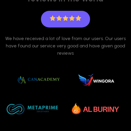
We have received a lot of love from our users. Our users
have found our service very good and have given good
reviews