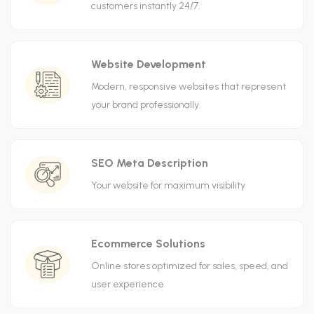
customers instantly 24/7.
Website Development
Modern, responsive websites that represent
your brand professionally.
SEO Meta Description
Your website for maximum visibility
Ecommerce Solutions
Online stores optimized for sales, speed, and
user experience.