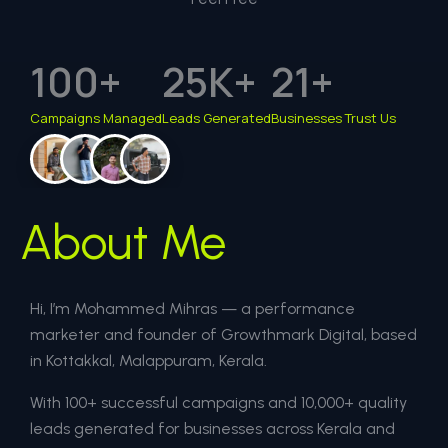
100
+
25
K+
21
+
Campaigns Managed
Leads Generated
Businesses Trust Us
About Me
Hi, I’m Mohammed Mihras — a performance
marketer and founder of Growthmark Digital, based
in Kottakkal, Malappuram, Kerala.
With 100+ successful campaigns and 10,000+ quality
leads generated for businesses across Kerala and