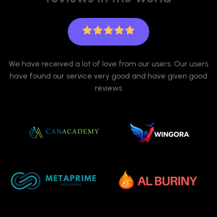
We have received a lot of love from our users. Our users
have found our service very good and have given good
reviews