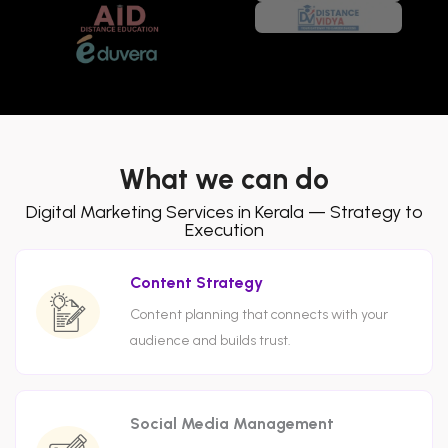
What we can do
Digital Marketing Services in Kerala — Strategy to
Execution
Content Strategy
Content planning that connects with your
audience and builds trust.
Social Media Management