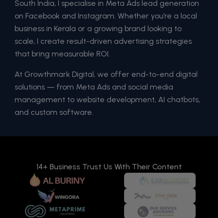
South India, I specialise in Meta Ads lead generation
on Facebook and Instagram. Whether you’re a local
business in Kerala or a growing brand looking to
scale, I create result-driven advertising strategies
that bring measurable ROI.
At Growthmark Digital, we offer end-to-end digital
solutions — from Meta Ads and social media
management to website development, AI chatbots,
and custom software.
14+ Business Trust Us With Their Content