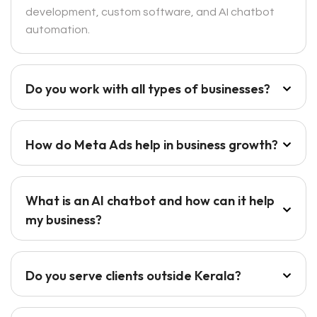
development, custom software, and AI chatbot
automation.
Do you work with all types of businesses?
How do Meta Ads help in business growth?
What is an AI chatbot and how can it help
my business?
Do you serve clients outside Kerala?