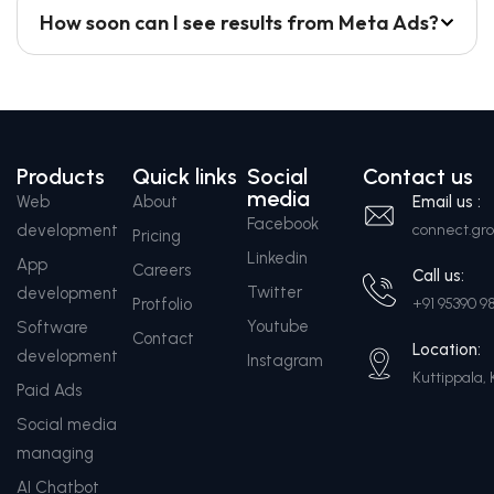
How soon can I see results from Meta Ads?
Products
Quick links
Social
Contact us
media
Web
About
Email us :
Facebook
development
connect.g
Pricing
Linkedin
App
Careers
Call us:
Twitter
development
Protfolio
+91 95390 9
Youtube
Software
Contact
Location:
development
Instagram
Kuttippala, 
Paid Ads
Social media
managing
AI Chatbot