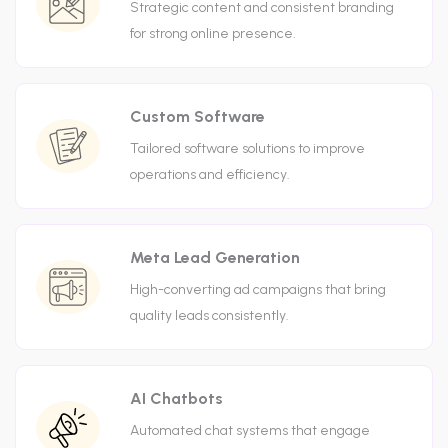
Strategic content and consistent branding
for strong online presence.
Custom Software
Tailored software solutions to improve
operations and efficiency.
Meta Lead Generation
High-converting ad campaigns that bring
quality leads consistently.
AI Chatbots
Automated chat systems that engage