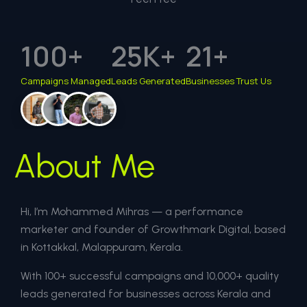
100
+
25
K+
21
+
Campaigns Managed
Leads Generated
Businesses Trust Us
About Me
Hi, I’m Mohammed Mihras — a performance
marketer and founder of Growthmark Digital, based
in Kottakkal, Malappuram, Kerala.
With 100+ successful campaigns and 10,000+ quality
leads generated for businesses across Kerala and