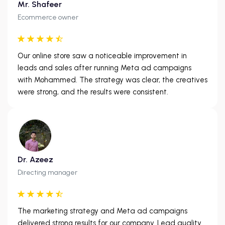
Mr. Shafeer
Ecommerce owner
Our online store saw a noticeable improvement in
leads and sales after running Meta ad campaigns
with Mohammed. The strategy was clear, the creatives
were strong, and the results were consistent.
Dr. Azeez
Directing manager
The marketing strategy and Meta ad campaigns
delivered strong results for our company. Lead quality