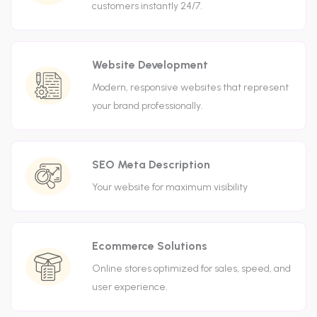
customers instantly 24/7.
Website Development
Modern, responsive websites that represent
your brand professionally.
SEO Meta Description
Your website for maximum visibility
Ecommerce Solutions
Online stores optimized for sales, speed, and
user experience.