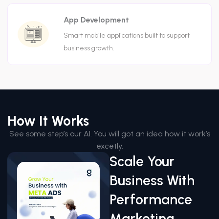
App Development
Smart mobile applications built to support
business growth.
How It Works
See some step’s our AI. You will got an idea how it work’s
excetly.
Scale Your
Business With
Performance
Marketing