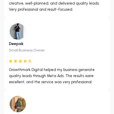
creative, well-planned, and delivered quality leads.
Very professional and result-focused.
Deepak
Small Business Owner
Growthmark Digital helped my business generate
quality leads through Meta Ads. The results were
excellent, and the service was very professional.