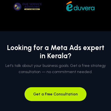
Looking for a Meta Ads expert
in Kerala?
Let’s talk about your business goals. Get a free strategy
consultation — no commitment needed.
Get a Free Consultation