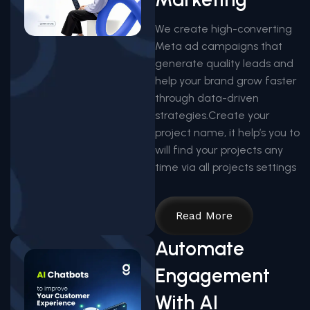
We create high-converting
Meta ad campaigns that
generate quality leads and
help your brand grow faster
through data-driven
strategies.Create your
project name, it help’s you to
will find your projects any
time via all projects settings
Read More
Automate
Engagement
With AI