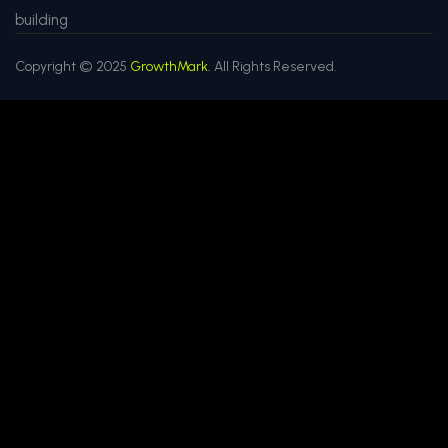
building
Copyright © 2025
GrowthMark.
All Rights Reserved.