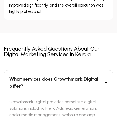
improved significantly, and the overall execution was
highly professional.
Frequently Asked Questions About Our
Digital Marketing Services in Kerala
What services does Growthmark Digital
offer?
Growthmark Digital provides complete digital
solutions including Meta Ads lead generation,
social media management, website and app