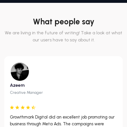
What people say
We are living in the future of writing! Take a look at what
our users have to say about it.
Azeem
Creative Manager
Growthmark Digital did an excellent job promoting our
business through Meta Ads. The campaigns were