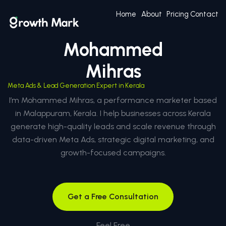
Home
About
Pricing
Contact
Mohammed
Mihras
Meta Ads & Lead Generation Expert in Kerala
I’m Mohammed Mihras, a performance marketer based
in Malappuram, Kerala. I help businesses across Kerala
generate high-quality leads and scale revenue through
data-driven Meta Ads, strategic digital marketing, and
growth-focused campaigns.
Get a Free Consultation
Feel Free