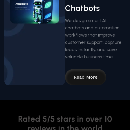
Chatbots
We design smart AI
chatbots and automation
workflows that improve
customer support, capture
leads instantly, and save
valuable business time.
Read More
Rated 5/5 stars in over 10
reviews in the world