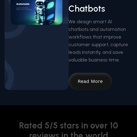
Chatbots
We design smart AI
chatbots and automation
workflows that improve
customer support, capture
leads instantly, and save
valuable business time.
Read More
Rated 5/5 stars in over 10
reviews in the world