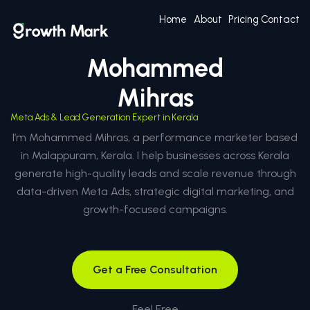
Home
About
Pricing
Contact
Mohammed
Mihras
Meta Ads & Lead Generation Expert in Kerala
I’m Mohammed Mihras, a performance marketer based
in Malappuram, Kerala. I help businesses across Kerala
generate high-quality leads and scale revenue through
data-driven Meta Ads, strategic digital marketing, and
growth-focused campaigns.
Get a Free Consultation
Feel Free