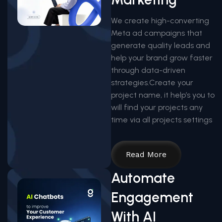
We create high-converting
Meta ad campaigns that
generate quality leads and
help your brand grow faster
through data-driven
strategies.Create your
project name, it help’s you to
will find your projects any
time via all projects settings
Read More
Automate
Engagement
With AI