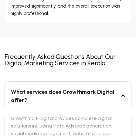
improved significantly, and the overall execution was
highly professional.
Frequently Asked Questions About Our
Digital Marketing Services in Kerala
What services does Growthmark Digital
offer?
Growthmark Digital provides complete digital
solutions including Meta Ads lead generation,
social media management, website and app