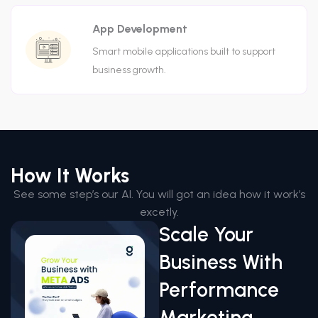
App Development
Smart mobile applications built to support
business growth.
How It Works
See some step’s our AI. You will got an idea how it work’s
excetly.
Scale Your
Business With
Performance
Marketing