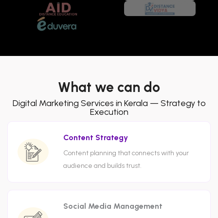
What we can do
Digital Marketing Services in Kerala — Strategy to
Execution
Content Strategy
Content planning that connects with your
audience and builds trust.
Social Media Management