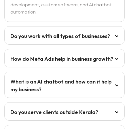
development, custom software, and AI chatbot
automation.
Do you work with all types of businesses?
How do Meta Ads help in business growth?
What is an AI chatbot and how can it help
my business?
Do you serve clients outside Kerala?