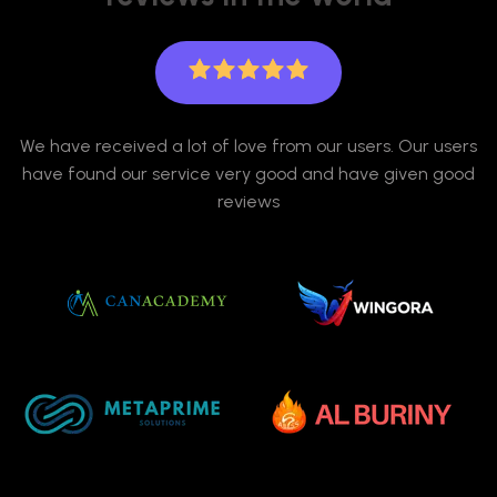
We have received a lot of love from our users. Our users
have found our service very good and have given good
reviews