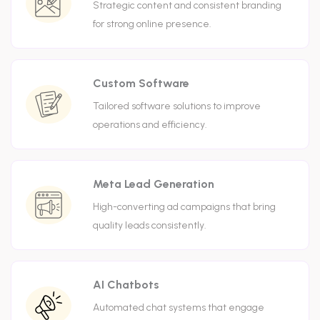
Strategic content and consistent branding
for strong online presence.
Custom Software
Tailored software solutions to improve
operations and efficiency.
Meta Lead Generation
High-converting ad campaigns that bring
quality leads consistently.
AI Chatbots
Automated chat systems that engage