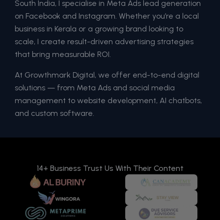
South India, I specialise in Meta Ads lead generation
on Facebook and Instagram. Whether you’re a local
business in Kerala or a growing brand looking to
scale, I create result-driven advertising strategies
that bring measurable ROI.
At Growthmark Digital, we offer end-to-end digital
solutions — from Meta Ads and social media
management to website development, AI chatbots,
and custom software.
14+ Business Trust Us With Their Content