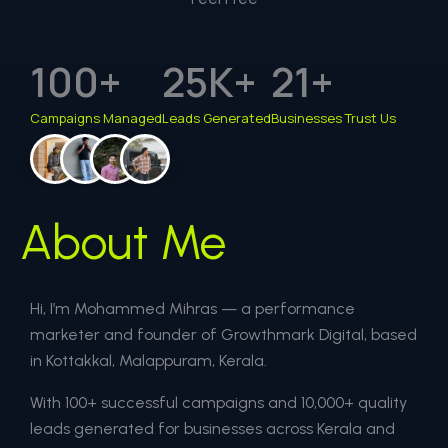
100
+
25
K+
21
+
Campaigns Managed
Leads Generated
Businesses Trust Us
About Me
Hi, I’m Mohammed Mihras — a performance
marketer and founder of Growthmark Digital, based
in Kottakkal, Malappuram, Kerala.
With 100+ successful campaigns and 10,000+ quality
leads generated for businesses across Kerala and