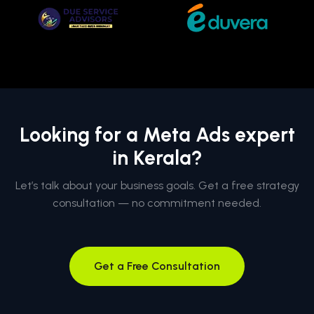
Looking for a Meta Ads expert
in Kerala?
Let’s talk about your business goals. Get a free strategy
consultation — no commitment needed.
Get a Free Consultation