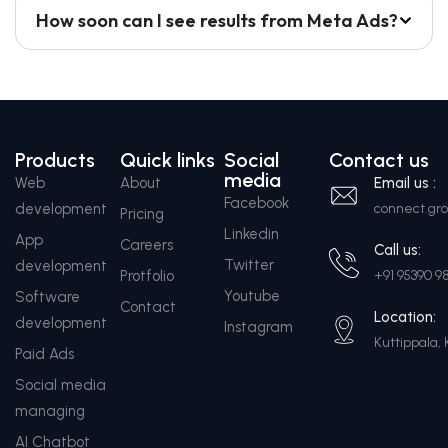
How soon can I see results from Meta Ads?
Products
Quick links
Social
Contact us
media
Web
About
Email us :
Facebook
development
connect.g
Pricing
Linkedin
App
Careers
Call us:
Twitter
development
Protfolio
+91 95390 9
Youtube
Software
Contact
Location:
development
Instagram
Kuttippala, 
Paid Ads
Social media
managing
AI Chatbot