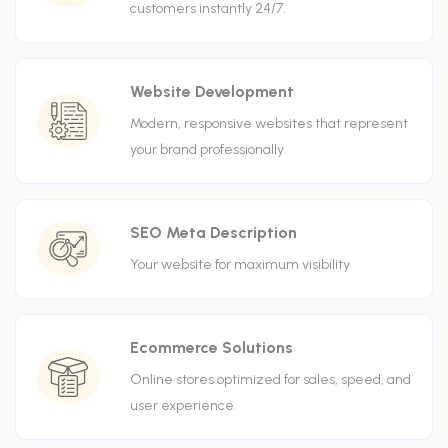
customers instantly 24/7.
Website Development
Modern, responsive websites that represent
your brand professionally.
SEO Meta Description
Your website for maximum visibility
Ecommerce Solutions
Online stores optimized for sales, speed, and
user experience.