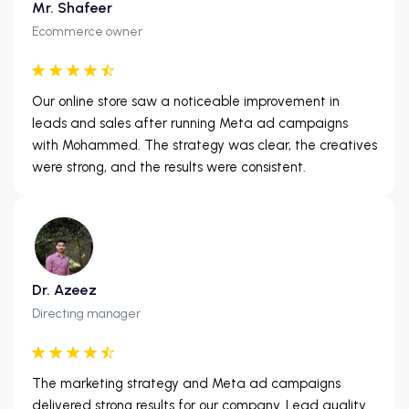
Mr. Shafeer
Ecommerce owner
Our online store saw a noticeable improvement in
leads and sales after running Meta ad campaigns
with Mohammed. The strategy was clear, the creatives
were strong, and the results were consistent.
Dr. Azeez
Directing manager
The marketing strategy and Meta ad campaigns
delivered strong results for our company. Lead quality