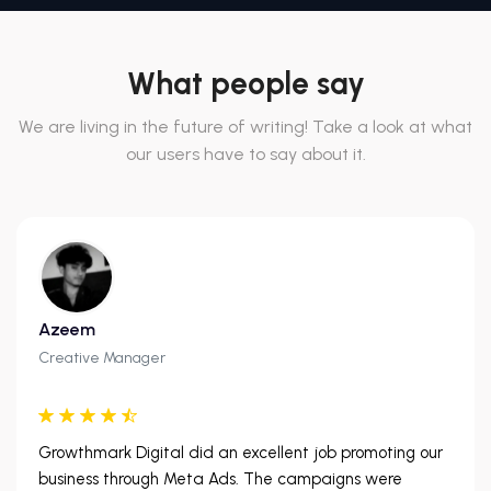
What people say
We are living in the future of writing! Take a look at what
our users have to say about it.
Azeem
Creative Manager
Growthmark Digital did an excellent job promoting our
business through Meta Ads. The campaigns were