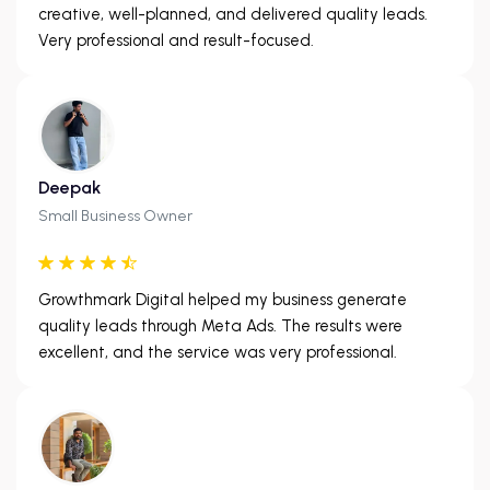
creative, well-planned, and delivered quality leads.
Very professional and result-focused.
Deepak
Small Business Owner
Growthmark Digital helped my business generate
quality leads through Meta Ads. The results were
excellent, and the service was very professional.