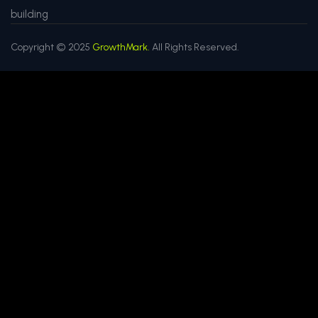
building
Copyright © 2025
GrowthMark.
All Rights Reserved.