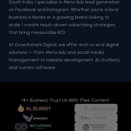
South India, I specialise in Meta Ads lead generation
on Facebook and Instagram. Whether you’re a local
business in Kerala or a growing brand looking to
scale, I create result-driven advertising strategies
that bring measurable ROI.
At Growthmark Digital, we offer end-to-end digital
solutions — from Meta Ads and social media
management to website development, AI chatbots,
and custom software.
14+ Business Trust Us With Their Content