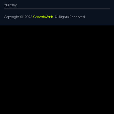
building
Copyright © 2025
GrowthMark.
All Rights Reserved.