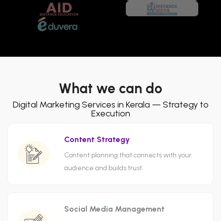
What we can do
Digital Marketing Services in Kerala — Strategy to
Execution
Content Strategy
Content planning that connects with your
audience and builds trust.
Social Media Management