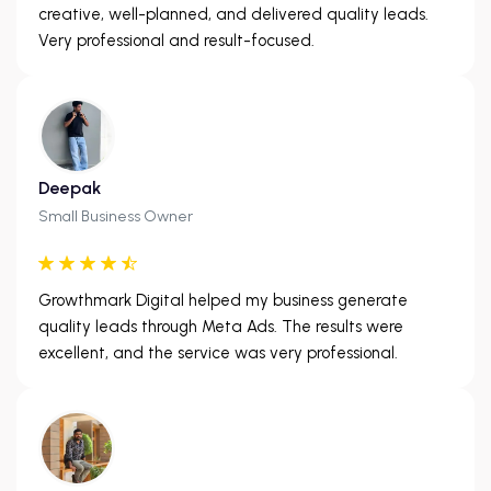
creative, well-planned, and delivered quality leads.
Very professional and result-focused.
Deepak
Small Business Owner
Growthmark Digital helped my business generate
quality leads through Meta Ads. The results were
excellent, and the service was very professional.