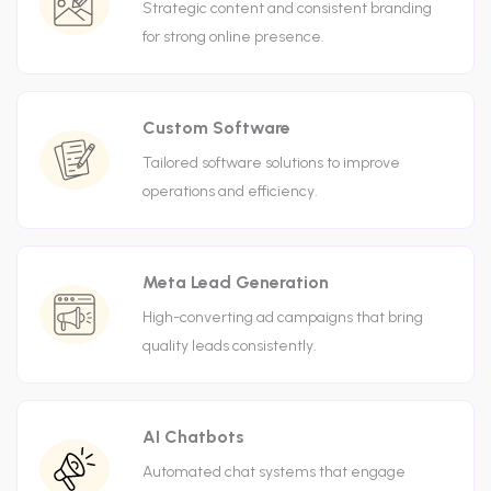
Strategic content and consistent branding
for strong online presence.
Custom Software
Tailored software solutions to improve
operations and efficiency.
Meta Lead Generation
High-converting ad campaigns that bring
quality leads consistently.
AI Chatbots
Automated chat systems that engage