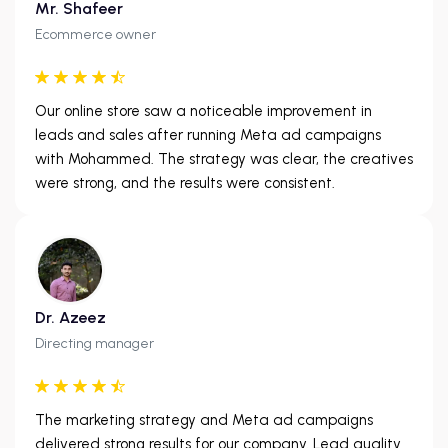
Mr. Shafeer
Ecommerce owner
Our online store saw a noticeable improvement in
leads and sales after running Meta ad campaigns
with Mohammed. The strategy was clear, the creatives
were strong, and the results were consistent.
Dr. Azeez
Directing manager
The marketing strategy and Meta ad campaigns
delivered strong results for our company. Lead quality