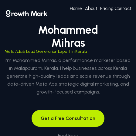
Home
About
Pricing
Contact
Mohammed
Mihras
Meta Ads & Lead Generation Expert in Kerala
I’m Mohammed Mihras, a performance marketer based
in Malappuram, Kerala. I help businesses across Kerala
generate high-quality leads and scale revenue through
data-driven Meta Ads, strategic digital marketing, and
growth-focused campaigns.
Get a Free Consultation
Feel Free