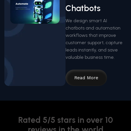
Chatbots
We design smart AI
chatbots and automation
workflows that improve
customer support, capture
leads instantly, and save
valuable business time.
Read More
Rated 5/5 stars in over 10
reviews in the world