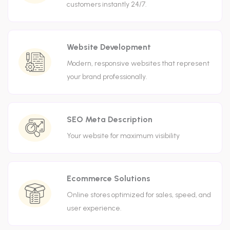
customers instantly 24/7.
Website Development
Modern, responsive websites that represent
your brand professionally.
SEO Meta Description
Your website for maximum visibility
Ecommerce Solutions
Online stores optimized for sales, speed, and
user experience.