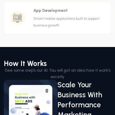
App Development
Smart mobile applications built to support
business growth.
How It Works
See some step’s our AI. You will got an idea how it work’s
excetly.
Scale Your
Business With
Performance
Marketing