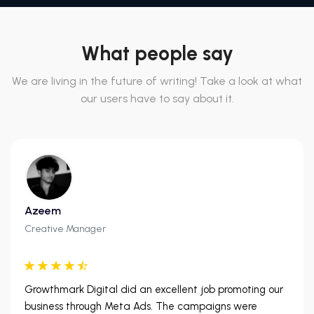
What people say
We are living in the future of writing! Take a look at what
our users have to say about it.
Azeem
Creative Manager
Growthmark Digital did an excellent job promoting our
business through Meta Ads. The campaigns were