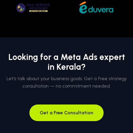
Looking for a Meta Ads expert
in Kerala?
Let’s talk about your business goals. Get a free strategy
consultation — no commitment needed.
Get a Free Consultation