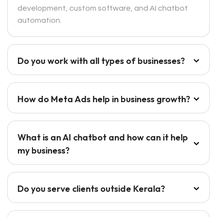
development, custom software, and AI chatbot
automation.
Do you work with all types of businesses?
How do Meta Ads help in business growth?
What is an AI chatbot and how can it help
my business?
Do you serve clients outside Kerala?