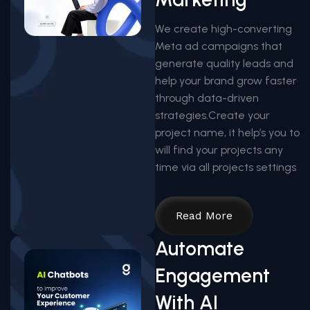
We create high-converting
Meta ad campaigns that
generate quality leads and
help your brand grow faster
through data-driven
strategies.Create your
project name, it help’s you to
will find your projects any
time via all projects settings
Read More
Automate
Engagement
With AI