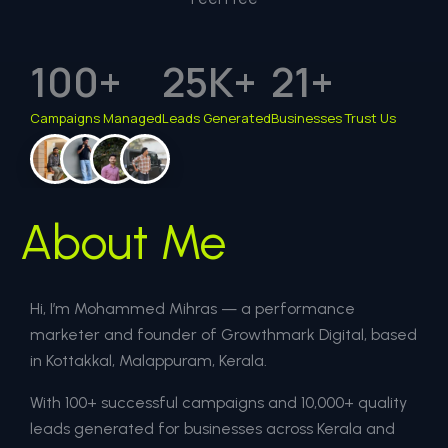
100
+
25
K+
21
+
Campaigns Managed
Leads Generated
Businesses Trust Us
About Me
Hi, I’m Mohammed Mihras — a performance
marketer and founder of Growthmark Digital, based
in Kottakkal, Malappuram, Kerala.
With 100+ successful campaigns and 10,000+ quality
leads generated for businesses across Kerala and