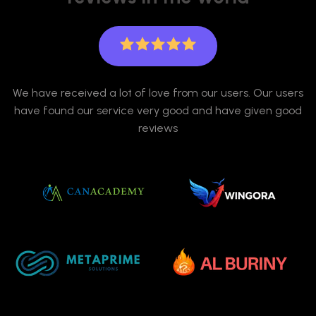
We have received a lot of love from our users. Our users
have found our service very good and have given good
reviews