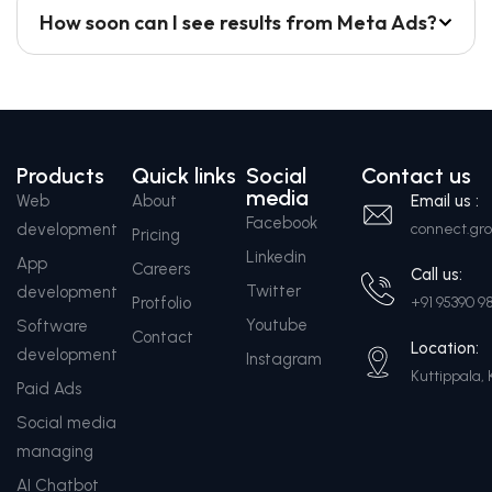
How soon can I see results from Meta Ads?
Products
Quick links
Social
Contact us
media
Web
About
Email us :
Facebook
development
connect.g
Pricing
Linkedin
App
Careers
Call us:
Twitter
development
Protfolio
+91 95390 9
Youtube
Software
Contact
Location:
development
Instagram
Kuttippala, 
Paid Ads
Social media
managing
AI Chatbot