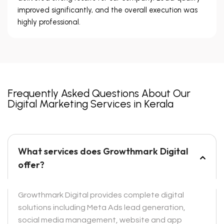
improved significantly, and the overall execution was
highly professional.
Frequently Asked Questions About Our
Digital Marketing Services in Kerala
What services does Growthmark Digital
offer?
Growthmark Digital provides complete digital
solutions including Meta Ads lead generation,
social media management, website and app