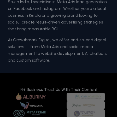
South India, I specialise in Meta Ads lead generation
on Facebook and Instagram. Whether you’re a local
business in Kerala or a growing brand looking to
scale, I create result-driven advertising strategies
that bring measurable ROI.
At Growthmark Digital, we offer end-to-end digital
solutions — from Meta Ads and social media
management to website development, AI chatbots,
and custom software.
14+ Business Trust Us With Their Content