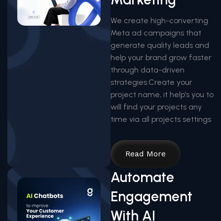
We create high-converting
Meta ad campaigns that
generate quality leads and
help your brand grow faster
through data-driven
strategies.Create your
project name, it help’s you to
will find your projects any
time via all projects settings
Read More
Automate
Engagement
With AI