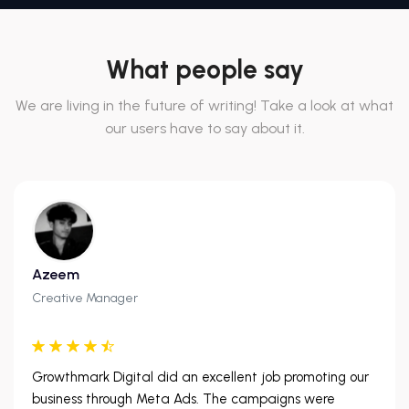
What people say
We are living in the future of writing! Take a look at what
our users have to say about it.
Azeem
Creative Manager
Growthmark Digital did an excellent job promoting our
business through Meta Ads. The campaigns were