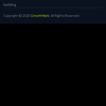
building
Copyright © 2025
GrowthMark.
All Rights Reserved.