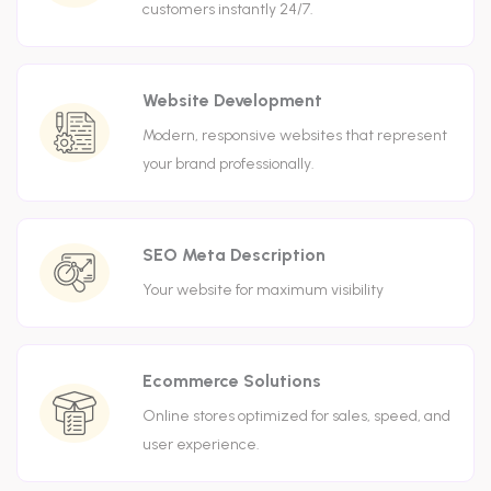
customers instantly 24/7.
Website Development
Modern, responsive websites that represent
your brand professionally.
SEO Meta Description
Your website for maximum visibility
Ecommerce Solutions
Online stores optimized for sales, speed, and
user experience.