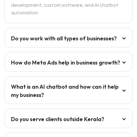
development, custom software, and AI chatbot
automation.
Do you work with all types of businesses?
How do Meta Ads help in business growth?
What is an AI chatbot and how can it help
my business?
Do you serve clients outside Kerala?