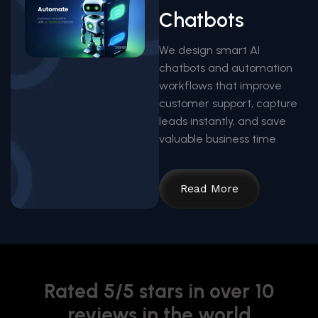
Chatbots
We design smart AI
chatbots and automation
workflows that improve
customer support, capture
leads instantly, and save
valuable business time.
Read More
Rated 5/5 stars in over 10
reviews in the world