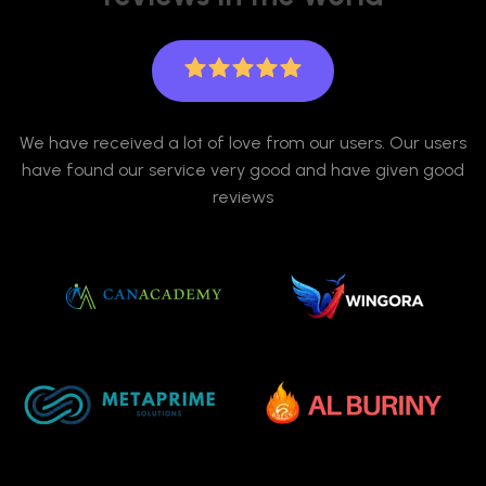
We have received a lot of love from our users. Our users
have found our service very good and have given good
reviews