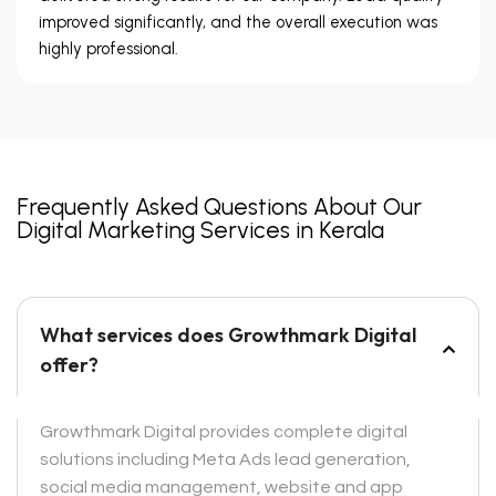
improved significantly, and the overall execution was
highly professional.
Frequently Asked Questions About Our
Digital Marketing Services in Kerala
What services does Growthmark Digital
offer?
Growthmark Digital provides complete digital
solutions including Meta Ads lead generation,
social media management, website and app