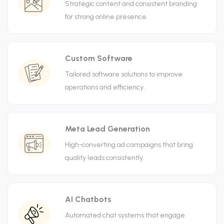
Strategic content and consistent branding
for strong online presence.
Custom Software
Tailored software solutions to improve
operations and efficiency.
Meta Lead Generation
High-converting ad campaigns that bring
quality leads consistently.
AI Chatbots
Automated chat systems that engage