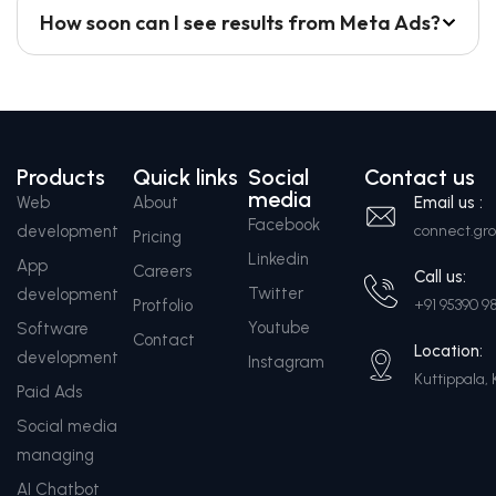
How soon can I see results from Meta Ads?
Products
Quick links
Social
Contact us
media
Web
About
Email us :
Facebook
development
connect.g
Pricing
Linkedin
App
Careers
Call us:
Twitter
development
Protfolio
+91 95390 9
Youtube
Software
Contact
Location:
development
Instagram
Kuttippala, 
Paid Ads
Social media
managing
AI Chatbot