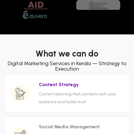
What we can do
Digital Marketing Services in Kerala — Strategy to
Execution
Content Strategy
Content planning that connects with your
audience and builds trust.
Social Media Management