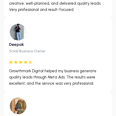
creative, well-planned, and delivered quality leads.
Very professional and result-focused.
Deepak
Small Business Owner
Growthmark Digital helped my business generate
quality leads through Meta Ads. The results were
excellent, and the service was very professional.