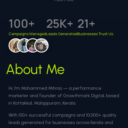
100
+
25
K+
21
+
Campaigns Managed
Leads Generated
Businesses Trust Us
About Me
Hi, I’m Mohammed Mihras — a performance
marketer and founder of Growthmark Digital, based
in Kottakkal, Malappuram, Kerala.
With 100+ successful campaigns and 10,000+ quality
leads generated for businesses across Kerala and