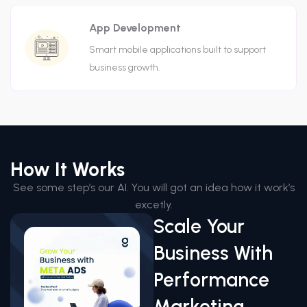
App Development
Smart mobile applications built to support
business growth.
How It Works
See some step’s our AI. You will got an idea how it work’s
excetly.
Scale Your
Business With
Performance
Marketing