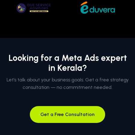
Looking for a Meta Ads expert
in Kerala?
Let’s talk about your business goals. Get a free strategy
consultation — no commitment needed.
Get a Free Consultation