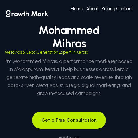
Home
About
Pricing
Contact
Mohammed
Mihras
Meta Ads & Lead Generation Expert in Kerala
I’m Mohammed Mihras, a performance marketer based
in Malappuram, Kerala. I help businesses across Kerala
generate high-quality leads and scale revenue through
data-driven Meta Ads, strategic digital marketing, and
growth-focused campaigns.
Get a Free Consultation
Feel Free