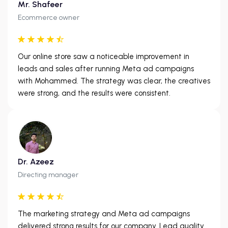
Mr. Shafeer
Ecommerce owner
Our online store saw a noticeable improvement in
leads and sales after running Meta ad campaigns
with Mohammed. The strategy was clear, the creatives
were strong, and the results were consistent.
Dr. Azeez
Directing manager
The marketing strategy and Meta ad campaigns
delivered strong results for our company. Lead quality